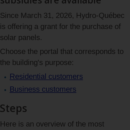
Since March 31, 2026, Hydro‑Québec
is offering a grant for the purchase of
solar panels.
Choose the portal that corresponds to
the building's purpose:
Residential customers
Business customers
Steps
Here is an overview of the most