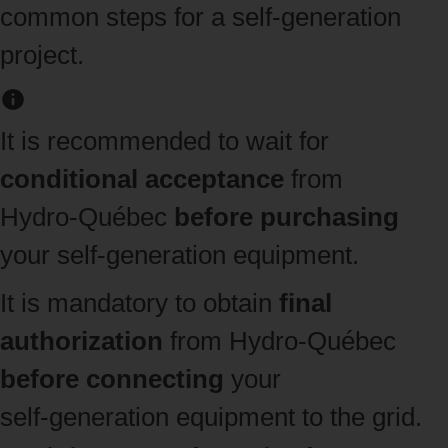
common steps for a self-generation
project.
It is recommended to wait for
conditional acceptance
from
Hydro‑Québec
before purchasing
your self‑generation equipment.
It is mandatory to obtain
final
authorization
from Hydro‑Québec
before connecting
your
self‑generation equipment to the grid.