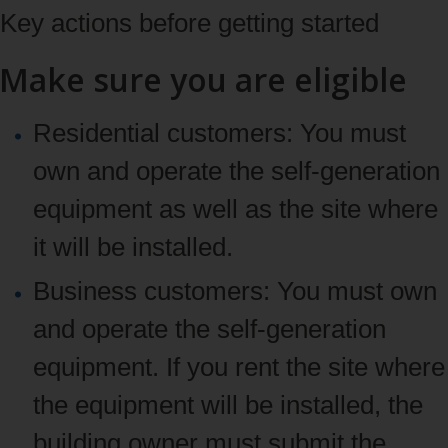
Key actions before getting started
Make sure you are eligible
Residential customers:
You must
own and operate the self-generation
equipment as well as the site where
it will be installed.
Business customers:
You must own
and operate the self-generation
equipment. If you rent the site where
the equipment will be installed, the
building owner must submit the