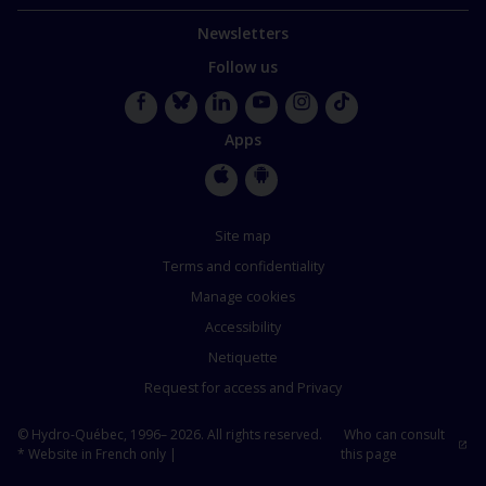
Newsletters
Follow us
Facebook
Bluesky
LinkedIn
YouTube
Instagram
TikTok
Apps
Apple
Google
Store
Store
Site map
Terms and confidentiality
Manage cookies
Accessibility
Netiquette
Request for access and Privacy
© Hydro-Québec, 1996– 2026. All rights reserved.
Who can consult
* Website in French only |
this page