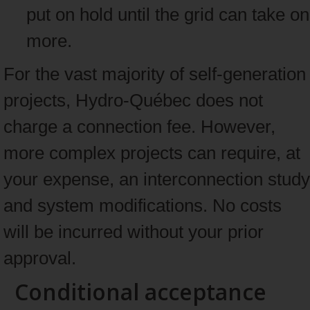
put on hold until the grid can take on
more.
For the vast majority of self-generation
projects, Hydro-Québec does not
charge a connection fee. However,
more complex projects can require, at
your expense, an interconnection study
and system modifications. No costs
will be incurred without your prior
approval.
Conditional acceptance