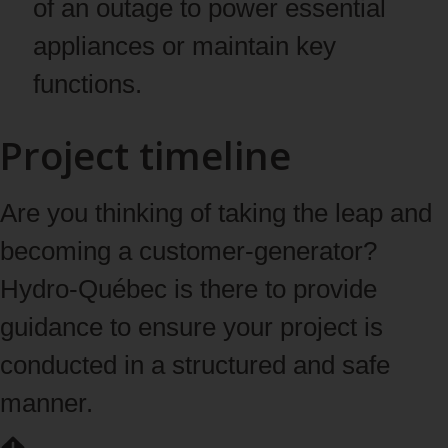
of an outage to power essential
appliances or maintain key
functions.
Project timeline
Are you thinking of taking the leap and
becoming a customer-generator?
Hydro-Québec is there to provide
guidance to ensure your project is
conducted in a structured and safe
manner.