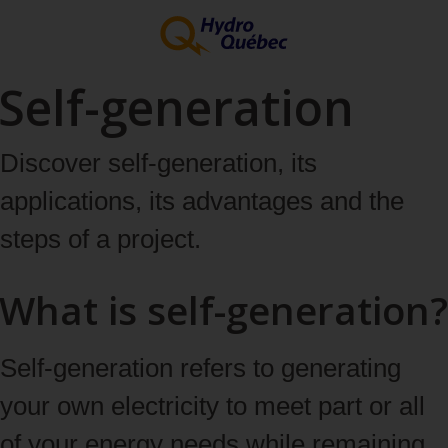
Self-generation
Discover self‑generation, its
applications, its advantages and the
steps of a project.
What is self-generation?
Self‑generation refers to generating
your own electricity to meet part or all
of your energy needs while remaining