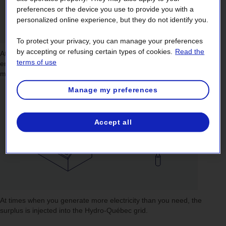
preferences or the device you use to provide you with a
personalized online experience, but they do not identify you.
To protect your privacy, you can manage your preferences
by accepting or refusing certain types of cookies.
Read the
At times when
you don’t generate enough electricity
to meet your
terms of use
energy needs, for instance during the winter, the Hydro-Québec grid
makes up the difference.
Manage my preferences
Accept all
At times when
you generate more electricity than you need
, the
surplus is injected into the Hydro-Québec grid.