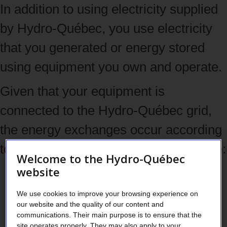
In addition to using electricity supplied
by Hydro‑Québec, you use electricity
that you generated or energy stored
using equipment you own and operate.
Given that your equipment is
connected to the Hydro‑Québec grid,
the energy exchanges occur according
to the communicating vessels principle:
Welcome to the Hydro-Québec
website
We use cookies to improve your browsing experience on
our website and the quality of our content and
communications. Their main purpose is to ensure that the
site operates properly. They may also apply to your