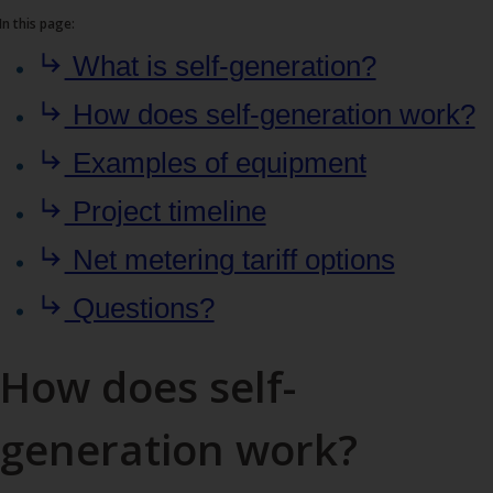
In this page:
What is self-generation?
How does self-generation work?
Examples of equipment
Project timeline
Net metering tariff options
Questions?
How does self-
generation work?