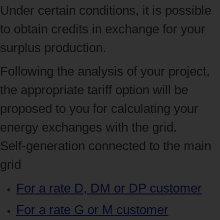
Under certain conditions, it is possible
to obtain credits in exchange for your
surplus production.
Following the analysis of your project,
the appropriate tariff option will be
proposed to you for calculating your
energy exchanges with the grid.
Self-generation connected to the main
grid
For a rate D, DM or DP customer
For a rate G or M customer