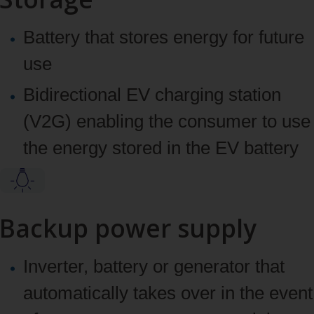
Battery that stores energy for future
use
Bidirectional EV charging station
(V2G) enabling the consumer to use
the energy stored in the EV battery
Backup power supply
Inverter, battery or generator that
automatically takes over in the event