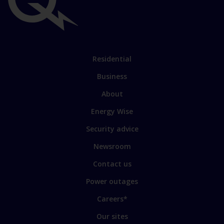
Important
links
Link
Residential
to
Business
main
sections
Link
About
to
Energy Wise
some
of
Security advice
our
sites
Newsroom
Contact us
Power outages
Careers*
Our sites