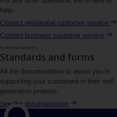
For any other questions, we’re here to
help.
Contact residential customer
service
Contact business customer
service
For electrical contractors
Standards and forms
All the documentation to assist you in
supporting your customers in their self-
generation projects.
See the
documentation