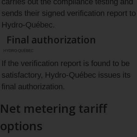
carries out the compliance testing and
sends their signed verification report to
Hydro-Québec.
Final authorization
HYDRO-QUÉBEC
If the verification report is found to be
satisfactory, Hydro-Québec issues its
final authorization.
Net metering tariff
options