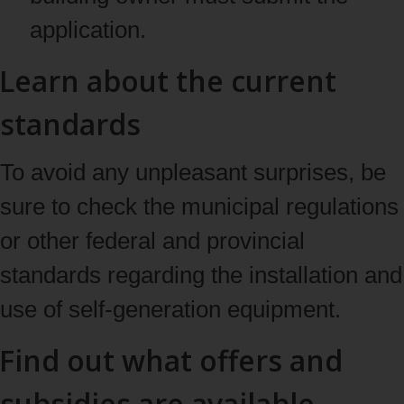
application.
Learn about the current
standards
To avoid any unpleasant surprises, be
sure to check the municipal regulations
or other federal and provincial
standards regarding the installation and
use of self-generation equipment.
Find out what offers and
subsidies are available