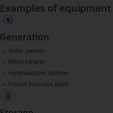
Examples of equipment
Generation
Solar panels
Wind turbine
Hydroelectric turbine
Forest biomass plant
Storage