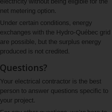
electricity without being eligible for the
net metering option.
Under certain conditions, energy
exchanges with the Hydro-Québec grid
are possible, but the surplus energy
produced is not credited.
Questions?
Your electrical contractor is the best
person to answer questions specific to
your project.