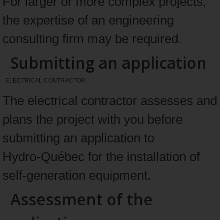
For larger or more complex projects,
the expertise of an engineering
consulting firm may be required.
Submitting an application
ELECTRICAL CONTRACTOR
The electrical contractor assesses and
plans the project with you before
submitting an application to
Hydro‑Québec for the installation of
self‑generation equipment.
Assessment of the