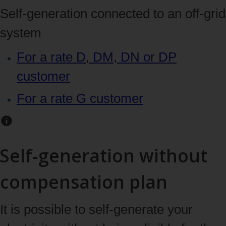
Self‑generation connected to an off‑grid
system
For a rate D, DM, DN or DP
customer
For a rate G customer
Self‑generation without
compensation plan
It is possible to self-generate your