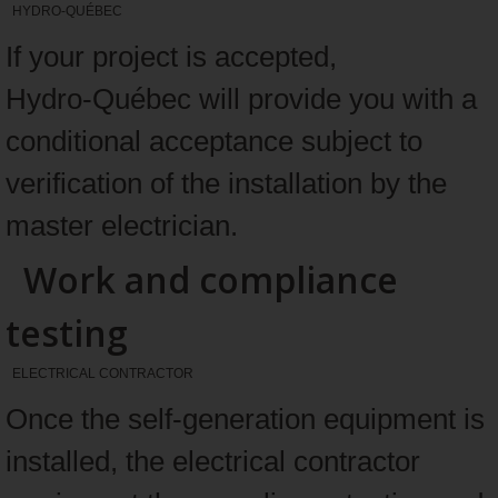
HYDRO-QUÉBEC
If your project is accepted,
Hydro‑Québec will provide you with a
conditional acceptance subject to
verification of the installation by the
master electrician.
Work and compliance
testing
ELECTRICAL CONTRACTOR
Once the self-generation equipment is
installed, the electrical contractor