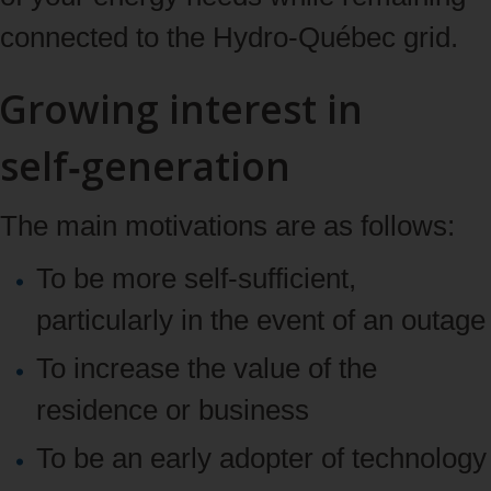
connected to the Hydro‑Québec grid.
Growing interest in
self‑generation
The main motivations are as follows:
To be more self-sufficient,
particularly in the event of an outage
To increase the value of the
residence or business
To be an early adopter of technology