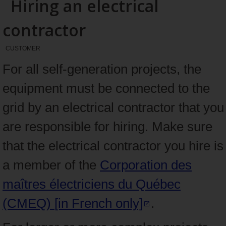
Hiring an electrical
contractor
CUSTOMER
For all self-generation projects, the
equipment must be connected to the
grid by an electrical contractor that you
are responsible for hiring. Make sure
that the electrical contractor you hire is
a member of the
Corporation des
maîtres électriciens du Québec
(CMEQ)
[in French only]
.