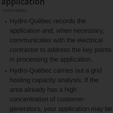
application
HYDRO-QUÉBEC
Hydro‑Québec records the
application and, when necessary,
communicates with the electrical
contractor to address the key points
in processing the application.
Hydro‑Québec carries out a grid
hosting capacity analysis. If the
area already has a high
concentration of customer-
generators, your application may be