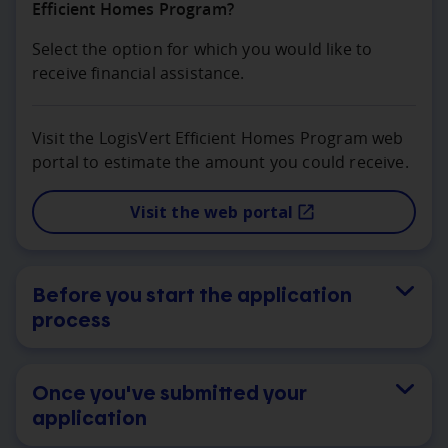
Efficient Homes Program?
Select the option for which you would like to
receive financial assistance.
Visit the LogisVert Efficient Homes Program web
portal to estimate the amount you could receive.
Visit the web portal
Before you start the application
process
Once you've submitted your
application