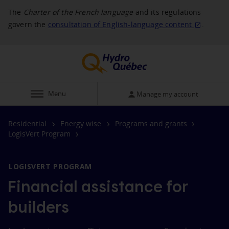
The
Charter of the French language
and its regulations
govern the
consultation of English‑language
content
.
Display
Menu
Manage my account
Residential
Energy wise
Programs and grants
LogisVert Program
LOGISVERT PROGRAM
Financial assistance for
builders