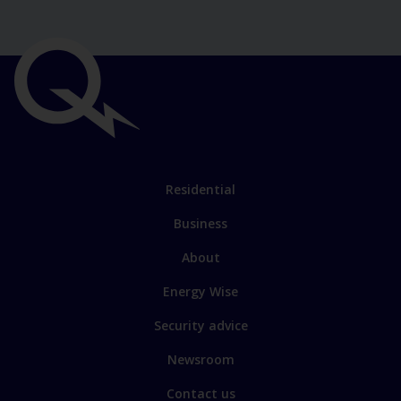
Important
links
Link
Residential
to
Business
main
sections
Link
About
to
Energy Wise
some
of
Security advice
our
Newsroom
sites
Contact us