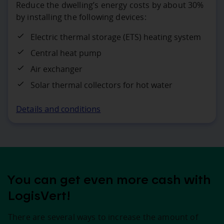
Reduce the dwelling’s energy costs by about 30%
by installing the following devices:
Electric thermal storage (ETS) heating system
Central heat pump
Air exchanger
Solar thermal collectors for hot water
Details and conditions
You can get even more cash with
LogisVert!
There are several ways to increase the amount of