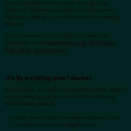
financial assistance you receive. Earn up to an
additional 15% when you install one of these two
devices to make your new builds even more energy
efficient.
To learn more about the program’s terms and
conditions, see the
Participant Guide for Builders
[PDF 238
kB
- in French only]
.
15% by installing smart devices
To be eligible, you must have installed a smart electric
vehicle charging station and one of the following
smart heating devices:
Smart thermostats for baseboard heaters in all
habitable rooms in the eligible home