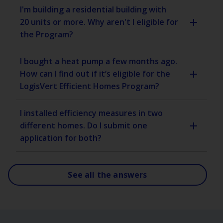
I'm building a residential building with
20 units or more. Why aren't I eligible for
the Program?
I bought a heat pump a few months ago.
How can I find out if it’s eligible for the
LogisVert Efficient Homes Program?
I installed efficiency measures in two
different homes. Do I submit one
application for both?
See all the answers