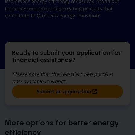
Implement energy efficiency measures. Stand out
from the competition by creating projects that
contribute to Québec’s energy transition!
Ready to submit your application for
financial assistance?
Please note that the LogisVert web portal is
only available in French.
Submit an application
More options for better energy
efficiency