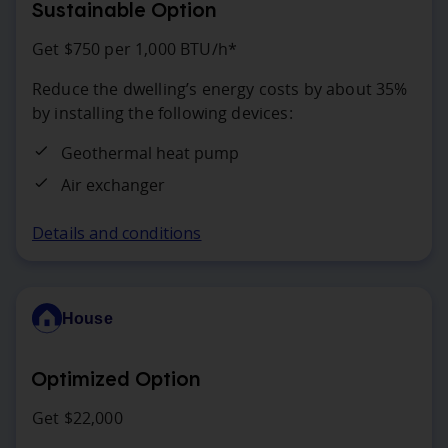
Sustainable Option
Get $750 per 1,000 BTU/h*
Reduce the dwelling’s energy costs by about 35%
by installing the following devices:
Geothermal heat pump
Air exchanger
Details and conditions
House
Optimized Option
Get $22,000