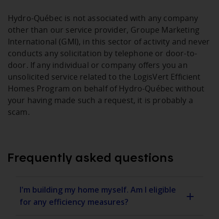
Hydro‑Québec is not associated with any company
other than our service provider, Groupe Marketing
International (GMI), in this sector of activity and never
conducts any solicitation by telephone or door-to-
door. If any individual or company offers you an
unsolicited service related to the LogisVert Efficient
Homes Program on behalf of Hydro‑Québec without
your having made such a request, it is probably a
scam.
Frequently asked questions
I'm building my home myself. Am I eligible
for any efficiency measures?