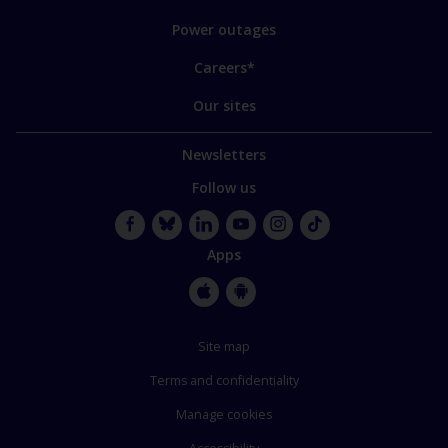
Power outages
Careers*
Our sites
Newsletters
Follow us
Facebook
Bluesky
LinkedIn
YouTube
Instagram
TikTok
Apps
Apple
Google
Store
Store
Site map
Terms and confidentiality
Manage cookies