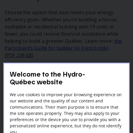
Choose the option that best meets your energy
efficiency goals. Whether you’re building a house,
multiplex or residential building with 19 units or
fewer, you could receive financial assistance while
helping to build a greener Québec. Learn more:
the
Participant’s Guide for builder (in French only)
[PDF 238
kB
]
.
On March 31, 2025, the bonus financing for smart
Welcome to the Hydro-
thermostats and devices will be reduced and a
Québec website
maximum amount per address and per unit will be
applied.
We use cookies to improve your browsing experience on
To see the options that apply to your project, select
our website and the quality of our content and
communications. Their main purpose is to ensure that
one of the following three types of dwellings.
the site operates properly. They may also apply to your
preferences or the device you use to provide you with a
personalized online experience, but they do not identify
you.