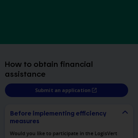
How to obtain financial
assistance
Submit an application
Before implementing efficiency
measures
Would you like to participate in the LogisVert