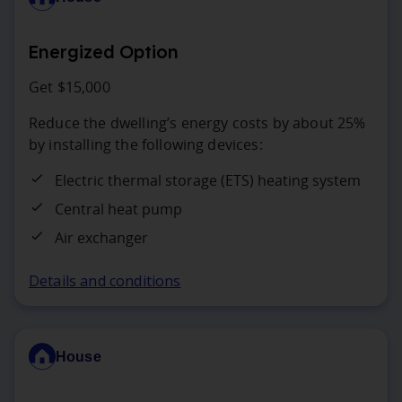
Energized Option
Get $15,000
Reduce the dwelling’s energy costs by about 25%
by installing the following devices:
Electric thermal storage (ETS) heating system
Central heat pump
Air exchanger
Details and conditions
House