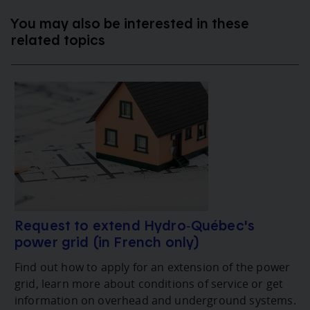
You may also be interested in these
related topics
Request to extend Hydro‑Québec's
power grid (in French only)
Find out how to apply for an extension of the power
grid, learn more about conditions of service or get
information on overhead and underground systems.