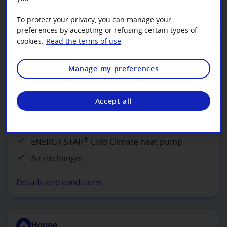
To protect your privacy, you can manage your
preferences by accepting or refusing certain types of
House
cookies.
Read the terms of use
Efficient Option
Manage my preferences
Get $140 per 1,000 BTU/h at -8°C
Accept all
Install the following devices to lower the
dwelling’s energy costs by about 15%:
®
ENERGY STAR
Cold Climate heat pump
Air exchanger
Details and conditions
House