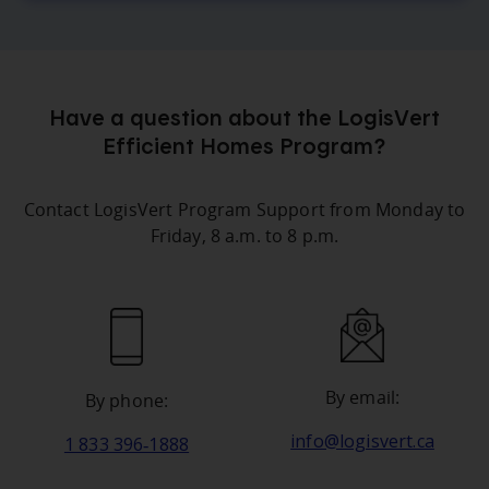
Have a question about the LogisVert
Efficient Homes Program?
Contact LogisVert Program Support from Monday to
Friday, 8 a.m. to 8 p.m.
By email:
By phone:
info@logisvert.ca
1 833 396‑1888