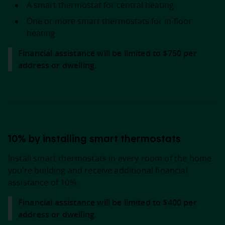
A smart thermostat for central heating
One or more smart thermostats for in-floor
heating
Financial assistance will be limited to $750 per
address or dwelling.
10% by installing smart thermostats
Install smart thermostats in every room of the home
you’re building and receive additional financial
assistance of 10%.
Financial assistance will be limited to $400 per
address or dwelling.