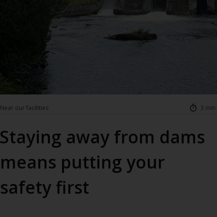
Near our facilities
3 min.
Staying away from dams
means putting your
safety first