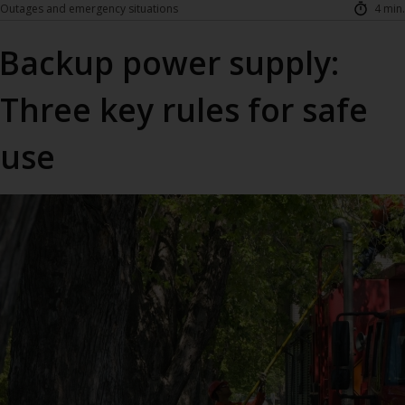
Outages and emergency situations
4 min.
Backup power supply:
Three key rules for safe
use