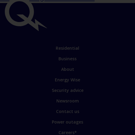
Important
links
Link
Residential
to
Business
main
sections
Link
About
to
Energy Wise
some
of
Security advice
our
sites
Newsroom
Contact us
Power outages
Careers*