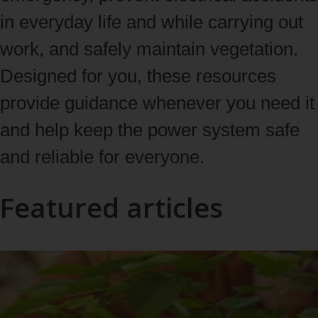
in everyday life and while carrying out
work, and safely maintain vegetation.
Designed for you, these resources
provide guidance whenever you need it
and help keep the power system safe
and reliable for everyone.
Featured articles