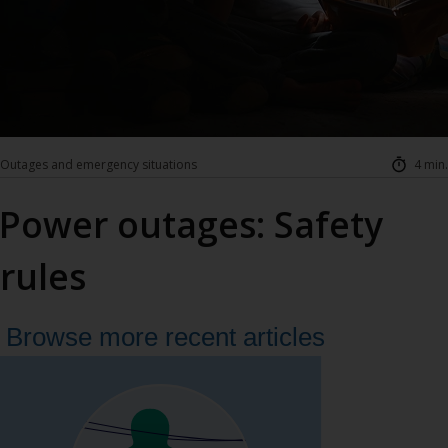
Outages and emergency situations
4 min.
Power outages: Safety
rules
Browse more recent articles