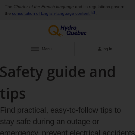
The
Charter of the French language
and its regulations govern
the
consultation of English‑language
content
.
Menu
log in
Safety guide and
tips
Find practical, easy-to-follow tips to
stay safe during an outage or
emergency, prevent electrical accidents