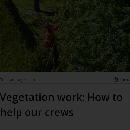
Trees and vegetation
4 min.
Vegetation work: How to
help our crews