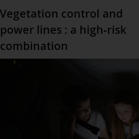
Vegetation control and
power lines : a high‑risk
combination