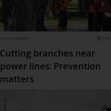
Trees and vegetation
3 min.
Cutting branches near
power lines: Prevention
matters