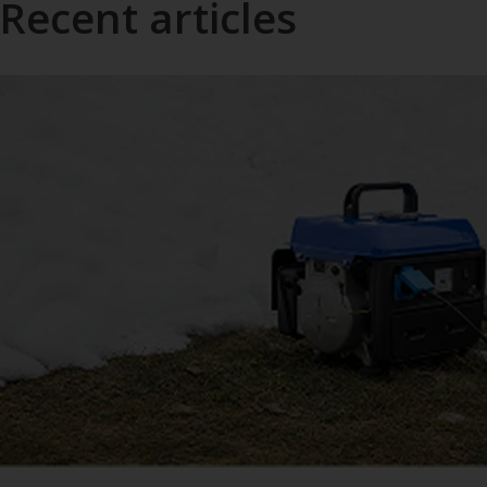
Recent articles