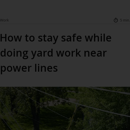
Work
5 min.
How to stay safe while
doing yard work near
power lines