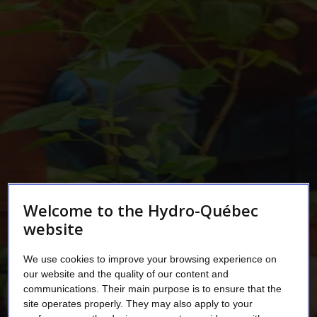
Welcome to the Hydro-Québec
website
We use cookies to improve your browsing experience on
our website and the quality of our content and
communications. Their main purpose is to ensure that the
site operates properly. They may also apply to your