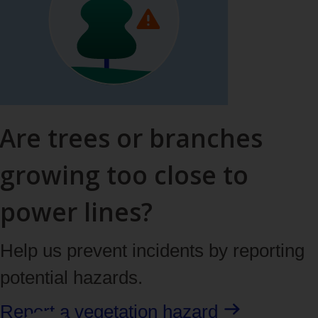
Are trees or branches
growing too close to
power lines?
Help us prevent incidents by reporting
potential hazards.
Report a vegetation hazard