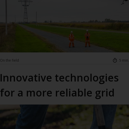
On the field
5 min.
Innovative technologies
for a more reliable grid