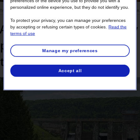
preferences or the device you use to provide you with a
personalized online experience, but they do not identify you.
Trees and vegetation
3 min.
To protect your privacy, you can manage your preferences
Avoid a major problem by
by accepting or refusing certain types of cookies.
Read the
terms of use
planting the right tree in
Manage my preferences
the right place
Accept all