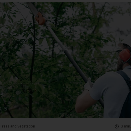
Trees and vegetation
3 min.