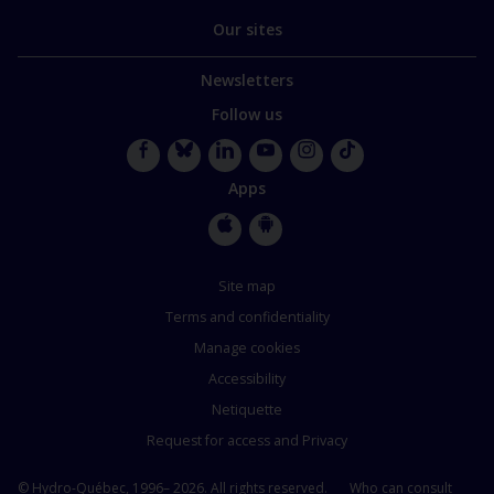
Our sites
Newsletters
Follow us
Facebook
Bluesky
LinkedIn
YouTube
Instagram
TikTok
Apps
Apple
Google
Store
Store
Site map
Terms and confidentiality
Manage cookies
Accessibility
Netiquette
Request for access and Privacy
© Hydro-Québec, 1996– 2026. All rights reserved.
Who can consult