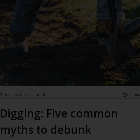
Work and construction sites
4 min.
Digging: Five common
myths to debunk