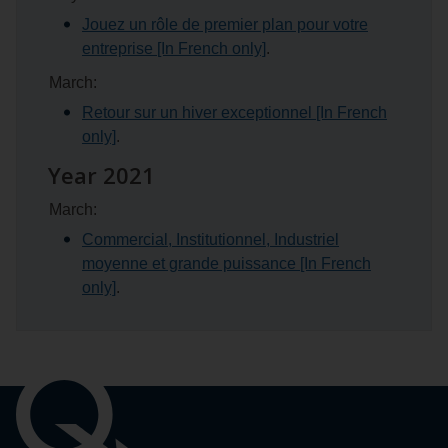
Jouez un rôle de premier plan pour votre
entreprise [In French only]
.
March:
Retour sur un hiver exceptionnel [In French
only]
.
Year 2021
March:
Commercial, Institutionnel, Industriel
moyenne et grande puissance [In French
only]
.
Important