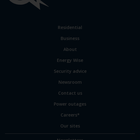
links
Link
Residential
to
Business
main
sections
Link
About
to
Energy Wise
some
of
Security advice
our
sites
Newsroom
Contact us
Power outages
Careers*
Our sites