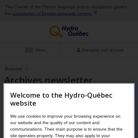
The
Charter of the French language
and its regulations govern
the
consultation of English‑language
content
.
Show
Menu
Managing your account
Business
Archives newsletter
Welcome to the Hydro-Québec
website
Business Customer Newsletter
We use cookies to improve your browsing experience on
our website and the quality of our content and
communications. Their main purpose is to ensure that the
site operates properly. They may also apply to your