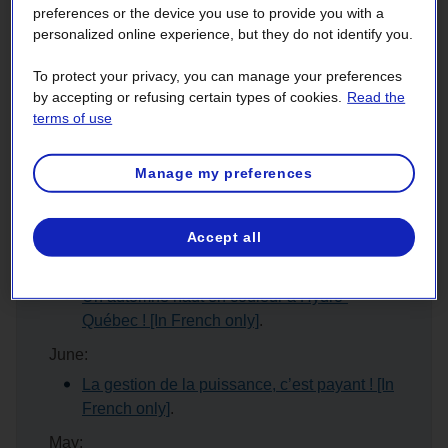
Year 2023
preferences or the device you use to provide you with a
personalized online experience, but they do not identify you.
March:
To protect your privacy, you can manage your preferences
L’efficacité énergétique : un atout pour votre
by accepting or refusing certain types of cookies.
Read the
entreprise ! [In French only]
terms of use
January:
Unissons nos forces et passons à l'action en
Manage my preferences
2023 ! [In French only]
Year 2022
Accept all
November:
Un automne haut en couleur à Hydro-
Québec ! [In French only]
.
June:
La gestion de la puissance, c’est payant ! [In
French only]
.
May: