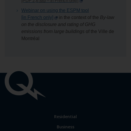
[PDF 2,6
Mb
– in French only]
Webinar on using the ESPM tool
[in French only]
in the context of the
By-law
on the disclosure and rating of GHG
emissions from large buildings
of the
Ville de
Montréal
Important
links
Link
Residential
to
Business
main