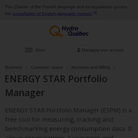
The
Charter of the French language
and its regulations govern
the
consultation of English‑language
content
.
Show
Menu
Managing your account
Business
Customer space
Accounts and Billing
ENERGY STAR Portfolio
Manager
ENERGY STAR Portfolio Manager (ESPM) is a
free tool for measuring, tracking and
benchmarking energy consumption data. It
allows organizations, businesses and