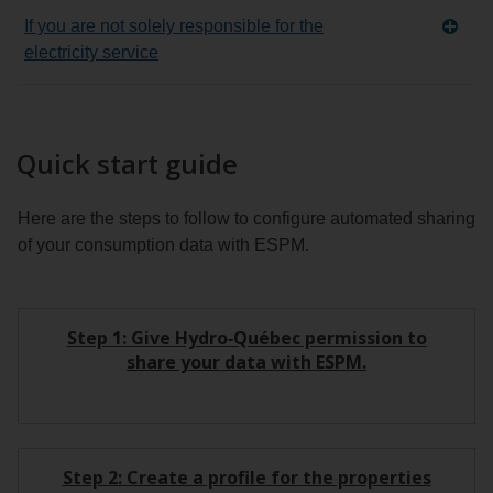
If you are not solely responsible for the
electricity service
Quick start guide
Here are the steps to follow to configure automated sharing
of your consumption data with ESPM.
Step 1: Give Hydro‑Québec permission to
share your data with ESPM.
Step 2: Create a profile for the properties