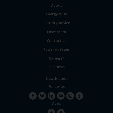
sections
Link
About
to
Energy Wise
some
of
Security advice
our
sites
Newsroom
Contact us
Power outages
Careers*
Our sites
Newsletters
Follow us
Apps
Facebook
Bluesky
LinkedIn
YouTube
Instagram
TikTok