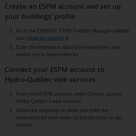
Create an ESPM account and set up
espace
client
your buildings’ profile
Go to the ENERGY STAR Portfolio Manager website
and
create an account
.
Enter the information about the property(ies) and
meters you’re responsible for.
Connect your ESPM account to
Hydro‑Québec web services
From your ESPM account, under Contact, access
Hydro‑Québec’s web services.
Select the properties to share and enter the
credentials for each meter so that the data can be
shared.