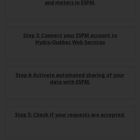
and meters in ESPM.
Step 3: Connect your ESPM account to
Hydro‑Québec Web Services
Step 4: Activate automated sharing of your
data with ESPM.
Step 5: Check if your requests are accepted.