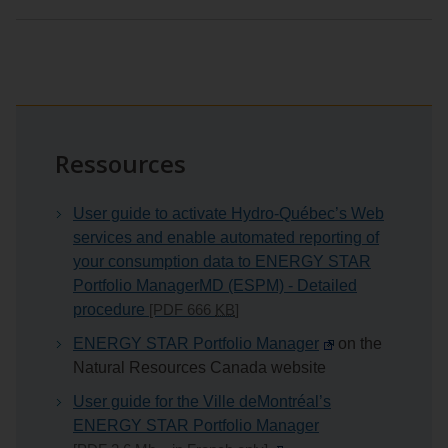
Ressources
User guide to activate Hydro‑Québec’s Web
services and enable automated reporting of
your consumption data to ENERGY STAR
Portfolio ManagerMD (ESPM) - Detailed
procedure
[PDF 666
KB
]
ENERGY STAR Portfolio Manager
on the
Natural Resources Canada website
User guide for the
Ville de
Montréal’s
ENERGY STAR Portfolio Manager