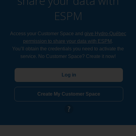
share your data with
ESPM
Access your Customer Space and
give Hydro-Québec
permission to share your data with ESPM
.
You’ll obtain the credentials you need to activate the
service. No Customer Space? Create it now!
Log in
Create My Customer Space
Plus
de
renseignements
sur
la
création
d’un