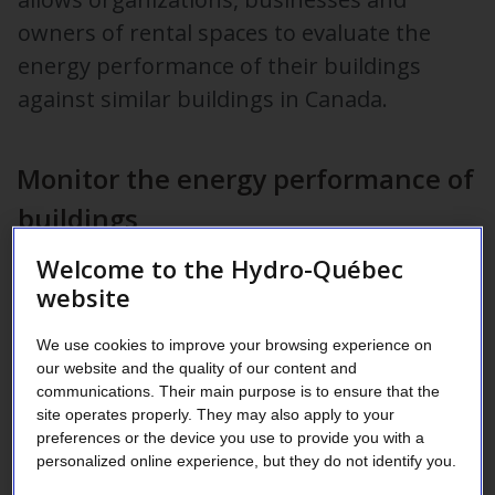
owners of rental spaces to evaluate the
energy performance of their buildings
against similar buildings in Canada.
Monitor the energy performance of
buildings
Welcome to the Hydro-Québec
If you give ESPM access to your energy consumption data,
website
they can help you to:
prioritize your energy efficiency investments;
We use cookies to improve your browsing experience on
our website and the quality of our content and
track the impact of your energy efficiency measures;
communications. Their main purpose is to ensure that the
obtain the following certifications:
site operates properly. They may also apply to your
preferences or the device you use to provide you with a
LEED
, Canada Green Building Council,
personalized online experience, but they do not identify you.
BOMA BEST
, National Association of Building