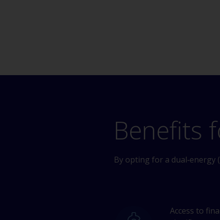
Benefits f
By opting for a dual‑energy (
Access to fin