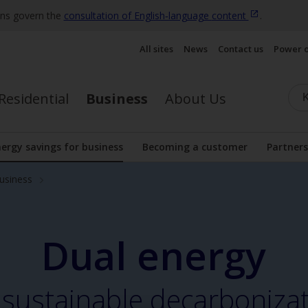
ons govern the
consultation of English‑language
content
.
All sites
News
Contact us
Power 
Residential
Business
About Us
ergy savings for business
Becoming a customer
Partners
nu
Display the submenu
business
Dual energy
 sustainable decarboniza