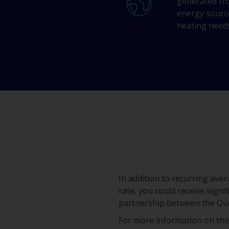
generated fr
energy sourc
heating need
In addition to recurring av
rate, you could receive signi
partnership between the Qu
For more information on this