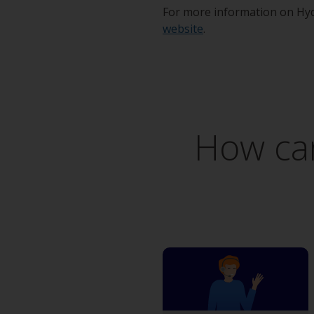
For more information on Hyd
website
.
How can