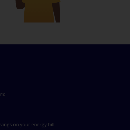
om:
vings on your energy bill