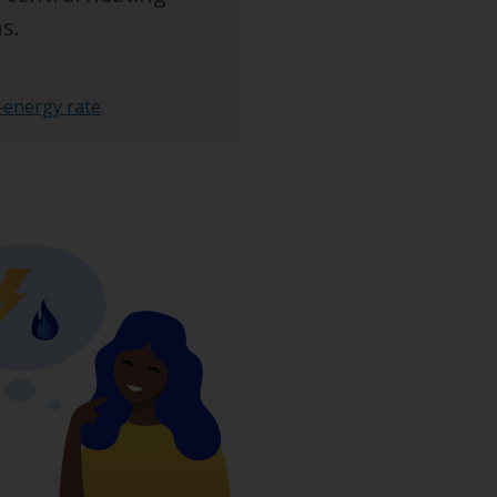
s.
‑energy rate
.