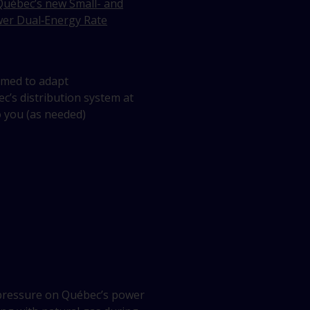
uébec’s new Small- and
er Dual‑Energy Rate
med to adapt
’s distribution system at
 you (as needed)
pressure on Québec’s power