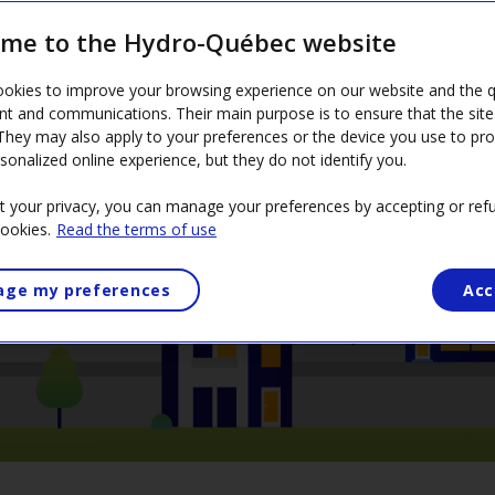
me to the Hydro-Québec website
rces for heating—electricity and natural gas—at the lowest
okies to improve your browsing experience on our website and the qu
nt and communications. Their main purpose is to ensure that the sit
 They may also apply to your preferences or the device you use to pr
sonalized online experience, but they do not identify you.
t your privacy, you can manage your preferences by accepting or refu
cookies.
Read the terms of use
ge my preferences
Acc