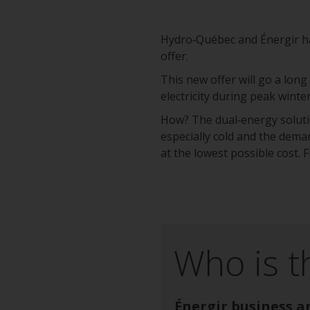
Hydro‑Québec and Énergir hav
offer.
This new offer will go a long
electricity during peak winte
How? The dual‑energy solutio
especially cold and the deman
at the lowest possible cost.
Who is t
Énergir business a