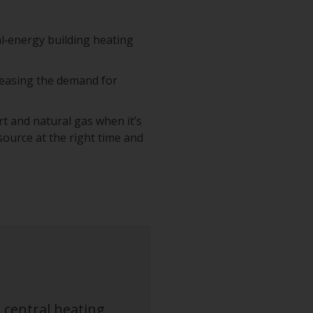
l‑energy building heating
creasing the demand for
t and natural gas when it’s
 source at the right time and
 central heating