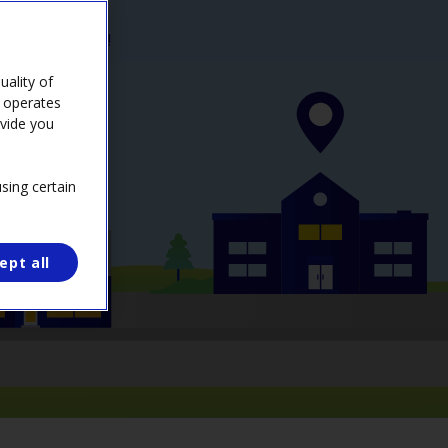
 possible cost!
ality of
e operates
ovide you
sing certain
ept all