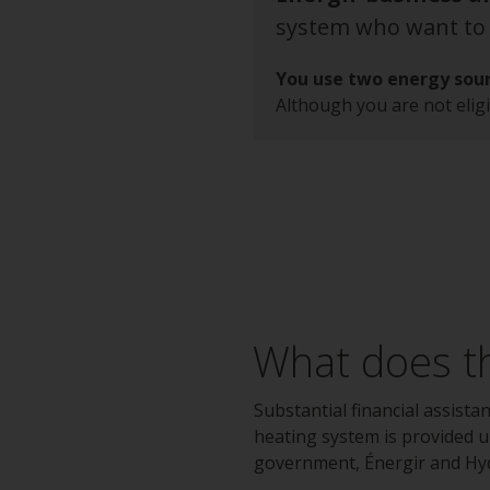
system who want to l
You use two energy sour
Although you are not eligi
What does th
Substantial financial assista
heating system is provided 
government, Énergir and Hy