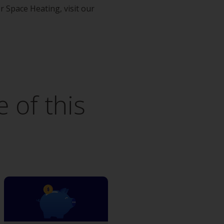
Space Heating, visit our
 of this