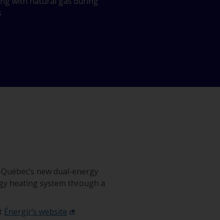
ing with natural gas during
s
o‑Québec’s new dual-energy
nergy heating system through a
it
Énergir’s website
.