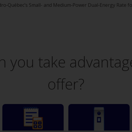
ro‑Québec’s Small- and Medium‑Power Dual‑Energy Rate for 
 you take advantage
offer?