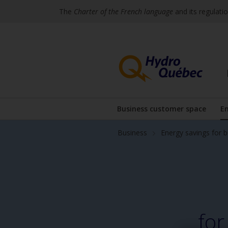
The
Charter of the French language
and its regulati
Skip
Skip
to
to
content
the
footer's
menu
Business customer space
En
Display the subme
Business
Energy savings for 
for