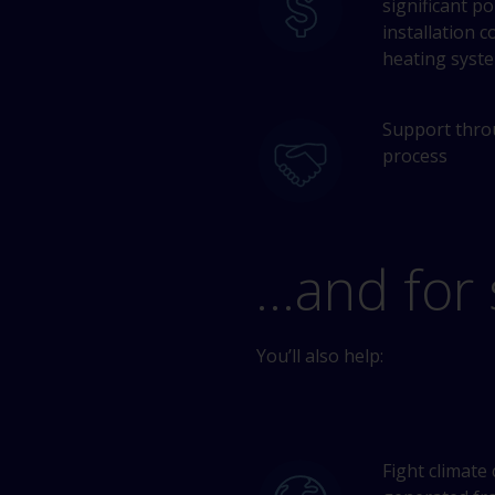
significant p
installation c
heating syst
Support thro
process
…and for 
You’ll also help:
Fight climate 