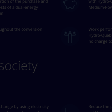
ortion of the purchase and
with
Hydro‑Q
osts of a dual‑energy
Medium‑Pow
em
ughout the conversion
Work perfor
Hydro‑Québec
no charge to
society
change by using electricity
Reduce the 