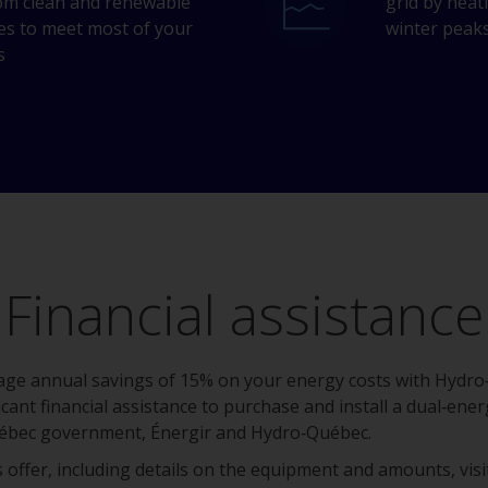
om clean and renewable
grid by heat
es to meet most of your
winter peak
s
Financial assistance
erage annual savings of 15% on your energy costs with Hydr
ficant financial assistance to purchase and install a dual‑e
ébec government, Énergir and Hydro‑Québec.
 offer, including details on the equipment and amounts, vis