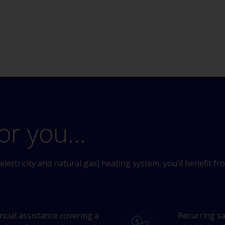
or you...
electricity and natural gas) heating system, you’ll benefit fr
ancial assistance covering a
Recurring sa