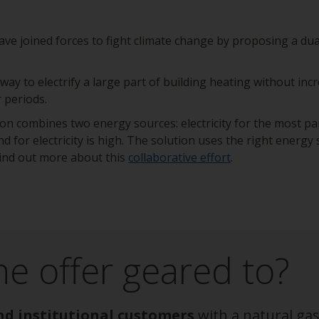
e joined forces to fight climate change by proposing a dua
 way to electrify a large part of building heating without in
r periods.
n combines two energy sources: electricity for the most par
d for electricity is high. The solution uses the right energy
 Find out more about this
collaborative effort
.
he offer geared to?
nd institutional customers
with a natural gas