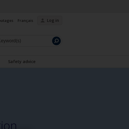
Log in
outages
Français
Launch
search
Safety advice
tion