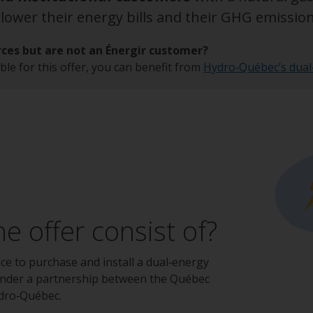
ower their energy bills and their GHG emission
ces but are not an Énergir customer?
ble for this offer, you can benefit from
Hydro‑Québec’s dual
e offer consist of?
nce to purchase and install a dual‑energy
under a partnership between the Québec
dro‑Québec.