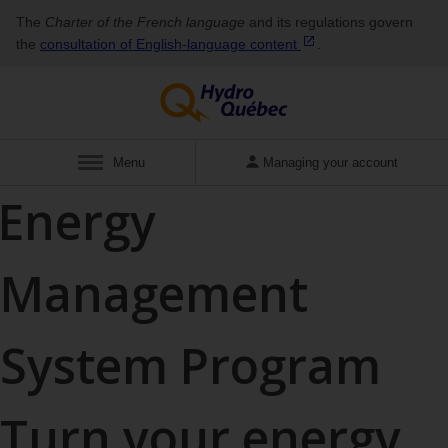
The
Charter of the French language
and its regulations govern
the
consultation of English‑language
content
.
Show
Menu
Managing your account
Energy
Management
System Program
Turn your energy