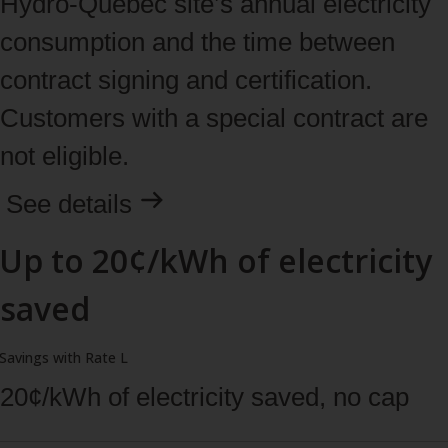
Hydro‑Quebec site’s annual electricity
consumption and the time between
contract signing and certification.
Customers with a special contract are
not eligible.
See
details
Up to 20¢/kWh of electricity
saved
Savings with Rate L
20¢/kWh of electricity saved, no cap