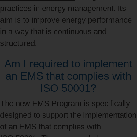
practices in energy management. Its
aim is to improve energy performance
in a way that is continuous and
structured.
Am I required to implement
an EMS that complies with
ISO 50001?
The new EMS Program is specifically
designed to support the implementation
of an EMS that complies with