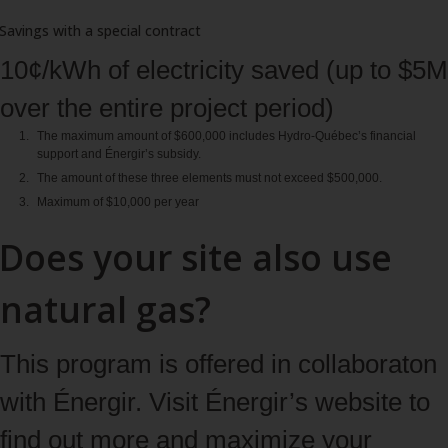
Savings with a special contract
10¢/kWh of electricity saved (up to $5M
over the entire project period)
The maximum amount of $600,000 includes Hydro‑Québec’s financial
support and Énergir’s subsidy.
The amount of these three elements must not exceed $500,000.
Maximum of $10,000 per year
Does your site also use
natural gas?
This program is offered in collaboraton
with Énergir. Visit Énergir’s website to
find out more and maximize your