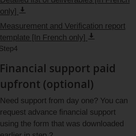
only]
Measurement and Verification report
template [In French
only]
Step
4
Financial support paid
upfront (optional)
Need support from day one? You can
request advance financial support
using the form that was downloaded
earlier in step 2.