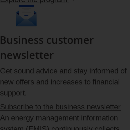
Business customer
newsletter
Get sound advice and stay informed of
new offers and increases to financial
support.
Subscribe
to the business newsletter
An energy management information
system (EMIS) continuously collects