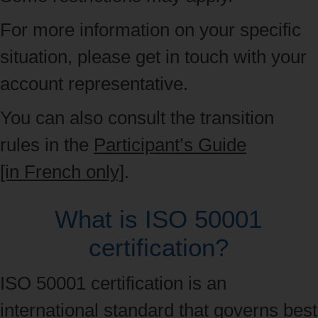
For more information on your specific
situation, please get in touch with your
account representative.
You can also consult the transition
rules in the
Participant’s Guide
[in French only]
.
What is ISO 50001
certification?
ISO 50001 certification is an
international standard
that governs best