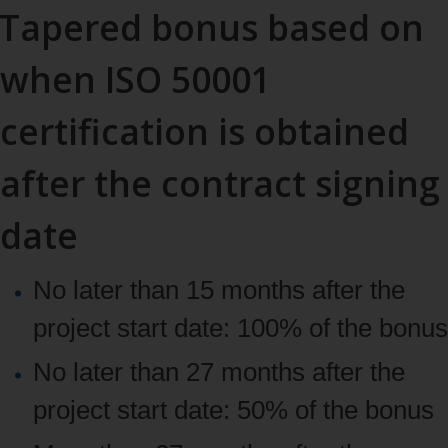
Tapered bonus based on
when ISO 50001
certification is obtained
after the contract signing
date
No later than 15 months after the
project start date: 100% of the bonus
No later than 27 months after the
project start date: 50% of the bonus