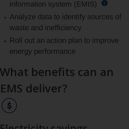
information system (EMIS)
Analyze data to identify sources of
waste and inefficiency
Roll out an action plan to improve
energy performance
What benefits can an
EMS deliver?
Electricity savings