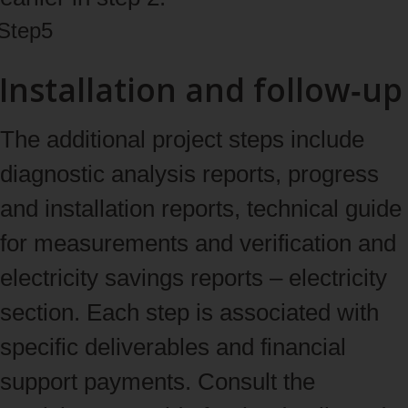
Step
5
Installation and follow‑up
The additional project steps include
diagnostic analysis reports, progress
and installation reports, technical guide
for measurements and verification and
electricity savings reports – electricity
section. Each step is associated with
specific deliverables and financial
support payments. Consult the