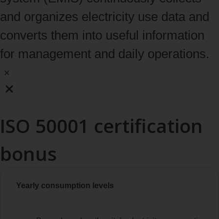
and organizes electricity use data and
converts them into useful information
for management and daily operations.
ISO 50001 certification
bonus
Yearly consumption levels