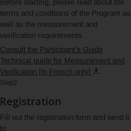
Before starting, please read about the
terms and conditions of the Program as
well as the measurement and
verification requirements.
Consult the Participant’s Guide
Technical guide for Measurement and
Verification [In French
only]
Step
2
Registration
Fill out the registration form and send it
to