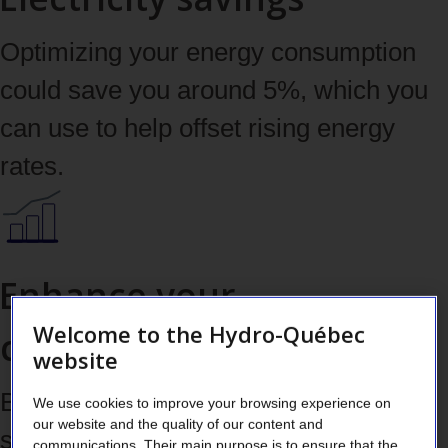
Optimizing your energy consumption
could save you around 5%, which you
can use to help offset rising energy
rates.
Enhance your
Welcome to the Hydro-Québec
competitive edge
website
Boost your energy performance to
We use cookies to improve your browsing experience on
our website and the quality of our content and
strengthen your ROI and market
communications. Their main purpose is to ensure that the