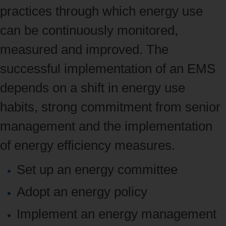
practices through which energy use
can be continuously monitored,
measured and improved. The
successful implementation of an EMS
depends on a shift in energy use
habits, strong commitment from senior
management and the implementation
of energy efficiency measures.
Set up an energy committee
Adopt an energy policy
Implement an
energy management