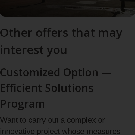
Other offers that may
interest you
Customized Option —
Efficient Solutions
Program
Want to carry out a complex or
innovative project whose measures