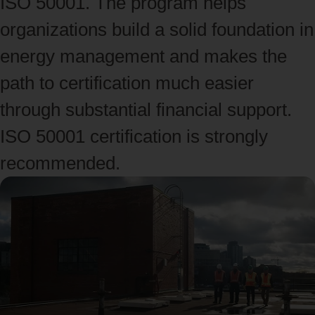
ISO 50001. The program helps
organizations build a solid foundation in
energy management and makes the
path to certification much easier
through substantial financial support.
ISO 50001 certification is strongly
recommended.