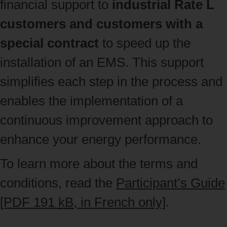
financial support to
industrial Rate L
customers and customers with a
special contract
to speed up the
installation of an EMS. This support
simplifies each step in the process and
enables the implementation of a
continuous improvement approach to
enhance your energy performance.
To learn more about the terms and
conditions, read the
Participant’s Guide
[PDF 191
kB
, in French only]
.