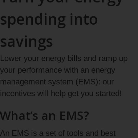
spending into
savings
Lower your energy bills and ramp up
your performance with an energy
management system (EMS): our
incentives will help get you started!
What’s an EMS?
An EMS is a set of tools and best