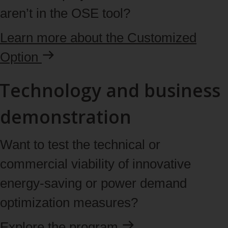
aren’t in the OSE tool?
Learn
more
about the Customized
Option
Technology and business
demonstration
Want to test the technical or
commercial viability of innovative
energy‑saving or power demand
optimization measures?
Explore the
program