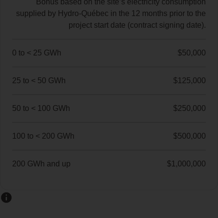
Bonus based on the site’s electricity consumption
supplied by Hydro‑Québec in the 12 months prior to the
project start date (contract signing date).
0 to < 25 GWh
$50,000
25 to < 50 GWh
$125,000
50 to < 100 GWh
$250,000
100 to < 200 GWh
$500,000
200 GWh and up
$1,000,000