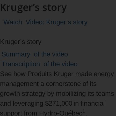
Kruger’s story
Watch
Video: Kruger’s story
Kruger’s story
Navigate
Summary
of the video
between
Transcription
of the video
tabs
See how Produits Kruger made energy
with
management a cornerstone of its
the
growth strategy by mobilizing its teams
right
and leveraging $271,000 in financial
1
and
support from Hydro‑Québec
.