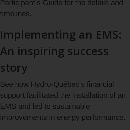
Participant’s Guide
for the details and
timelines.
Implementing an EMS:
An inspiring success
story
See how Hydro‑Québec’s financial
support facilitated the installation of an
EMS and led to sustainable
improvements in energy performance.