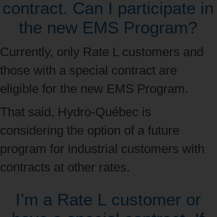
contract. Can I participate in
the new EMS Program?
Currently, only Rate L customers and
those with a special contract are
eligible for the new EMS Program.
That said, Hydro‑Québec is
considering the option of a future
program for industrial customers with
contracts at other rates.
I’m a Rate L customer or