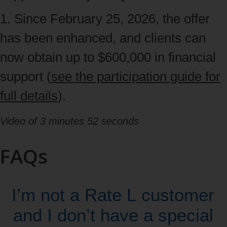
left
1. Since February 25, 2026, the offer
arrows,
has been enhanced, and clients can
then
now obtain up to $600,000 in financial
navigate
support (
see the participation guide for
to
full details
).
content
Video of 3 minutes 52 seconds
with
the
FAQs
tab
key
I’m not a Rate L customer
and I don’t have a special