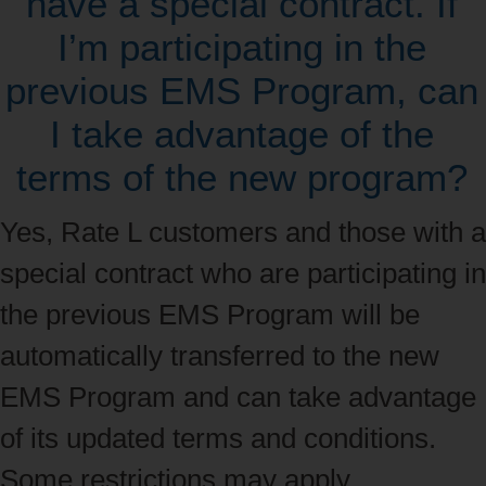
have a special contract. If
I’m participating in the
previous EMS Program, can
I take advantage of the
terms of the new program?
Yes, Rate L customers and those with a
special contract who are participating in
the previous EMS Program will be
automatically transferred to the new
EMS Program and can take advantage
of its updated terms and conditions.
Some restrictions may apply.