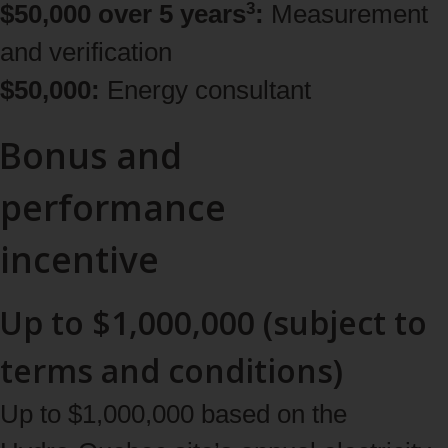
3
$50,000 over 5 years
:
Measurement
and verification
$50,000:
Energy consultant
Bonus and
performance
incentive
Up to $1,000,000 (subject to
terms and conditions)
Up to $1,000,000 based on the