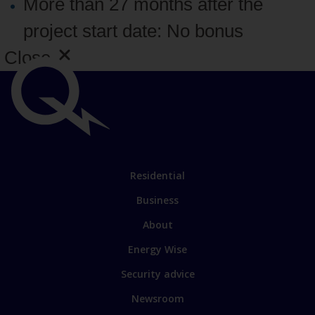
More than 27 months after the
project start date: No bonus
Close
Important
links
Link
Residential
to
Business
main
sections
Link
About
to
Energy Wise
some
of
Security advice
our
sites
Newsroom