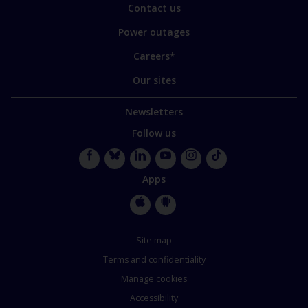
Contact us
Power outages
Careers*
Our sites
Newsletters
Follow us
Facebook
Bluesky
LinkedIn
YouTube
Instagram
TikTok
Apps
Apple
Google
Store
Store
Site map
Terms and confidentiality
Manage cookies
Accessibility