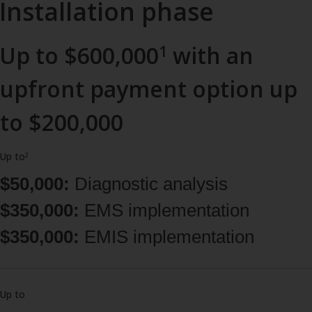
Installation phase
Up to $600,000
with an
1
upfront payment option up
to $200,000
Up to
2
$50,000:
Diagnostic analysis
$350,000:
EMS implementation
$350,000:
EMIS implementation
Up to