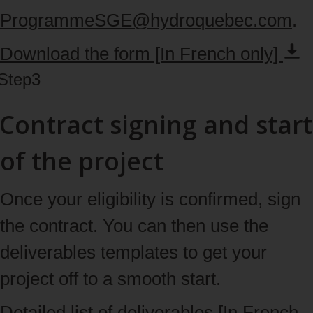
ProgrammeSGE@hydroquebec.com
.
Download the form [In French
only]
Step
3
Contract signing and start
of the project
Once your eligibility is confirmed, sign
the contract. You can then use the
deliverables templates to get your
project off to a smooth start.
Detailed list of deliverables [In French