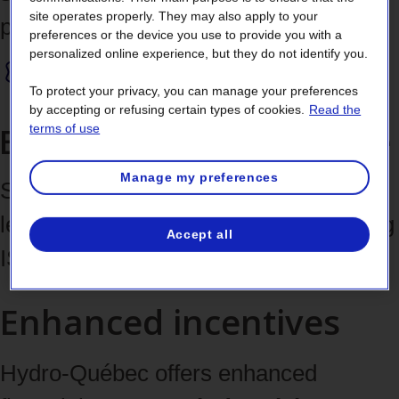
site operates properly. They may also apply to your
position.
preferences or the device you use to provide you with a
personalized online experience, but they do not identify you.
To protect your privacy, you can manage your preferences
by accepting or refusing certain types of cookies.
Read the
Elevate your brand image
terms of use
Manage my preferences
Showcase your energy management
leadership in your industry by obtaining
Accept all
ISO 50001 certification.
Enhanced incentives
Hydro-Québec offers enhanced