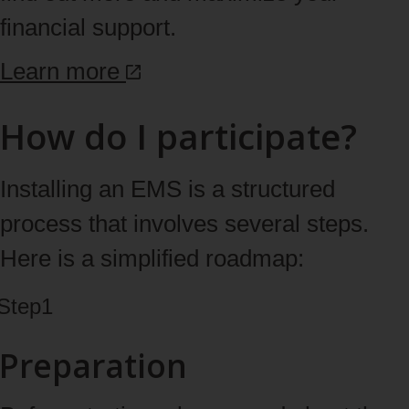
financial support.
Learn
more
How do I participate?
Installing an EMS is a structured
process that involves several steps.
Here is a simplified roadmap:
Step
1
Preparation