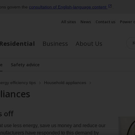
ions govern the
consultation of English‑language
content
.
All sites
News
Contact us
Power 
Residential
Business
About Us
se
Safety advice
lay the submenu
ergy efficiency tips
Household appliances
liances
 off
at use less energy, save us money and reduce our
anufacturers have responded to this demand by