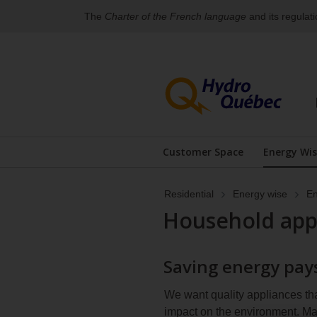
The
Charter of the French language
and its regulat
Skip
Skip
to
to
content
the
footer's
menu
For
an
Customer Space
Energy Wi
alternative
Display the submenu
Disp
version
of
Residential
Energy wise
En
the
menu
Household app
below,
you
can
Saving energy pays
access
the
sitemap.
We want quality appliances th
impact on the environment. M