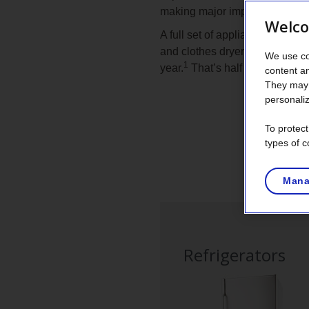
making major improvements in 
Welco
A full set of appliances—refrig
and clothes dryer—purchased i
We use co
1
year.
That’s half the energy o
content a
They may 
personaliz
To protec
types of c
List
of
Mana
appliances
Refrigerators