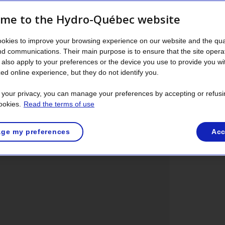
energy efficiency.
me to the Hydro-Québec website
erator, freezer, range, dishwasher, clothes washer
n 2010 uses about 2,800 kWh of electricity a
okies to improve your browsing experience on our website and the qual
f a set purchased in 1990.
nd communications. Their main purpose is to ensure that the site opera
also apply to your preferences or the device you use to provide you wi
ed online experience, but they do not identify you.
t your privacy, you can manage your preferences by accepting or refusi
ookies.
Read the terms of use
Refrigerators
Freezers
Clothes
Dryers
Dis
1
2
3
4
5
washers
ge my preferences
Acc
1