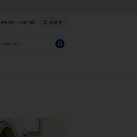
Log in
outages
Français
Launch
search