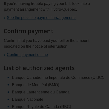
If you’re having trouble paying your bill, look into a
payment arrangement with Hydro‑Québec.
See the possible payment arrangements
Confirm payment
Confirm that you have paid your bill or the amount
indicated on the notice of interruption.
Confirm payment online
List of authorized agents
Banque Canadienne Impériale de Commerce (CIBC);
Banque de Montréal (BMO)
Banque Laurentienne du Canada
Banque Nationale
Banque Royale du Canada (RBC)