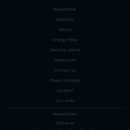
Link
Residential
to
Business
main
sections
Link
About
to
Energy Wise
some
of
Security advice
our
sites
Newsroom
Contact us
Power outages
Careers*
Our sites
Newsletters
Follow us