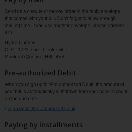
Send us a cheque or money order in the reply envelope
that comes with your bill. Don’t forget to allow enough
mailing time. If you use another envelope, please address
it to:
Hydro‑Québec
C. P. 11022, succ. Centre-ville
Montréal (Québec) H3C 4V6
Pre‑authorized Debit
When you sign up for Pre‑authorized Debit, the amount of
your bill is automatically withdrawn from your bank account
on the due date.
Sign up for Pre‑authorized Debit
Paying by installments