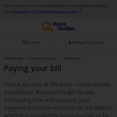
The
Charter of the French language
and its regulations govern
the
consultation of English‑language
content
.
Display
Menu
Manage my account
Residential
Customer Space
Payment
Paying your bill
Online, by mail, at the bank—check out the
possibilities. But don’t forget to take
processing time into account, your
payment is considered made on the date on
which it is received by Hydro‑Québec or by