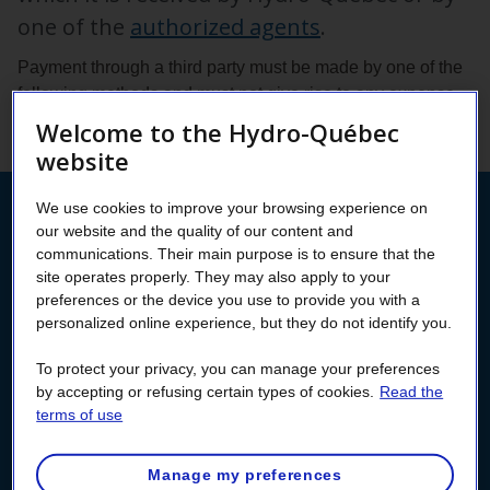
one of the
authorized agents
.
Payment through a third party must be made by one of the
following methods and must not give rise to any expense
for Hydro‑Québec.
Welcome to the Hydro-Québec
website
We use cookies to improve your browsing experience on
Pay from your
our website and the quality of our content and
communications. Their main purpose is to ensure that the
Customer Space
site operates properly. They may also apply to your
preferences or the device you use to provide you with a
personalized online experience, but they do not identify you.
Log into your Customer Space to pay your bill without
transaction fees.
To protect your privacy, you can manage your preferences
If you don’t already have a Customer Space, now’s
by accepting or refusing certain types of cookies.
Read the
terms of use
the time to create it!
Manage my preferences
Log in