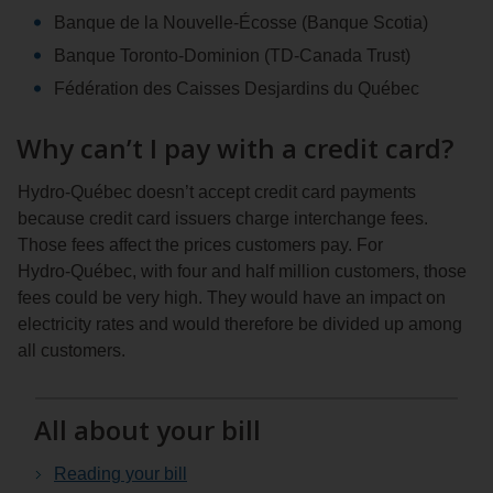
Banque de la Nouvelle-Écosse (Banque Scotia)
Banque Toronto-Dominion (TD-Canada Trust)
Fédération des Caisses Desjardins du Québec
Why can’t I pay with a credit card?
Hydro‑Québec doesn’t accept credit card payments
because credit card issuers charge interchange fees.
Those fees affect the prices customers pay. For
Hydro‑Québec, with four and half million customers, those
fees could be very high. They would have an impact on
electricity rates and would therefore be divided up among
all customers.
All about your bill
Reading your bill