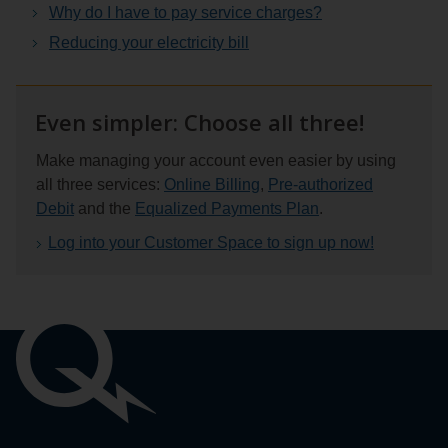
Why do I have to pay service charges?
Reducing your electricity bill
Even simpler: Choose all three!
Make managing your account even easier by using
all three services:
Online Billing
,
Pre-authorized
Debit
and the
Equalized Payments Plan
.
Log into your Customer Space to sign up now!
Important
links