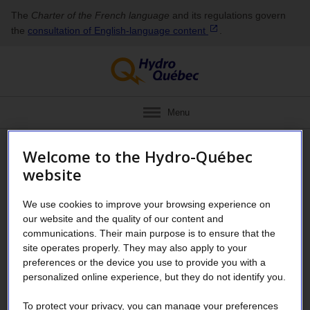
The
Charter of the French language
and its regulations govern
the
consultation of English‑language
content
.
Menu
Welcome to the Hydro-Québec
Request to change Supplier
website
Space administrator
We use cookies to improve your browsing experience on
our website and the quality of our content and
Use this form if your Supplier Space
communications. Their main purpose is to ensure that the
site operates properly. They may also apply to your
administrator can no longer carry out their
preferences or the device you use to provide you with a
duties (due to illness, departure, etc.) and
personalized online experience, but they do not identify you.
you need to add another one in the system.
To protect your privacy, you can manage your preferences