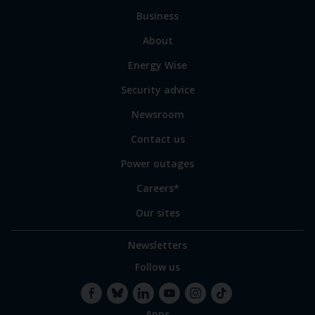
to
Business
main
sections
Link
About
to
Energy Wise
some
of
Security advice
our
sites
Newsroom
Contact us
Power outages
Careers*
Our sites
Newsletters
Follow us
Apps