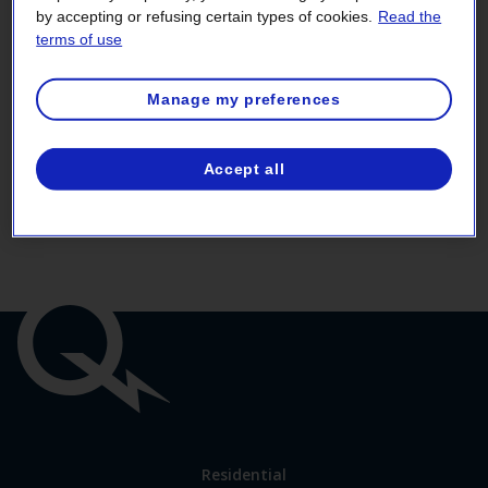
by accepting or refusing certain types of cookies.
Read the
terms of use
Fields marked by a red asterisk (
*
) must be filled in.
Manage my preferences
Do you still have access to your current
Accept all
administrator?
Yes
No
Important
links
Link
Residential