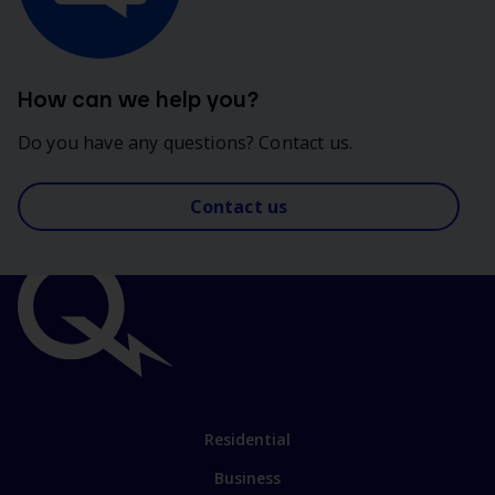
How can we help you?
Do you have any questions? Contact us.
Contact us
Important
links
Link
Residential
to
Business
main