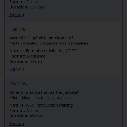
Format:
Online
Duration:
1,5 days
Sign up
25020164
Accueil SST général en chantier*
*Note: Formation obligatoire pour les chantiers.
Nature:
Formation d’initiation CDST
Format:
À distance
Duration:
45 min
Sign up
25020164
General orientation at the jobsite*
*Note : Mandatory training for jobsites.
Nature:
WSC Introduction training
Format:
Online
Duration:
45 min
Sign up