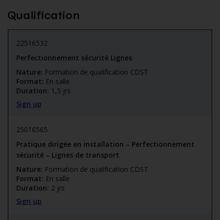
Qualification
22516532
Perfectionnement sécurité Lignes
Nature:
Formation de qualification CDST
Format:
En salle
Duration:
1,5 jrs
Sign up
25016565
Pratique dirigée en installation – Perfectionnement
sécurité – Lignes de transport
Nature:
Formation de qualification CDST
Format:
En salle
Duration:
2 jrs
Sign up