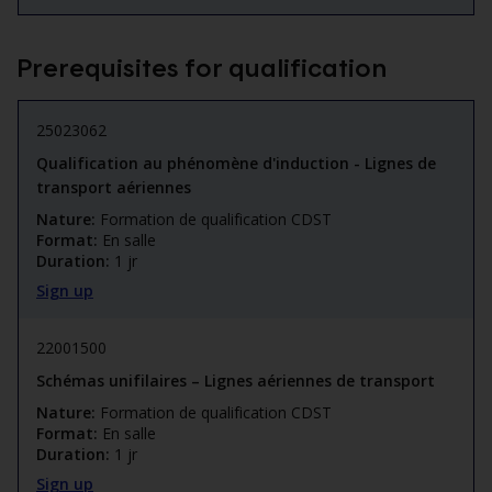
Prerequisites for qualification
25023062
Qualification au phénomène d'induction - Lignes de
transport aériennes
Nature:
Formation de qualification CDST
Format:
En salle
Duration:
1 jr
Sign up
22001500
Schémas unifilaires – Lignes aériennes de transport
Nature:
Formation de qualification CDST
Format:
En salle
Duration:
1 jr
Sign up