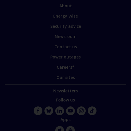
sections
Link
About
to
Energy Wise
some
of
Security advice
our
sites
Newsroom
Contact us
Power outages
Careers*
Our sites
Newsletters
Follow us
Facebook
Bluesky
LinkedIn
YouTube
Instagram
TikTok
Apps