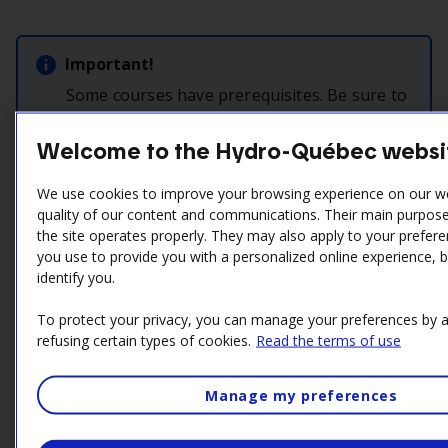
Important!
Some courses have prerequisites. Be sure to
read the relevant information in the
following table.
Welcome to the Hydro-Québec websi
Last update:
July 11, 2025
We use cookies to improve your browsing experience on our w
quality of our content and communications. Their main purpose 
the site operates properly. They may also apply to your prefere
you use to provide you with a personalized online experience, 
Introdcution
identify you.
To protect your privacy, you can manage your preferences by a
23436747
refusing certain types of cookies.
Read the terms of use
Risques électrisation dans les installations électriques
Nature:
Formation d’initiation CDST
Manage my preferences
Format:
En salle
Duration:
1 jr