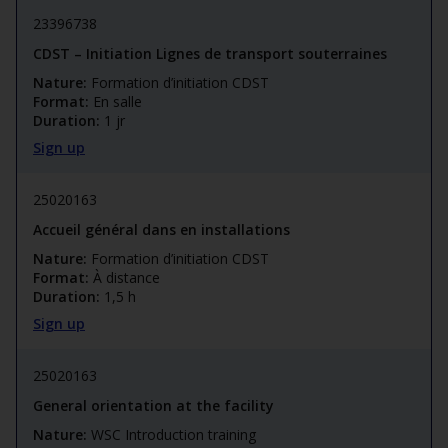
23396738
CDST – Initiation Lignes de transport souterraines
Nature:
Formation d’initiation CDST
Format:
En salle
Duration:
1 jr
Sign up
25020163
Accueil général dans en installations
Nature:
Formation d’initiation CDST
Format:
À distance
Duration:
1,5 h
Sign up
25020163
General orientation at the facility
Nature:
WSC Introduction training