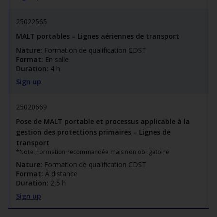
25022565
MALT portables – Lignes aériennes de transport
Nature:
Formation de qualification CDST
Format:
En salle
Duration:
4 h
Sign up
25020669
Pose de MALT portable et processus applicable à la
gestion des protections primaires – Lignes de
transport
*Note: Formation recommandée mais non obligatoire
Nature:
Formation de qualification CDST
Format:
À distance
Duration:
2,5 h
Sign up