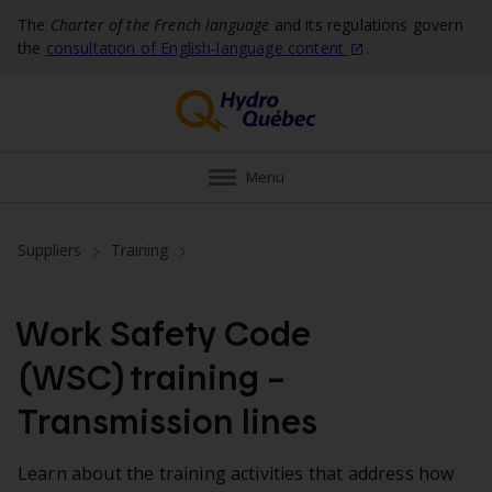
The
Charter of the French language
and its regulations govern
the
consultation of English‑language
content
.
Menu
Suppliers
Training
Work Safety Code
(WSC) training –
Transmission lines
Learn about the training activities that address how