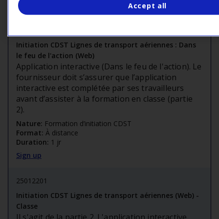
Sign up
Accept all
25018810
Initiation CDST Lignes de transport aériennes : Dans
le feu de l'action (Web)
Application interactive (Dans le feu de l'action). Le
fournisseur doit s’assurer que l’application
interactive est complétée par ses travailleurs
avant d’assister à la formation en classe (partie
2).
Nature:
Formation d’initiation CDST
Format:
À distance
Duration:
1 jr
Sign up
25012201
Initiation CDST Lignes de transport aériennes (Web) -
Classe
Il s'agit de la partie 2. L'application interactive