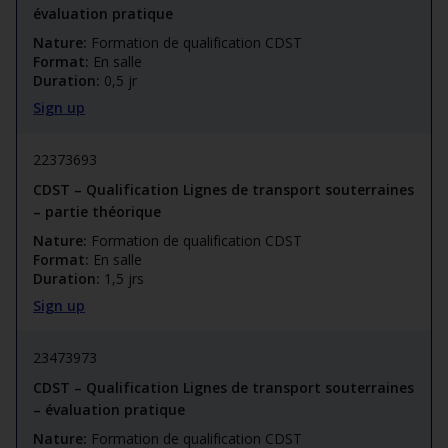
évaluation pratique
Nature:
Formation de qualification CDST
Format:
En salle
Duration:
0,5 jr
Sign up
22373693
CDST – Qualification Lignes de transport souterraines
– partie théorique
Nature:
Formation de qualification CDST
Format:
En salle
Duration:
1,5 jrs
Sign up
23473973
CDST – Qualification Lignes de transport souterraines
– évaluation pratique
Nature:
Formation de qualification CDST