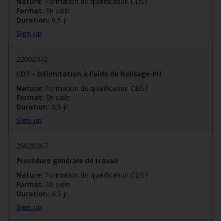
Nature:
Formation de qualification CDST
Format:
En salle
Duration:
0,5 jr
Sign up
22002472
CDT - Délimitation à l’aide de Balisage-PH
Nature:
Formation de qualification CDST
Format:
En salle
Duration:
0,5 jr
Sign up
25020367
Procédure générale de travail
Nature:
Formation de qualification CDST
Format:
En salle
Duration:
0,5 jr
Sign up