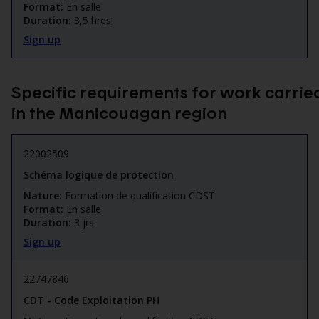
Format:
En salle
Duration:
3,5 hres
Sign up
Specific requirements for work carrie
in the Manicouagan region
22002509
Schéma logique de protection
Nature:
Formation de qualification CDST
Format:
En salle
Duration:
3 jrs
Sign up
22747846
CDT - Code Exploitation PH