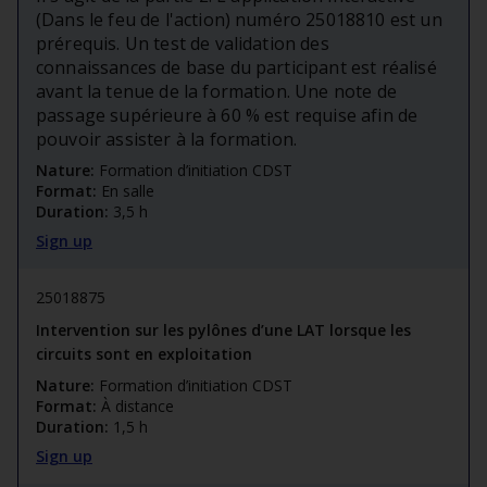
(Dans le feu de l'action) numéro 25018810 est un
prérequis. Un test de validation des
connaissances de base du participant est réalisé
avant la tenue de la formation. Une note de
passage supérieure à 60 % est requise afin de
pouvoir assister à la formation.
Nature:
Formation d’initiation CDST
Format:
En salle
Duration:
3,5 h
Sign up
25018875
Intervention sur les pylônes d’une LAT lorsque les
circuits sont en exploitation
Nature:
Formation d’initiation CDST
Format:
À distance
Duration:
1,5 h
Sign up