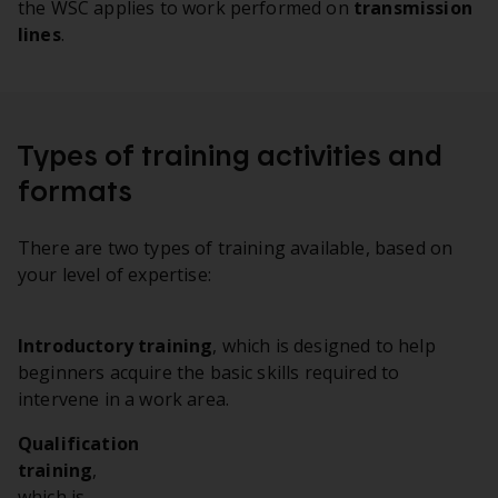
the WSC applies to work performed on
transmission
lines
.
Types of training activities and
formats
There are two types of training available, based on
your level of expertise:
Introductory training
, which is designed to help
beginners acquire the basic skills required to
intervene in a work area.
Qualification
training
,
which is