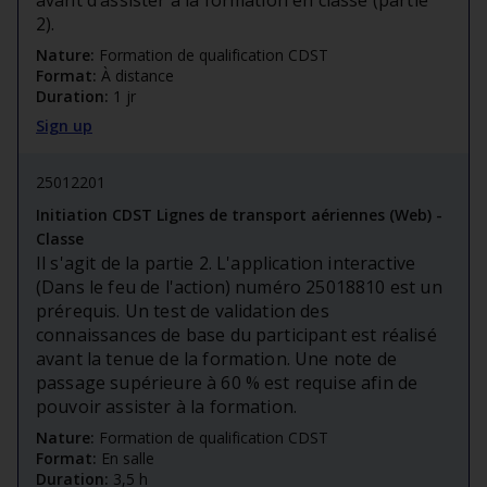
avant d’assister à la formation en classe (partie
2).
Nature:
Formation de qualification CDST
Format:
À distance
Duration:
1 jr
Sign up
25012201
Initiation CDST Lignes de transport aériennes (Web) -
Classe
Il s'agit de la partie 2. L'application interactive
(Dans le feu de l'action) numéro 25018810 est un
prérequis. Un test de validation des
connaissances de base du participant est réalisé
avant la tenue de la formation. Une note de
passage supérieure à 60 % est requise afin de
pouvoir assister à la formation.
Nature:
Formation de qualification CDST
Format:
En salle
Duration:
3,5 h