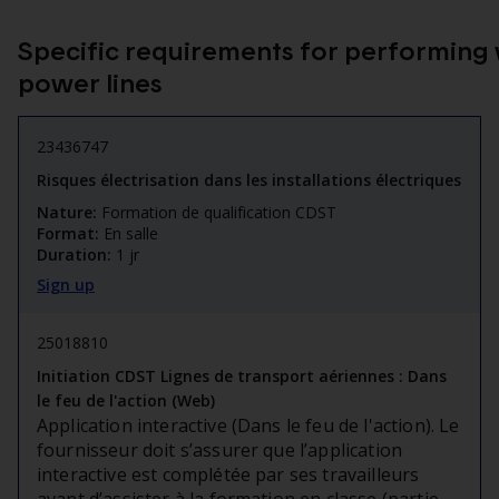
Specific requirements for performing 
power lines
23436747
Risques électrisation dans les installations électriques
Nature:
Formation de qualification CDST
Format:
En salle
Duration:
1 jr
Sign up
25018810
Initiation CDST Lignes de transport aériennes : Dans
le feu de l'action (Web)
Application interactive (Dans le feu de l'action). Le
fournisseur doit s’assurer que l’application
interactive est complétée par ses travailleurs