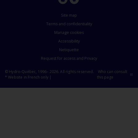
Apple
Google
Store
Store
Site map
Terms and confidentiality
Manage cookies
Accessibility
Netiquette
Request for access and Privacy
© Hydro-Québec, 1996– 2026. All rights reserved.
Who can consult
* Website in French only |
this page