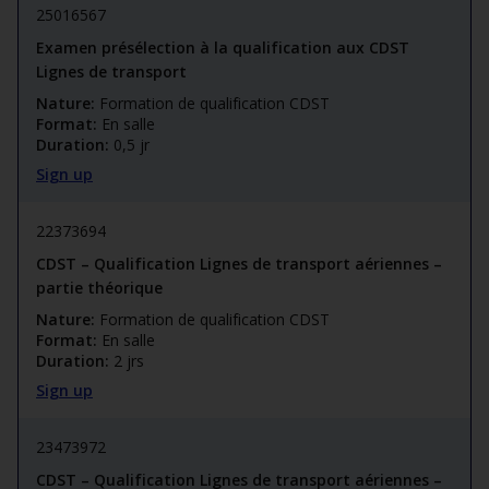
25016567
Examen présélection à la qualification aux CDST
Lignes de transport
Nature:
Formation de qualification CDST
Format:
En salle
Duration:
0,5 jr
Sign up
22373694
CDST – Qualification Lignes de transport aériennes –
partie théorique
Nature:
Formation de qualification CDST
Format:
En salle
Duration:
2 jrs
Sign up
23473972
CDST – Qualification Lignes de transport aériennes –