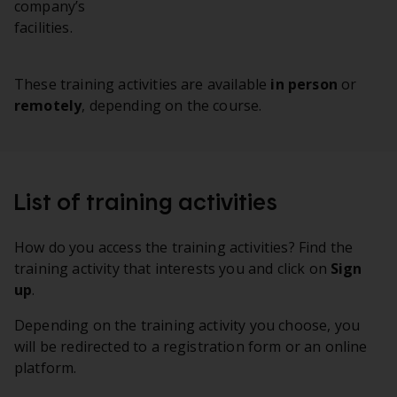
company’s
facilities.
These training activities are available
in person
or
remotely
, depending on the course.
List of training activities
How do you access the training activities? Find the
training activity that interests you and click on
Sign
up
.
Depending on the training activity you choose, you
will be redirected to a registration form or an online
platform.