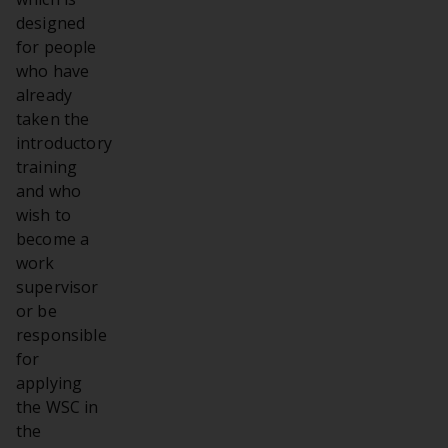
designed
for people
who have
already
taken the
introductory
training
and who
wish to
become a
work
supervisor
or be
responsible
for
applying
the WSC in
the