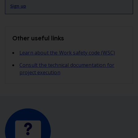
Sign up
Other useful links
Learn about the Work safety code (WSC)
Consult the technical documentation for
project execution