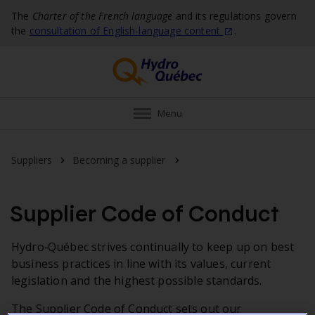
The
Charter of the French language
and its regulations govern
the
consultation of English‑language
content
.
Menu
Supplier Code of Conduct
Suppliers
Becoming a supplier
Supplier Code of Conduct
Hydro‑Québec strives continually to keep up on best
business practices in line with its values, current
legislation and the highest possible standards.
The Supplier Code of Conduct sets out our