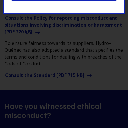
best ethical practices.
Consult the Policy for reporting misconduct and
situations involving discrimination or harassment
[PDF 220
kB
]
To ensure fairness towards its suppliers, Hydro-
Québec has also adopted a standard that specifies the
terms and conditions for dealing with breaches of the
Code of Conduct.
Consult the Standard [PDF 715
kB
]
Have you witnessed ethical
misconduct?