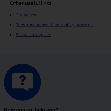
Other useful links
Our values
Construction health and safety protocols
Become a supplier
How can we help you?