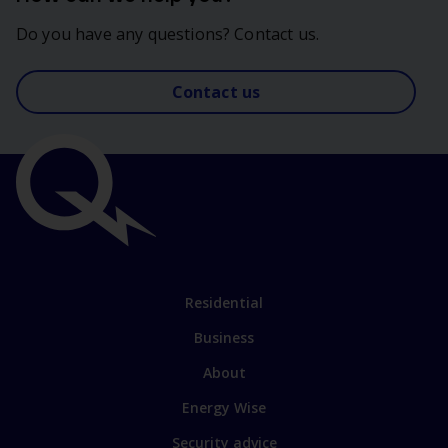
Do you have any questions? Contact us.
Contact us
Important
links
Link
Residential
to
Business
main
sections
Link
About
to
Energy Wise
some
of
Security advice