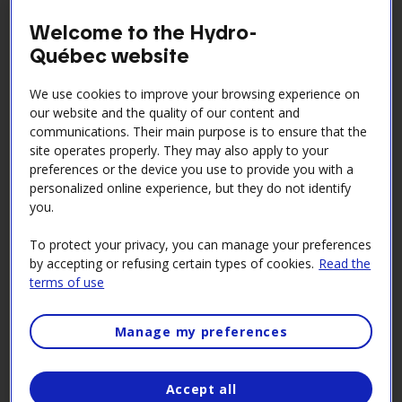
expectations with respect to suppliers with whom we
Welcome to the Hydro-
have a business relation, and their subcontractors.
Québec website
The Code is an integral part of the contractual
documents that guide our business relations with
We use cookies to improve your browsing experience on
these collaborators.
our website and the quality of our content and
communications. Their main purpose is to ensure that the
Get to know the Code!
site operates properly. They may also apply to your
preferences or the device you use to provide you with a
Consult the Supplier Code of Conduct [PDF 302
kB
]
personalized online experience, but they do not identify
you.
To protect your privacy, you can manage your preferences
Handling breaches of the Code
by accepting or refusing certain types of cookies.
Read the
terms of use
of Conduct
Manage my preferences
Hydro‑Québec is committed to fighting corruption
and has obtained ISO 37001:2016 certification for its
anti-corruption management system. As one of
Accept all
Quebec’s largest work providers, the company adopts