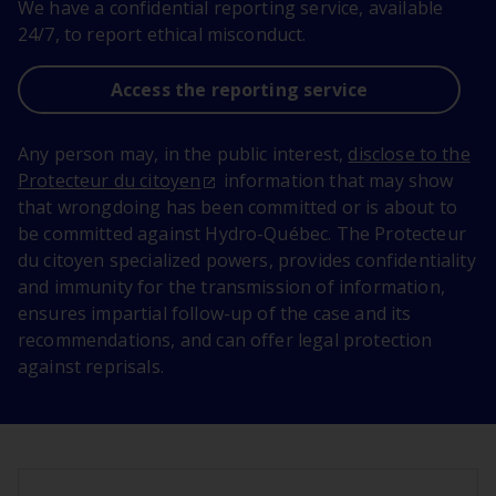
We have a confidential reporting service, available
24/7, to report ethical misconduct.
Access the reporting service
Any person may, in the public interest,
disclose to the
Protecteur du citoyen
information that may show
that wrongdoing has been committed or is about to
be committed against Hydro-Québec. The Protecteur
du citoyen specialized powers, provides confidentiality
and immunity for the transmission of information,
ensures impartial follow-up of the case and its
recommendations, and can offer legal protection
against reprisals.