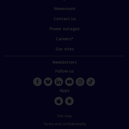
our
sites
Newsroom
Contact us
Power outages
Careers*
Our sites
Newsletters
Follow us
Facebook
Bluesky
LinkedIn
YouTube
Instagram
TikTok
Apps
Apple
Google
Store
Store
Site map
Terms and confidentiality