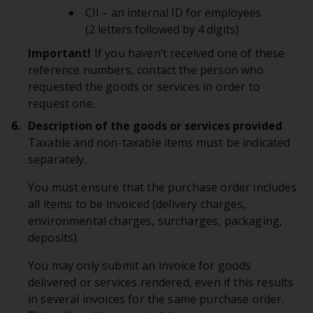
CII – an internal ID for employees
(2 letters followed by 4 digits)
Important!
If you haven’t received one of these
reference numbers, contact the person who
requested the goods or services in order to
request one.
Description of the goods or services provided
Taxable and non-taxable items must be indicated
separately.
You must ensure that the purchase order includes
all items to be invoiced (delivery charges,
environmental charges, surcharges, packaging,
deposits).
You may only submit an invoice for goods
delivered or services rendered, even if this results
in several invoices for the same purchase order.