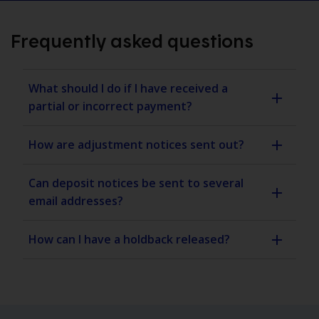
Frequently asked questions
What should I do if I have received a
partial or incorrect payment?
How are adjustment notices sent out?
Can deposit notices be sent to several
email addresses?
How can I have a holdback released?