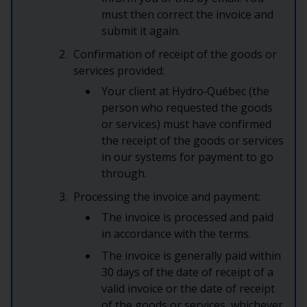
must then correct the invoice and
submit it again.
Confirmation of receipt of the goods or
services provided:
Your client at Hydro‑Québec (the
person who requested the goods
or services) must have confirmed
the receipt of the goods or services
in our systems for payment to go
through.
Processing the invoice and payment:
The invoice is processed and paid
in accordance with the terms.
The invoice is generally paid within
30 days of the date of receipt of a
valid invoice or the date of receipt
of the goods or services, whichever