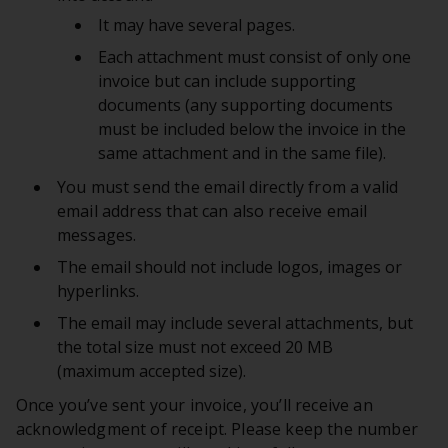
It may have several pages.
Each attachment must consist of only one
invoice but can include supporting
documents (any supporting documents
must be included below the invoice in the
same attachment and in the same file).
You must send the email directly from a valid
email address that can also receive email
messages.
The email should not include logos, images or
hyperlinks.
The email may include several attachments, but
the total size must not exceed 20 MB
(maximum accepted size).
Once you’ve sent your invoice, you’ll receive an
acknowledgment of receipt. Please keep the number