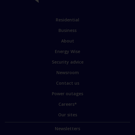
Link
Residential
to
Business
main
sections
Link
About
to
Energy Wise
some
of
Security advice
our
sites
Newsroom
Contact us
Power outages
Careers*
Our sites
Newsletters