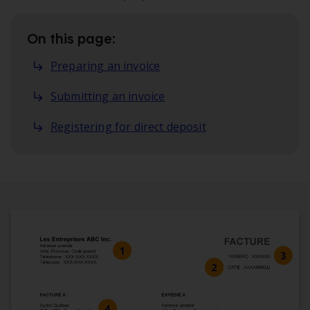
On this page:
Preparing an invoice
Submitting an invoice
Registering for direct deposit