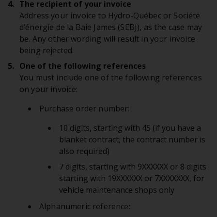
The recipient of your invoice
Address your invoice to Hydro‑Québec or Société
d’énergie de la Baie James (SEBJ), as the case may
be. Any other wording will result in your invoice
being rejected.
One of the following references
You must include one of the following references
on your invoice:
Purchase order number:
10 digits, starting with 45 (if you have a
blanket contract, the contract number is
also required)
7 digits, starting with 9XXXXXX or 8 digits
starting with 19XXXXXX or 7XXXXXXX, for
vehicle maintenance shops only
Alphanumeric reference: