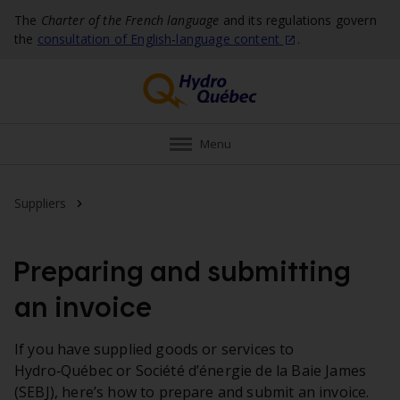
The
Charter of the French language
and its regulations govern
the
consultation of English‑language
content
.
Menu
Invoicing and payment
Suppliers
Preparing and submitting
an invoice
If you have supplied goods or services to
Hydro‑Québec or Société d’énergie de la Baie James
(SEBJ), here’s how to prepare and submit an invoice.