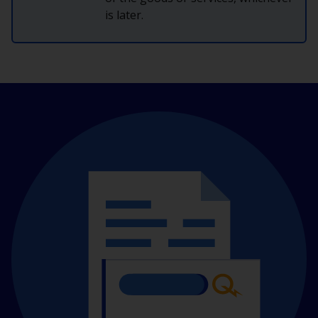
is later.