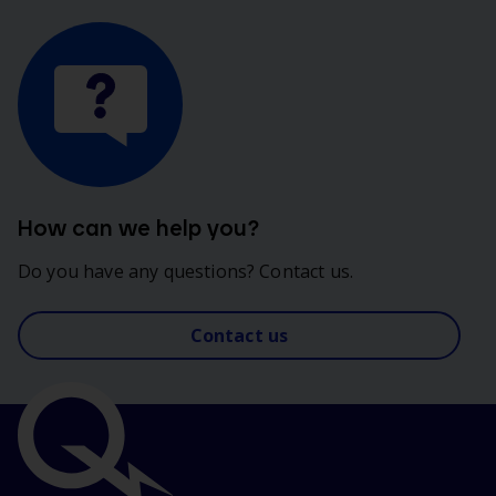
How can we help you?
Do you have any questions? Contact us.
Contact us
Important
links