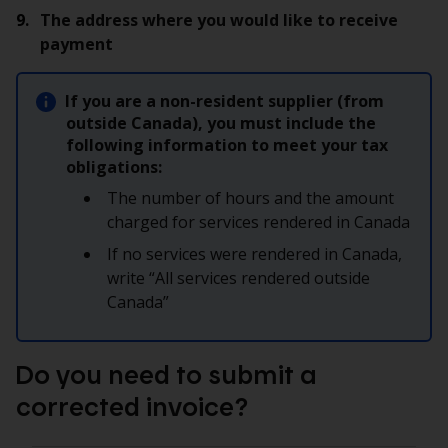
The address where you would like to receive
payment
If you are a non-resident supplier (from
outside Canada), you must include the
following information to meet your tax
obligations:
The number of hours and the amount
charged for services rendered in Canada
If no services were rendered in Canada,
write “All services rendered outside
Canada”
Do you need to submit a
corrected invoice?