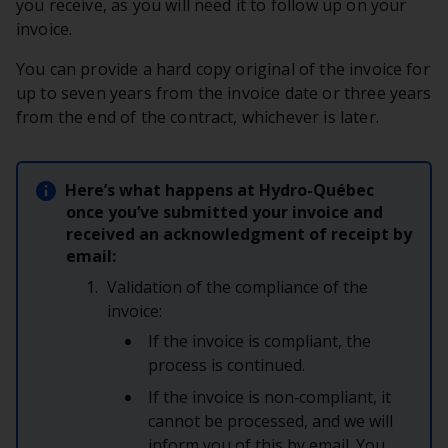
you receive, as you will need it to follow up on your
invoice.
You can provide a hard copy original of the invoice for
up to seven years from the invoice date or three years
from the end of the contract, whichever is later.
Here’s what happens at Hydro-Québec
once you’ve submitted your invoice and
received an acknowledgment of receipt by
email:
Validation of the compliance of the
invoice:
If the invoice is compliant, the
process is continued.
If the invoice is non‑compliant, it
cannot be processed, and we will
inform you of this by email. You