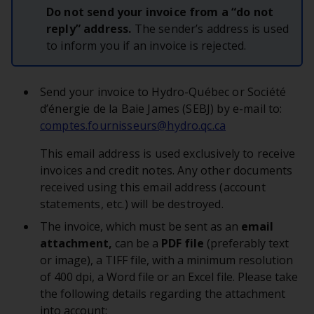
Do not send your invoice from a “do not
reply” address.
The sender’s address is used
to inform you if an invoice is rejected.
Send your invoice to Hydro-Québec or Société
d’énergie de la Baie James (SEBJ) by e-mail to:
comptes.fournisseurs@hydro.qc.ca
This email address is used exclusively to receive
invoices and credit notes. Any other documents
received using this email address (account
statements, etc.) will be destroyed.
The invoice, which must be sent as an
email
attachment,
can be a
PDF file
(preferably text
or image), a TIFF file, with a minimum resolution
of 400 dpi, a Word file or an Excel file. Please take
the following details regarding the attachment
into account: