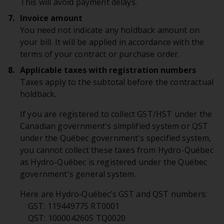
This will avoid payment delays.
Invoice amount
You need not indicate any holdback amount on
your bill. It will be applied in accordance with the
terms of your contract or purchase order.
Applicable taxes with registration numbers
Taxes apply to the subtotal before the contractual
holdback.
If you are registered to collect GST/HST under the
Canadian government's simplified system or QST
under the Québec government's specified system,
you cannot collect these taxes from Hydro-Québec
as Hydro-Québec is registered under the Québec
government's general system.
Here are Hydro‑Québec’s GST and QST numbers:
GST: 119449775 RT0001
QST: 1000042605 TQ0020