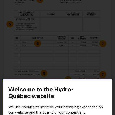
Welcome to the Hydro-
Québec website
We use cookies to improve your browsing experience on
our website and the quality of our content and