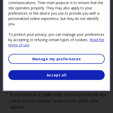
communications. Their main purpose is to ensure that the
Preparing an invoice
site operates properly. They may also apply to your
preferences or the device you use to provide you with a
personalized online experience, but they do not identify
Company’s name and address
you.
The information provided must be the same as in
the Registre des entreprises du Québec (REQ) and
To protect your privacy, you can manage your preferences
on your contract or purchase order.
by accepting or refusing certain types of cookies.
Read the
terms of use
Make sure the supplier’s name on the invoice is
the same as the one on the purchase order. If a
Manage my preferences
third party delivered the goods or rendered the
service, please contact the
Info‑Acquisition Line
to
let us know.
Accept all
Invoice date
Invoice number
If you send us a credit note, you must indicate the
initial invoice number to which the credit note
applies.