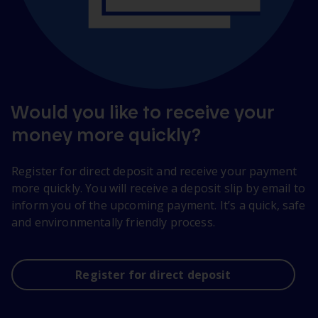
Would you like to receive your
money more quickly?
Register for direct deposit and receive your payment
more quickly. You will receive a deposit slip by email to
inform you of the upcoming payment. It’s a quick, safe
and environmentally friendly process.
Register for direct deposit