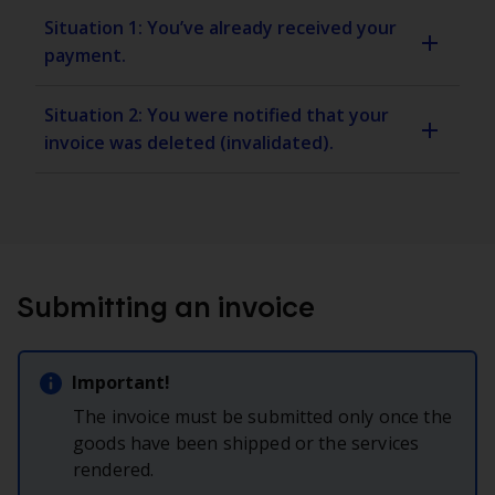
Situation 1: You’ve already received your
payment.
Situation 2: You were notified that your
invoice was deleted (invalidated).
Submitting an invoice
Important!
The invoice must be submitted only once the
goods have been shipped or the services
rendered.