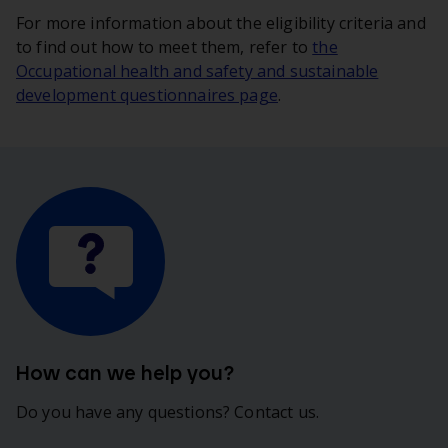
For more information about the eligibility criteria and
to find out how to meet them, refer to
the
Occupational health and safety and sustainable
development questionnaires page
.
How can we help you?
Do you have any questions? Contact us.