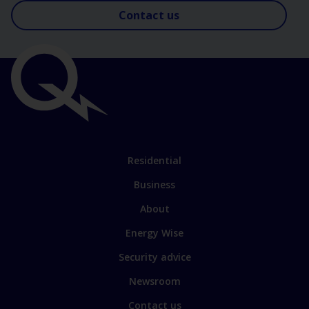
Contact us
Important
links
Link
Residential
to
Business
main
sections
Link
About
to
Energy Wise
some
of
Security advice
our
sites
Newsroom
Contact us