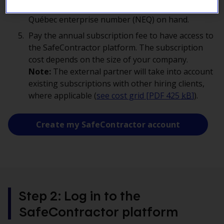
as the one in the Supplier Space and have your
Québec enterprise number (NEQ) on hand.
Pay the annual subscription fee to have access to
the SafeContractor platform. The subscription
cost depends on the size of your company.
Note:
The external partner will take into account
existing subscriptions with other hiring clients,
where applicable (
see cost grid [PDF 425
kB
]
).
Create my SafeContractor account
Step 2: Log in to the
SafeContractor platform