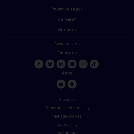
Power outages
Careers*
Our sites
Newsletters
Follow us
Facebook
Bluesky
LinkedIn
YouTube
Instagram
TikTok
Apps
Apple
Google
Store
Store
Site map
Terms and confidentiality
Manage cookies
Accessibility
Netiquette