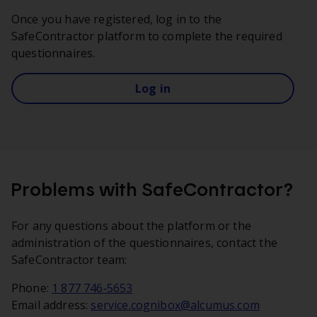
Once you have registered, log in to the
SafeContractor platform to complete the required
questionnaires.
Log in
Problems with SafeContractor?
For any questions about the platform or the
administration of the questionnaires, contact the
SafeContractor team:
Phone:
1 877 746‑5653
Email address:
service.cognibox@alcumus.com