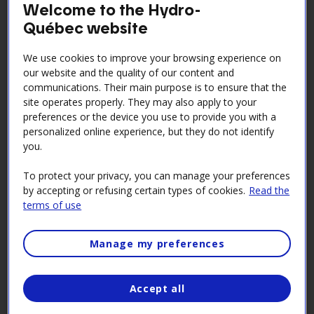
Welcome to the Hydro-
Québec website
To access the platform, you must first create a
SafeContrator account with Hydro-Québec as the
We use cookies to improve your browsing experience on
hiring client.
our website and the quality of our content and
communications. Their main purpose is to ensure that the
Step 1: Register on the
site operates properly. They may also apply to your
SafeContractor platform
preferences or the device you use to provide you with a
personalized online experience, but they do not identify
you.
Log in to your company's Supplier Space.
To protect your privacy, you can manage your preferences
Consult the Supplier Record.
by accepting or refusing certain types of cookies.
Read the
Under the Identification heading, find the
terms of use
Register with SafeContractor section (
see
screenshot
)​
Manage my preferences
Click on Access SafeContractor form, fill it out and
send it in. The external partner will contact you to
Accept all
continue the process.
Please note
Make sure you use the same profile