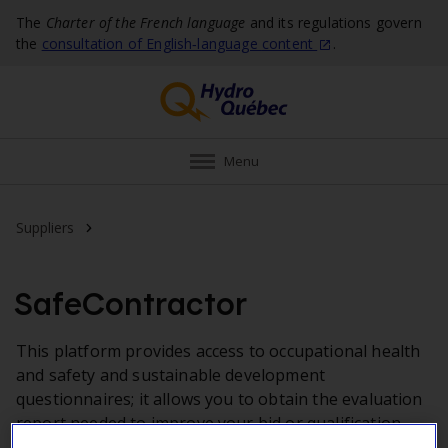
The
Charter of the French language
and its regulations govern
the
consultation of English‑language
content
.
Menu
Applications
Suppliers
SafeContractor
This platform provides access to occupational health
and safety and sustainable development
questionnaires; it allows you to obtain the evaluation
report needed to improve your bid or qualification
package.