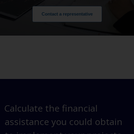
Contact a representative
Calculate the financial
assistance you could obtain