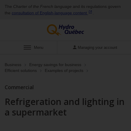
The
Charter of the French language
and its regulations govern
the
consultation of English‑language
content
.
Show
Menu
Managing your account
Business
Energy savings for business
Efficient solutions
Examples of projects
Commercial
Refrigeration and lighting in
a supermarket