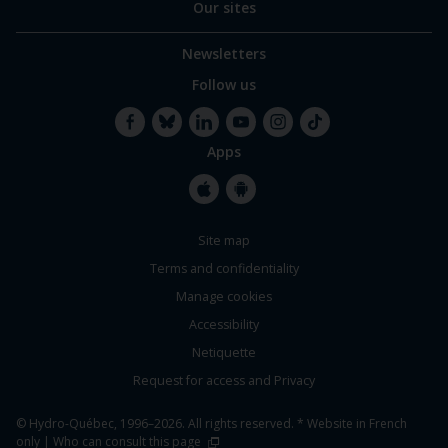
Our sites
Newsletters
Follow us
Apps
Facebook
Bluesky
LinkedIn
YouTube
Instagram
TikTok
Apple
Google
Site map
Store
Store
Terms and confidentiality
Manage cookies
Accessibility
Netiquette
Request for access and Privacy
© Hydro-Québec, 1996–2026. All rights reserved. * Website in French
only |
Who can consult this page