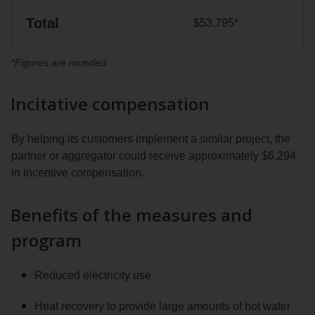
Total
$53,795*
*Figures are rounded.
Incitative compensation
By helping its customers implement a similar project, the
partner or aggregator could receive approximately $6,294
in incentive compensation.
Benefits of the measures and
program
Reduced electricity use
Heat recovery to provide large amounts of hot water