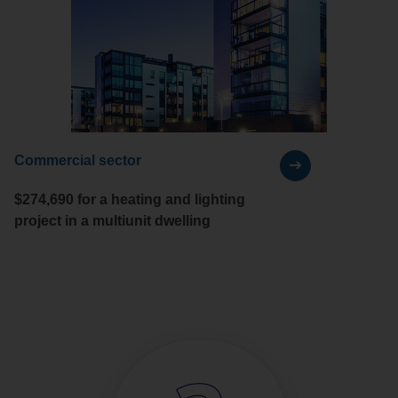
Commercial sector
$274,690 for a heating and lighting
project in a multiunit dwelling