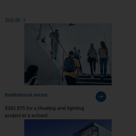
case
See all
projects
Institutional sector
$362,975 for a Heating and lighting
project in a school