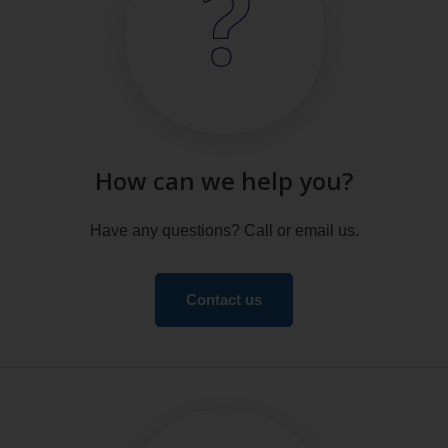
How can we help you?
Have any questions? Call or email us.
Contact us