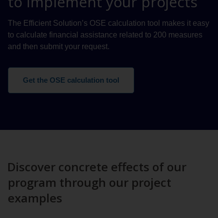
to implement your projects
The Efficient Solution’s OSE calculation tool makes it easy
to calculate financial assistance related to 200 measures
and then submit your request.
Get the OSE calculation tool
Discover concrete effects of our
program through our project
examples