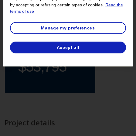
by accepting or refusing certain types of cookies.
Read the
Supermarket
terms of use
Manage my preferences
Total
Accept all
financial support
$53,795
Project details