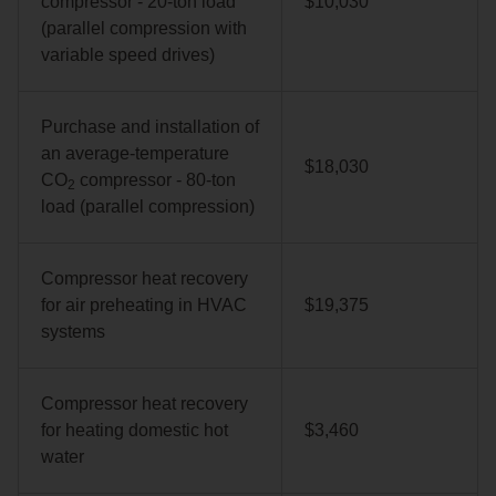
compressor - 20‑ton load
$10,030
(parallel compression with
variable speed drives)
Purchase and installation of
an average‑temperature
$18,030
CO
compressor - 80‑ton
2
load (parallel compression)
Compressor heat recovery
for air preheating in HVAC
$19,375
systems
Compressor heat recovery
for heating domestic hot
$3,460
water