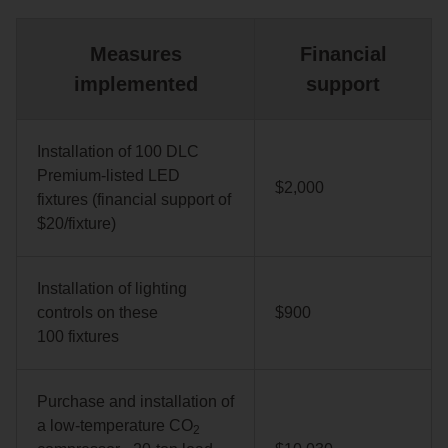
Measures
Financial
implemented
support
Installation of 100 DLC
Premium-listed LED
$2,000
fixtures (financial support of
$20/fixture)
Installation of lighting
controls on these
$900
100 fixtures
Purchase and installation of
a low‑temperature CO
2