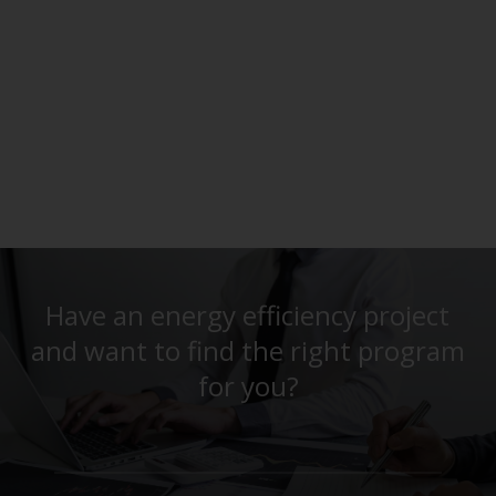
Have an energy efficiency project
and want to find the right program
for you?