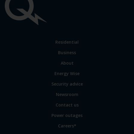
Important
links
Link
Residential
to
Business
main
sections
Link
About
to
Energy Wise
some
of
Security advice
our
sites
Newsroom
Contact us
Power outages
Careers*