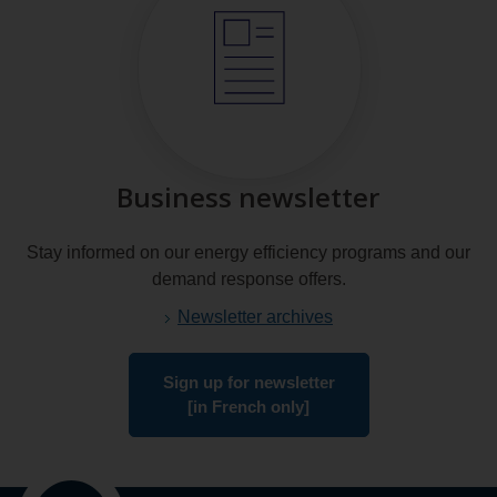
Business newsletter
Stay informed on our energy efficiency programs and our
demand response offers.
Newsletter archives
Sign up for newsletter
[in French only]