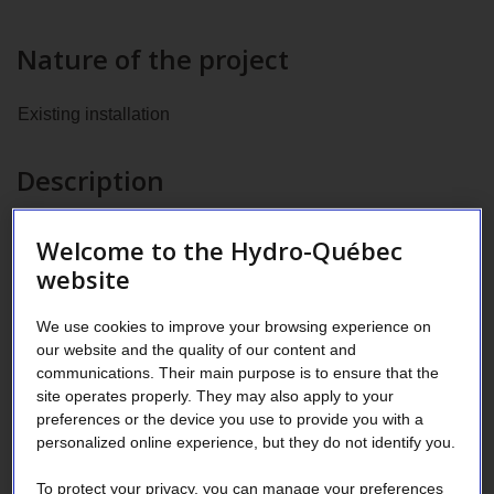
Nature of the project
Existing installation
Description
Installation of:
Welcome to the Hydro-Québec
website
100 Premium LED fixtures appearing on the DLC list
2
in a 4,000 m
supermarket space
We use cookies to improve your browsing experience on
our website and the quality of our content and
Adaptive controls for the fixtures
communications. Their main purpose is to ensure that the
site operates properly. They may also apply to your
A refrigeration system that uses compressed CO
2
preferences or the device you use to provide you with a
personalized online experience, but they do not identify you.
Area of activity
To protect your privacy, you can manage your preferences