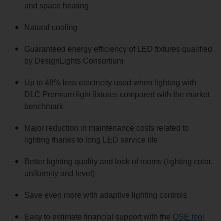
and space heating
Natural cooling
Guaranteed energy efficiency of LED fixtures qualified
by DesignLights Consortium
Up to 48% less electricity used when lighting with
DLC Premium light fixtures compared with the market
benchmark
Major reduction in maintenance costs related to
lighting thanks to long LED service life
Better lighting quality and look of rooms (lighting color,
uniformity and level)
Save even more with adaptive lighting controls
Easy to estimate financial support with the
OSE tool