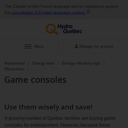
The
Charter of the French language
and its regulations govern
the
consultation of English‑language
content
.
Display
Menu
Manage my account
Residential
Energy wise
Energy efficiency tips
Electronics
Game consoles
Use them wisely and save!
A growing number of Québec families are buying game
consoles for entertainment. However, because these