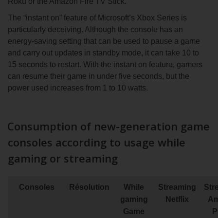
Roku or the Amazon Fire TV Stick.
The “instant on” feature of Microsoft’s Xbox Series is
particularly deceiving. Although the console has an
energy-saving setting that can be used to pause a game
and carry out updates in standby mode, it can take 10 to
15 seconds to restart. With the instant on feature, gamers
can resume their game in under five seconds, but the
power used increases from 1 to 10 watts.
Consumption of new-generation game
consoles according to usage while
gaming or streaming
Consoles
Résolution
While
Streaming
Str
gaming
Netflix
Am
Game
P