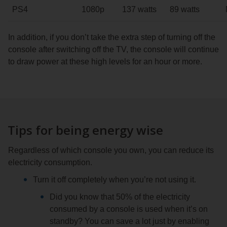
PS4
1080p
137 watts
89 watts
In addition, if you don’t take the extra step of turning off the
console after switching off the TV, the console will continue
to draw power at these high levels for an hour or more.
Tips for being energy wise
Regardless of which console you own, you can reduce its
electricity consumption.
Turn it off completely when you’re not using it.
Did you know that 50% of the electricity
consumed by a console is used when it’s on
standby? You can save a lot just by enabling