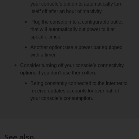
your console’s option to automatically turn
itself off after an hour of inactivity.
Plug the console into a configurable outlet
that will automatically cut power to it at
specific times.
Another option: use a power bar equipped
with a timer.
Consider turning off your console’s connectivity
options if you don’t use them often.
Being constantly connected to the Internet to
receive updates accounts for over half of
your console’s consumption.
See also