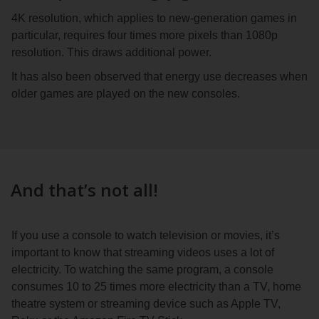
4K resolution, which applies to new-generation games in
particular, requires four times more pixels than 1080p
resolution. This draws additional power.
It has also been observed that energy use decreases when
older games are played on the new consoles.
And that’s not all!
If you use a console to watch television or movies, it’s
important to know that streaming videos uses a lot of
electricity. To watching the same program, a console
consumes 10 to 25 times more electricity than a TV, home
theatre system or streaming device such as Apple TV,