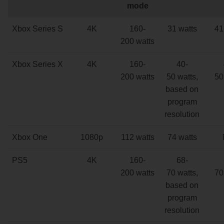
mode
Xbox Series S
4K
160-
31 watts
41
200 watts
Xbox Series X
4K
160-
40-
200 watts
50 watts,
50
based on
program
resolution
Xbox One
1080p
112 watts
74 watts
PS5
4K
160-
68-
200 watts
70 watts,
70
based on
program
resolution