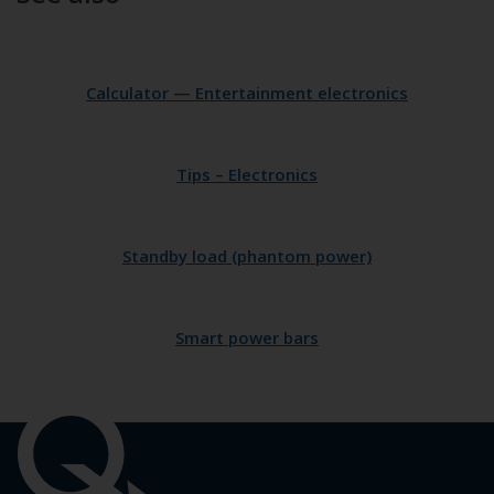
Calculator — Entertainment electronics
Tips – Electronics
Standby load (phantom power)
Smart power bars
Important