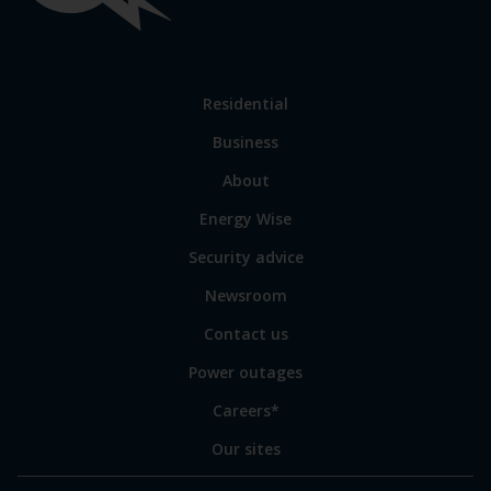
links
Link
Residential
to
Business
main
sections
Link
About
to
Energy Wise
some
of
Security advice
our
sites
Newsroom
Contact us
Power outages
Careers*
Our sites