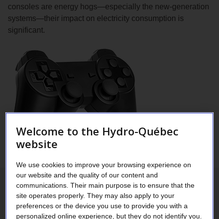
consoles are energy hogs—especially the new-generation
systems—their impact on electricity consumption is
significant.
Welcome to the Hydro-Québec
website
We use cookies to improve your browsing experience on
our website and the quality of our content and
communications. Their main purpose is to ensure that the
More powerful new-generation
site operates properly. They may also apply to your
preferences or the device you use to provide you with a
consoles
personalized online experience, but they do not identify you.