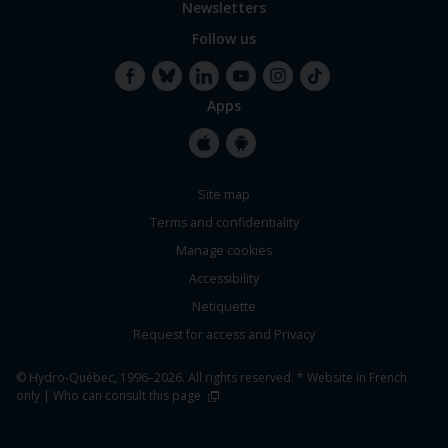
Newsletters
Follow us
Apps
Facebook
Bluesky
LinkedIn
YouTube
Instagram
TikTok
Apple
Google
Site map
Store
Store
Terms and confidentiality
Manage cookies
Accessibility
Netiquette
Request for access and Privacy
© Hydro-Québec, 1996–2026. All rights reserved. * Website in French
only |
Who can consult this page