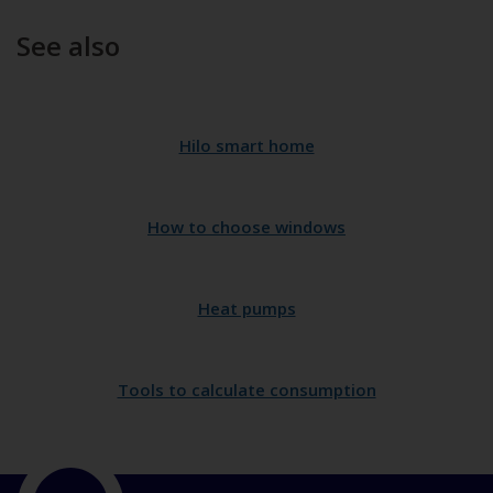
See also
Hilo smart home
How to choose windows
Heat pumps
Tools to calculate consumption