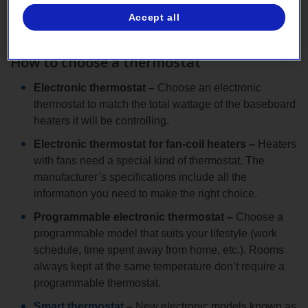
Accept all
Have the new thermostats installed by a master
electrician.
How to choose a thermostat
Electronic thermostat –
Choose an electronic
thermostat to match the total wattage of the baseboard
heaters it will be controlling.
Electronic thermostat for fan-coil heaters –
Heaters
with fans need a special kind of thermostat. The
manufacturer’s specifications include all the
information you need to make the right choice.
Programmable electronic thermostat –
Choose a
programmable model that suits your lifestyle (work
schedule, time spent away from home, etc.). Rooms
always kept at the same temperature don’t require a
programmable thermostat.
Smart thermostat
–
New electronic models known as