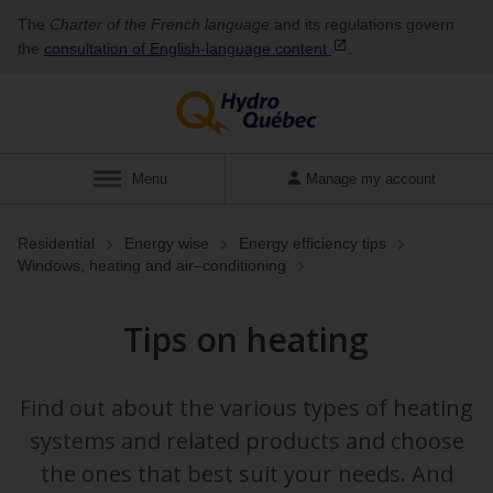
The
Charter of the French language
and its regulations govern
the
consultation of English‑language
content
.
Display
Menu
Manage my account
Residential
Energy wise
Energy efficiency tips
Windows, heating and air⁠–⁠conditioning
Tips on heating
Find out about the various types of heating
systems and related products and choose
the ones that best suit your needs. And