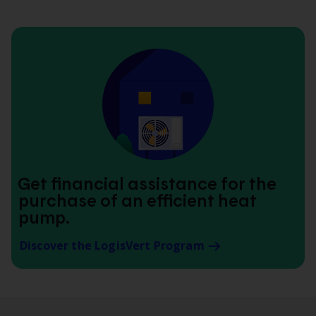
Get financial assistance for the
purchase of an efficient heat
pump.
Discover the LogisVert Program