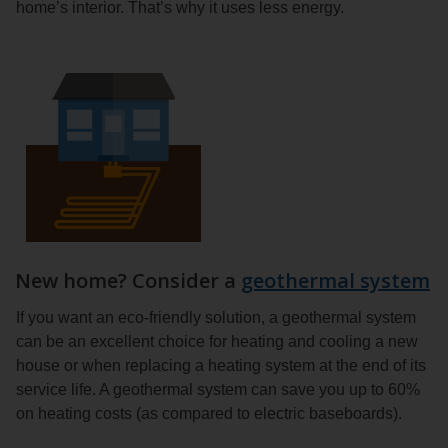
home’s interior. That’s why it uses less energy.
New home? Consider a
geothermal system
If you want an eco-friendly solution, a geothermal system
can be an excellent choice for heating and cooling a new
house or when replacing a heating system at the end of its
service life. A geothermal system can save you up to 60%
on heating costs (as compared to electric baseboards).