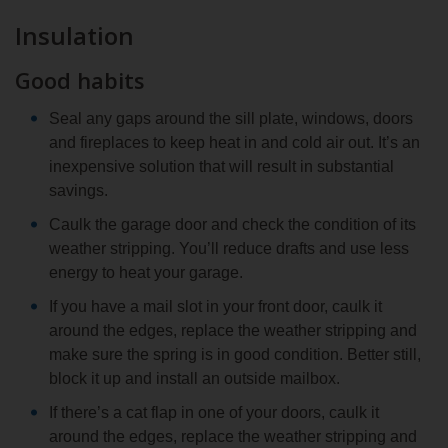
Insulation
Good habits
Seal any gaps around the sill plate, windows, doors
and fireplaces to keep heat in and cold air out. It’s an
inexpensive solution that will result in substantial
savings.
Caulk the garage door and check the condition of its
weather stripping. You’ll reduce drafts and use less
energy to heat your garage.
If you have a mail slot in your front door, caulk it
around the edges, replace the weather stripping and
make sure the spring is in good condition. Better still,
block it up and install an outside mailbox.
If there’s a cat flap in one of your doors, caulk it
around the edges, replace the weather stripping and