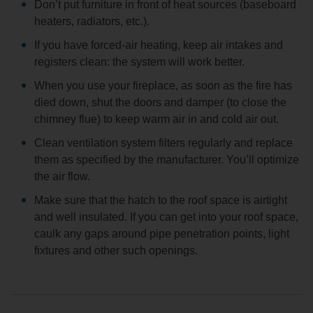
Don’t put furniture in front of heat sources (baseboard
heaters, radiators, etc.).
If you have forced-air heating, keep air intakes and
registers clean: the system will work better.
When you use your fireplace, as soon as the fire has
died down, shut the doors and damper (to close the
chimney flue) to keep warm air in and cold air out.
Clean ventilation system filters regularly and replace
them as specified by the manufacturer. You’ll optimize
the air flow.
Make sure that the hatch to the roof space is airtight
and well insulated. If you can get into your roof space,
caulk any gaps around pipe penetration points, light
fixtures and other such openings.