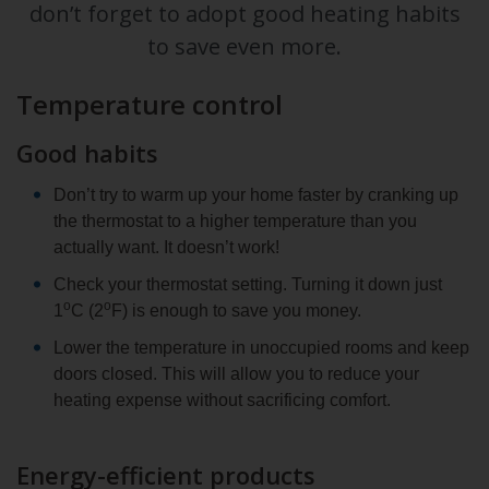
don’t forget to adopt good heating habits
to save even more.
Temperature control
Good habits
Don’t try to warm up your home faster by cranking up
the thermostat to a higher temperature than you
actually want. It doesn’t work!
Check your thermostat setting. Turning it down just
o
o
1
C (2
F) is enough to save you money.
Lower the temperature in unoccupied rooms and keep
doors closed. This will allow you to reduce your
heating expense without sacrificing comfort.
Energy-efficient products