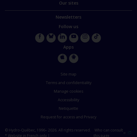
Our sites
Newsletters
Follow us
Facebook
Bluesky
LinkedIn
YouTube
Instagram
TikTok
Apps
Apple
Google
Store
Store
Site map
Terms and confidentiality
Manage cookies
Accessibility
Netiquette
Request for access and Privacy
© Hydro-Québec, 1996– 2026. All rights reserved.
Who can consult
* Website in French only |
this page