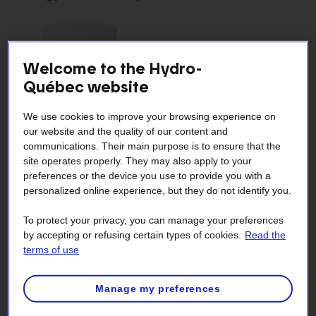
Welcome to the Hydro-
Québec website
We use cookies to improve your browsing experience on
our website and the quality of our content and
communications. Their main purpose is to ensure that the
site operates properly. They may also apply to your
By replacing your conventional thermostats with
Smart
preferences or the device you use to provide you with a
thermostats
, you could save up to 10% on heating costs
personalized online experience, but they do not identify you.
every year.
To protect your privacy, you can manage your preferences
Replace as many conventional thermostats as
by accepting or refusing certain types of cookies.
Read the
possible.
terms of use
Replace all the thermostats in open areas.
Manage my preferences
If you can’t replace them all, start with the rooms
where heating is needed most.