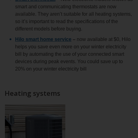
smart and communicating thermostats are now
available. They aren’t suitable for all heating systems,
so it’s important to read the specifications of the
different models before buying.
Hilo smart home service
–
now available at $0, Hilo
helps you save even more on your winter electricity
bill by automating the use of your connected smart
devices during peak events. You could save up to
20% on your winter electricity bill
Heating systems