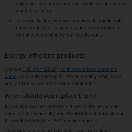
make sure the spring is in good condition. Ideally, you
should block it up.
Put up plastic film over your windows to significantly
reduce heat loss. It’s simple to do and only takes a
few minutes per window, but it really works.
Energy-efficient products
®
Choose
ENERGY STAR
certified windows and patio
doors
. You could save up to 10% on heating costs every
year and make your home more comfortable.
When should you replace them?
If your windows are more than 20 years old, are hard to
open, are drafty or leaky, you should think about replacing
®
them with ENERGY STAR
certified models.
They won’t necessarily cost more than conventional