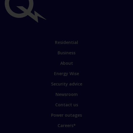
Important
links
Link
Residential
to
Business
main
sections
Link
About
to
Energy Wise
some
of
Security advice
our
sites
Newsroom
Contact us
Power outages
Careers*