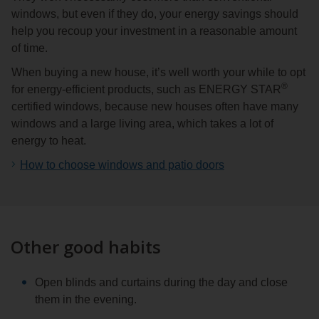
windows, but even if they do, your energy savings should
help you recoup your investment in a reasonable amount
of time.
When buying a new house, it’s well worth your while to opt
®
for energy-efficient products, such as ENERGY STAR
certified windows, because new houses often have many
windows and a large living area, which takes a lot of
energy to heat.
How to choose windows and patio doors
Other good habits
Open blinds and curtains during the day and close
them in the evening.