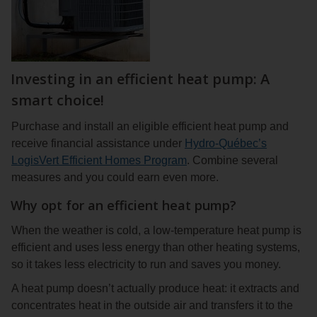
Investing in an efficient heat pump: A
smart choice!
Purchase and install an eligible efficient heat pump and
receive financial assistance under
Hydro-Québec’s
LogisVert Efficient Homes Program
. Combine several
measures and you could earn even more.
Why opt for an efficient heat pump?
When the weather is cold, a low-temperature heat pump is
efficient and uses less energy than other heating systems,
so it takes less electricity to run and saves you money.
A heat pump doesn’t actually produce heat: it extracts and
concentrates heat in the outside air and transfers it to the