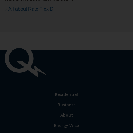
All about Rate Flex D
Important
links
Link
Residential
to
Business
main
sections
Link
About
to
Energy Wise
some