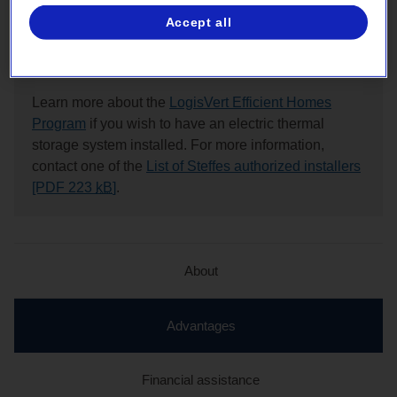
assistance from Hydro‑Québec
Accept all
Note:
Learn more about the
LogisVert Efficient Homes
Program
if you wish to have an electric thermal
storage system installed. For more information,
contact one of the
List of Steffes authorized installers
[PDF 223
kB
]
.
About
active
Advantages
section
Financial assistance