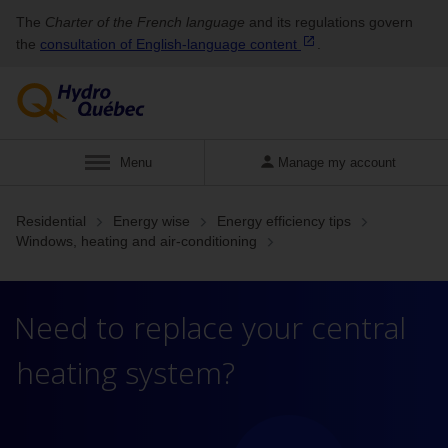
The
Charter of the French language
and its regulations govern
the
consultation of English‑language
content
.
Display
Menu
Manage my account
Residential
Energy wise
Energy efficiency tips
Windows, heating and air-conditioning
Need to replace your central
heating system?