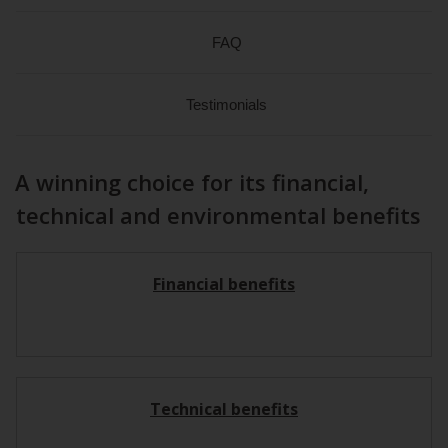
FAQ
Testimonials
A winning choice for its financial,
technical and environmental benefits
Financial benefits
Technical benefits