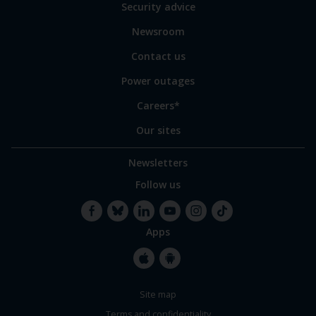
of
Security advice
our
sites
Newsroom
Contact us
Power outages
Careers*
Our sites
Newsletters
Follow us
Apps
Facebook
Bluesky
LinkedIn
YouTube
Instagram
TikTok
Apple
Google
Site map
Store
Store
Terms and confidentiality