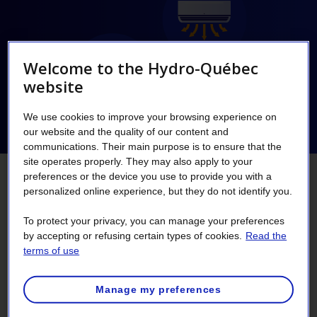
Welcome to the Hydro-Québec
website
We use cookies to improve your browsing experience on
our website and the quality of our content and
communications. Their main purpose is to ensure that the
site operates properly. They may also apply to your
preferences or the device you use to provide you with a
Opt for the purchase and
personalized online experience, but they do not identify you.
installation of an electric thermal
To protect your privacy, you can manage your preferences
by accepting or refusing certain types of cookies.
Read the
storage heating system combined
terms of use
with a central heat pump and
Manage my preferences
receive $22,000 in financial