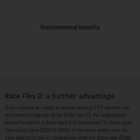
Environmental benefits
Rate Flex D: a further advantage
If you choose to install a central heating ETS system, we
recommend signing up for Rate Flex D, the registration
period for which is from April 1 to December 31 each year.
You could save $200 to $300, if not more, every year on
your electricity bill in comparison with the base rate (Rate