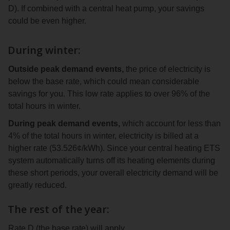
D). If combined with a central heat pump, your savings
could be even higher.
During winter:
Outside peak demand events,
the price of electricity is
below the base rate, which could mean considerable
savings for you. This low rate applies to over 96% of the
total hours in winter.
During peak demand events,
which account for less than
4% of the total hours in winter, electricity is billed at a
higher rate (53.526¢/kWh). Since your central heating ETS
system automatically turns off its heating elements during
these short periods, your overall electricity demand will be
greatly reduced.
The rest of the year:
Rate D (the base rate) will apply.