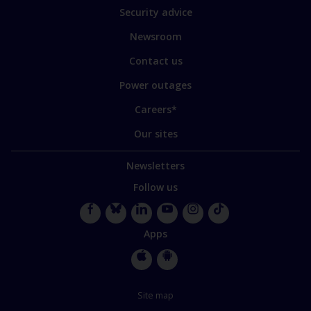
of
Security advice
our
sites
Newsroom
Contact us
Power outages
Careers*
Our sites
Newsletters
Follow us
Facebook
Bluesky
LinkedIn
YouTube
Instagram
TikTok
Apps
Apple
Google
Store
Store
Site map