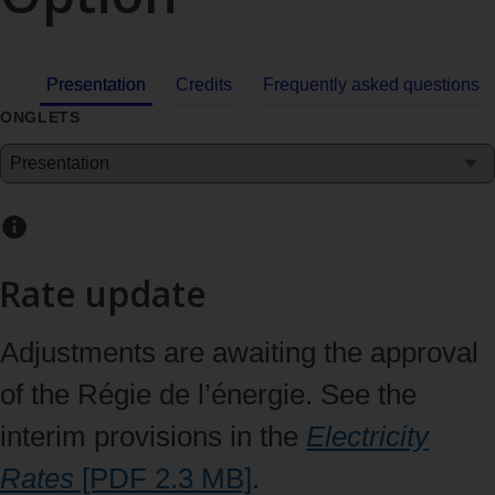
Presentation
Credits
Frequently asked questions
ONGLETS
Rate update
Adjustments are awaiting the approval
of the Régie de l’énergie. See the
interim provisions in the
Electricity
Rates
[PDF 2.3
MB]
.