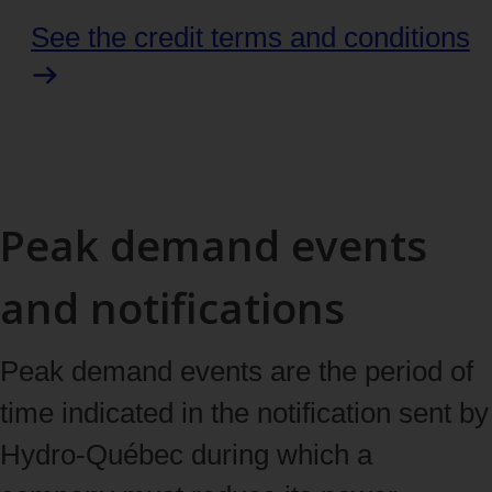
See the credit terms and conditions
Peak demand events
and notifications
Peak demand events are the period of
time indicated in the notification sent by
Hydro‑Québec during which a