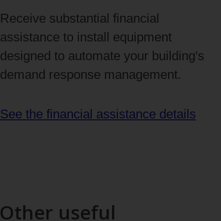
Receive substantial financial
assistance to install equipment
designed to automate your building's
demand response management.
See the financial assistance details
Other useful