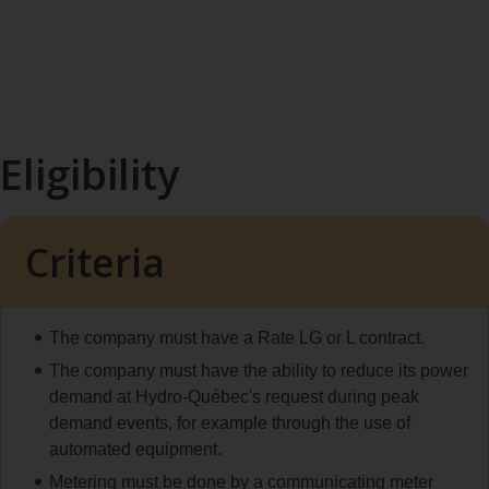
Eligibility
Criteria
The company must have a Rate LG or L contract.
The company must have the ability to reduce its power
demand at Hydro‑Québec's request during peak
demand events, for example through the use of
automated equipment.
Metering must be done by a communicating meter