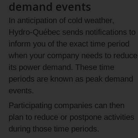
demand events
In anticipation of cold weather,
Hydro-Québec sends notifications to
inform you of the exact time period
when your company needs to reduce
its power demand. These time
periods are known as peak demand
events.
Participating companies can then
plan to reduce or postpone activities
during those time periods.