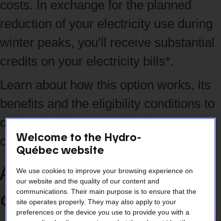
costs. In exchange for the planned
reduction of your electricity use during
winter peaks, you'll receive substantial
credits on your electricity bills*.
Learn about how this option works, its
benefits and the eligibility conditions to
determine if it's a good fit for your
Welcome to the Hydro-
company.
Québec website
An ideal offer if your
We use cookies to improve your browsing experience on
our website and the quality of our content and
company:
communications. Their main purpose is to ensure that the
site operates properly. They may also apply to your
preferences or the device you use to provide you with a