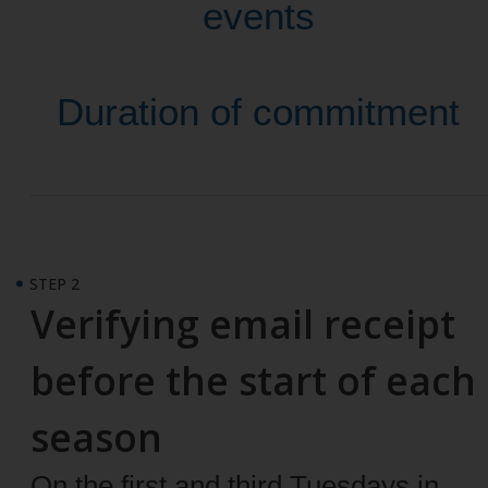
events
Duration of commitment
STEP 2
Verifying email receipt
before the start of each
season
On the first and third Tuesdays in