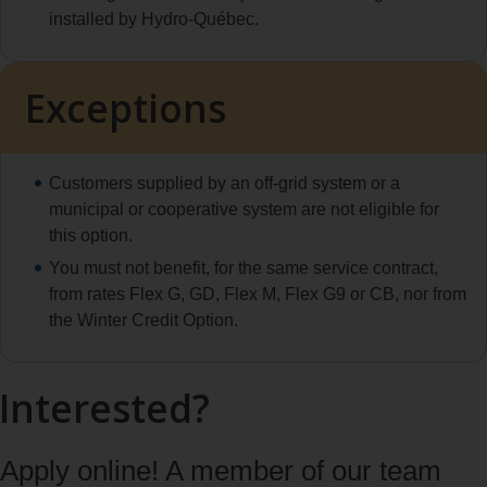
installed by Hydro‑Québec.
Exceptions
Customers supplied by an off-grid system or a
municipal or cooperative system are not eligible for
this option.
You must not benefit, for the same service contract,
from rates Flex G, GD, Flex M, Flex G9 or CB, nor from
the Winter Credit Option.
Interested?
Apply online! A member of our team