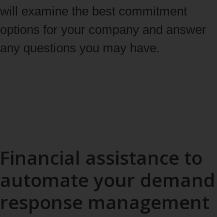
will examine the best commitment
options for your company and answer
any questions you may have.
Start enrollment [in French only]
Financial assistance to
automate your demand
response management