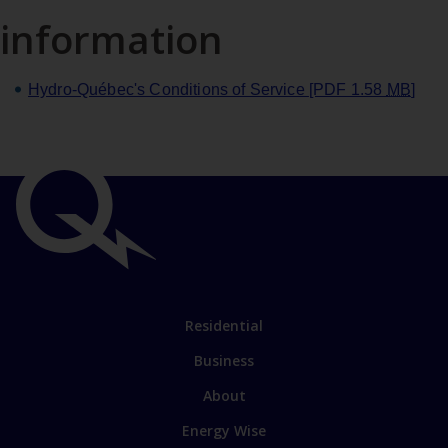
information
Hydro‑Québec's Conditions of Service
[PDF 1.58
MB
]
Important
links
Link
Residential
to
Business
main
sections
Link
About
to
Energy Wise
some