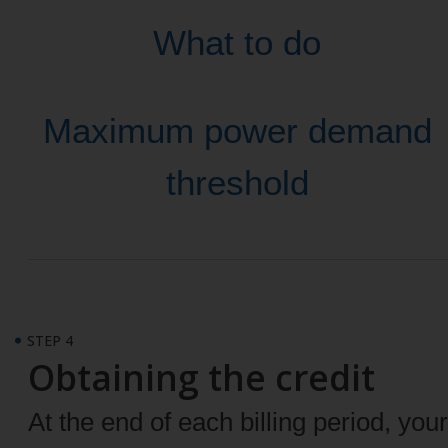
What to do
Maximum power demand
threshold
STEP 4
Obtaining the credit
At the end of each billing period, your