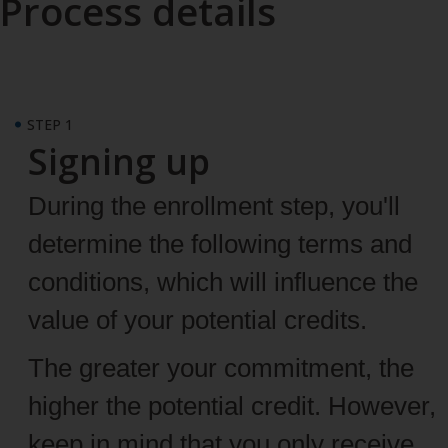
Process details
STEP 1
Signing up
During the enrollment step, you'll
determine the following terms and
conditions, which will influence the
value of your potential credits.
The greater your commitment, the
higher the potential credit. However,
keep in mind that you only receive