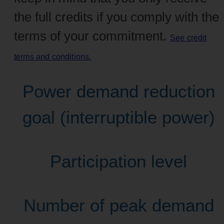
the full credits if you comply with the
terms of your commitment.
See credit
terms and conditions.
Power demand reduction
goal (interruptible power)
Participation level
Number of peak demand