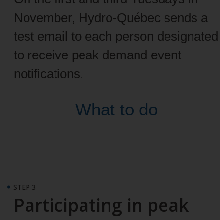
November, Hydro-Québec sends a
test email to each person designated
to receive peak demand event
notifications.
What to do
STEP 3
Participating in peak