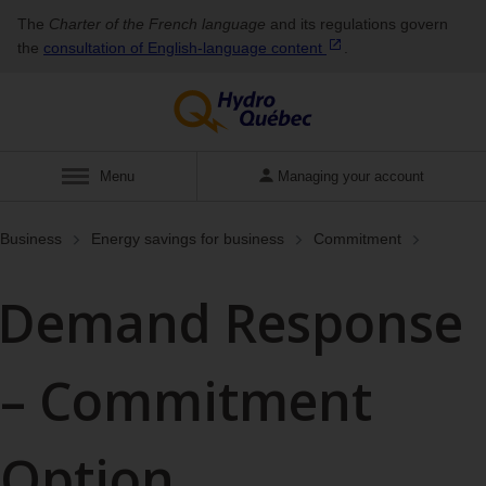
The
Charter of the French language
and its regulations govern
the
consultation of English‑language
content
.
Show
Menu
Managing your account
Business
Energy savings for business
Commitment
Demand Response
– Commitment
Option