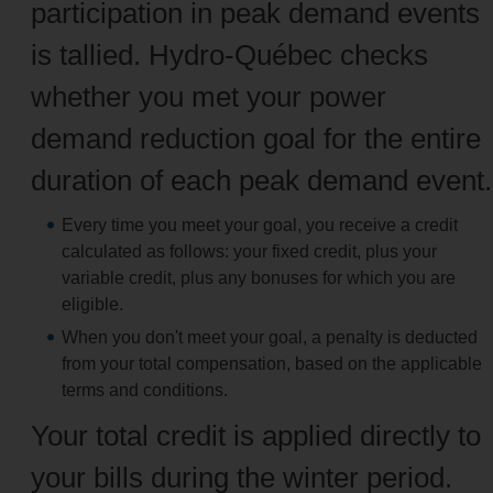
participation in peak demand events
is tallied. Hydro-Québec checks
whether you met your power
demand reduction goal for the entire
duration of each peak demand event.
Every time you meet your goal, you receive a credit
calculated as follows: your fixed credit, plus your
variable credit, plus any bonuses for which you are
eligible.
When you don't meet your goal, a penalty is deducted
from your total compensation, based on the applicable
terms and conditions.
Your total credit is applied directly to
your bills during the winter period.