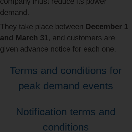
company must reduce its power
demand.
They take place between
December 1
and March 31
, and customers are
given advance notice for each one.
Terms and conditions for
peak demand events
Notification terms and
conditions