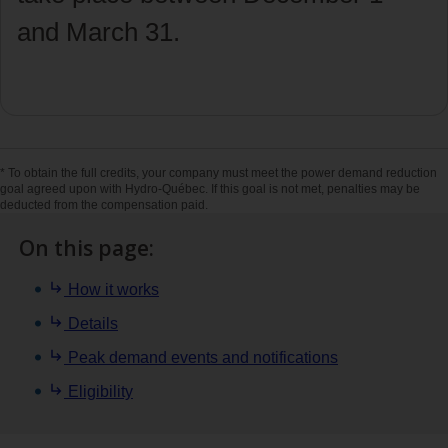
and March 31.
Start enrollment [in French only]
* To obtain the full credits, your company must meet the power demand reduction
goal agreed upon with Hydro‑Québec. If this goal is not met, penalties may be
deducted from the compensation paid.
On this page:
How it works
Details
Peak demand events and notifications
Eligibility