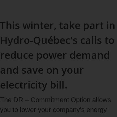
This winter, take part in
Hydro‑Québec's calls to
reduce power demand
and save on your
electricity bill.
The DR – Commitment Option allows
you to lower your company's energy