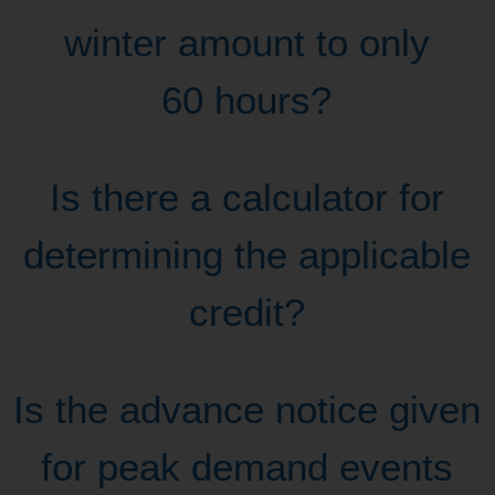
winter amount to only
60 hours?
Is there a calculator for
determining the applicable
credit?
Is the advance notice given
for peak demand events