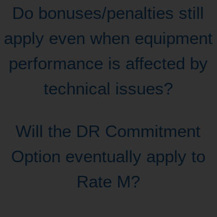
Do bonuses/penalties still
apply even when equipment
performance is affected by
technical issues?
Will the DR Commitment
Option eventually apply to
Rate M?