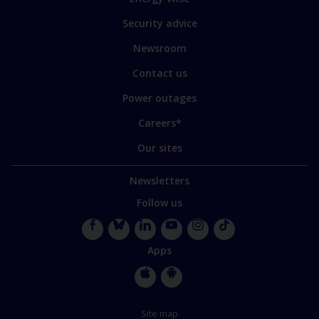
some
of
Security advice
our
sites
Newsroom
Contact us
Power outages
Careers*
Our sites
Newsletters
Follow us
Facebook
Bluesky
LinkedIn
YouTube
Instagram
TikTok
Apps
Apple
Google
Store
Store
Site map