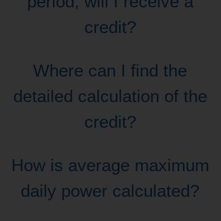
period, will I receive a
credit?
Where can I find the
detailed calculation of the
credit?
How is average maximum
daily power calculated?