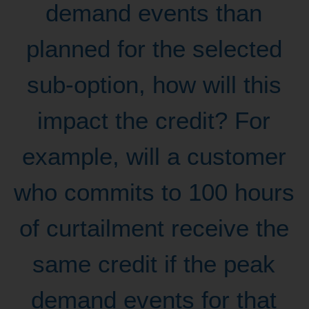
demand events than
planned for the selected
sub-option, how will this
impact the credit? For
example, will a customer
who commits to 100 hours
of curtailment receive the
same credit if the peak
demand events for that