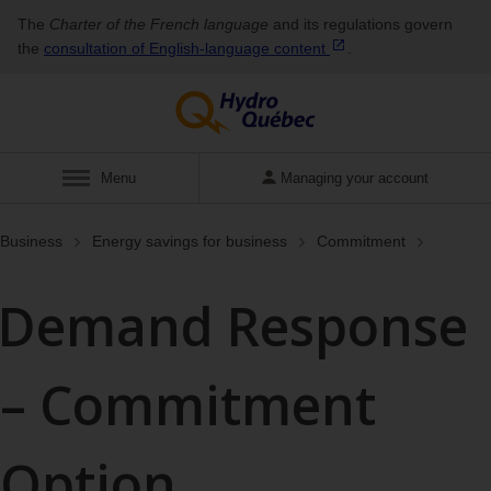
The
Charter of the French language
and its regulations govern
the
consultation of English‑language
content
.
Show
Menu
Managing your account
Business
Energy savings for business
Commitment
Demand Response
– Commitment
Option