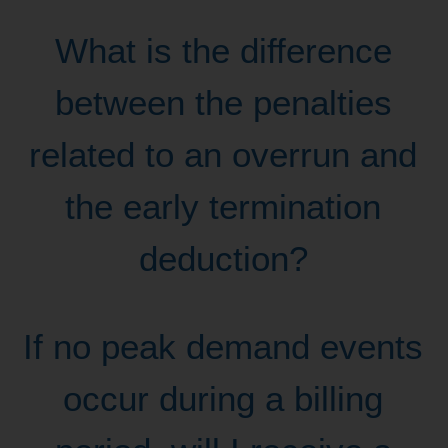
What is the difference
between the penalties
related to an overrun and
the early termination
deduction?
If no peak demand events
occur during a billing