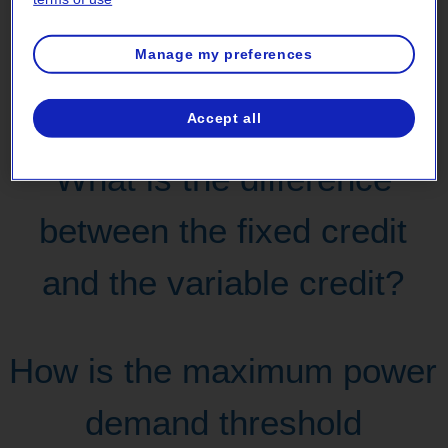
What kind of financial
Manage my preferences
assistance could I receive?
Accept all
What is the difference
between the fixed credit
and the variable credit?
How is the maximum power
demand threshold