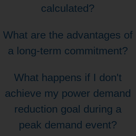
calculated?
What are the advantages of
a long-term commitment?
What happens if I don't
achieve my power demand
reduction goal during a
peak demand event?