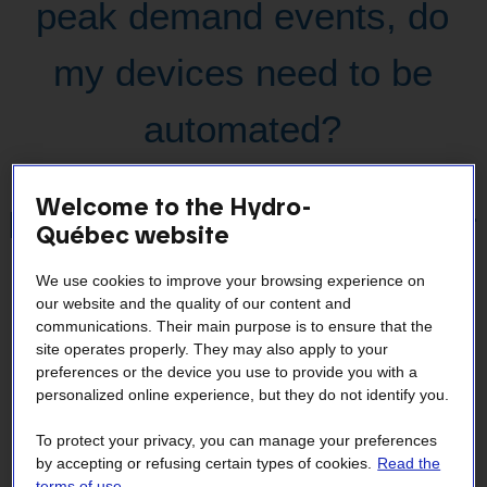
peak demand events, do
my devices need to be
automated?
Welcome to the Hydro-
How can I reduce my power
Québec website
demand?
We use cookies to improve your browsing experience on
our website and the quality of our content and
communications. Their main purpose is to ensure that the
site operates properly. They may also apply to your
Why didn't I receive a peak
preferences or the device you use to provide you with a
personalized online experience, but they do not identify you.
demand event notification?
To protect your privacy, you can manage your preferences
by accepting or refusing certain types of cookies.
Read the
terms of use