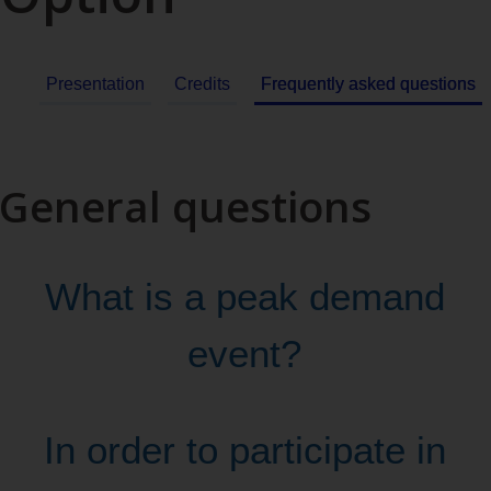
Presentation
Credits
Frequently asked questions
General questions
What is a peak demand
event?
In order to participate in