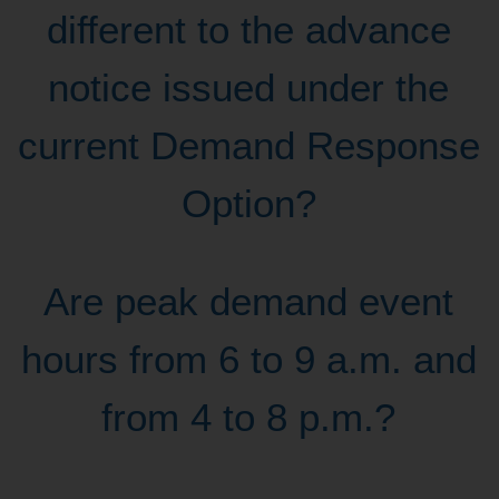
different to the advance
notice issued under the
current Demand Response
Option?
Are peak demand event
hours from 6 to 9 a.m. and
from 4 to 8 p.m.?