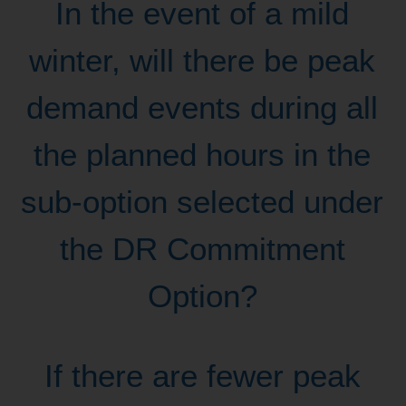
In the event of a mild
winter, will there be peak
demand events during all
the planned hours in the
sub-option selected under
the DR Commitment
Option?
If there are fewer peak