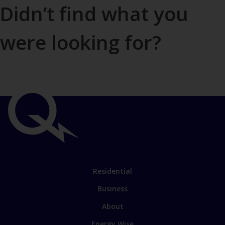
Didn’t find what you
were looking for?
Contact us
Important
links
Link
Residential
to
Business
main
sections
Link
About
to
Energy Wise