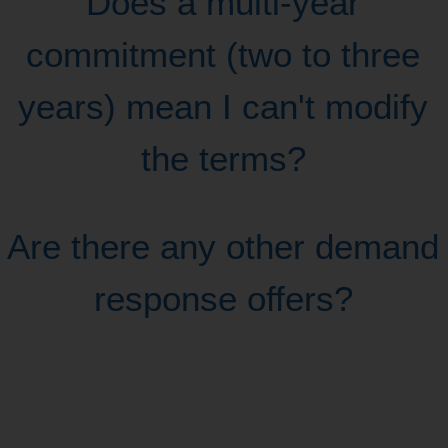
Does a multi-year
commitment (two to three
years) mean I can't modify
the terms?
Are there any other demand
response offers?