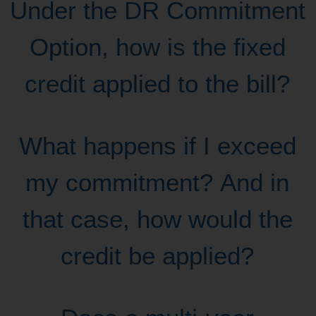
Under the DR Commitment
Option, how is the fixed
credit applied to the bill?
What happens if I exceed
my commitment? And in
that case, how would the
credit be applied?