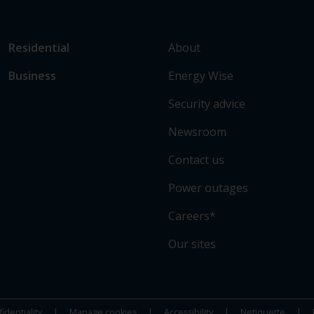
L
Link
About
Residential
i
to
Energy Wise
Business
n
main
k
sections
Security advice
t
o
Newsroom
s
Contact us
o
m
Power outages
e
o
Careers*
f
Our sites
o
u
r
s
identiality
Manage cookies
Accessibility
Netiquette