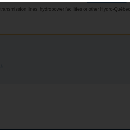
dministrative fees involved? Visit the site
Administrative fees
.
transmission lines, hydropower facilities or other Hydro‑Québe
rk