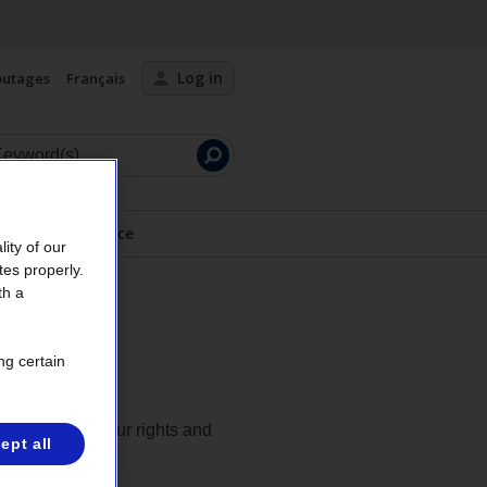
Log in
outages
Français
Launch
search
Safety advice
ity of our
tes properly.
th a
ng certain
ons regarding your rights and
ept all