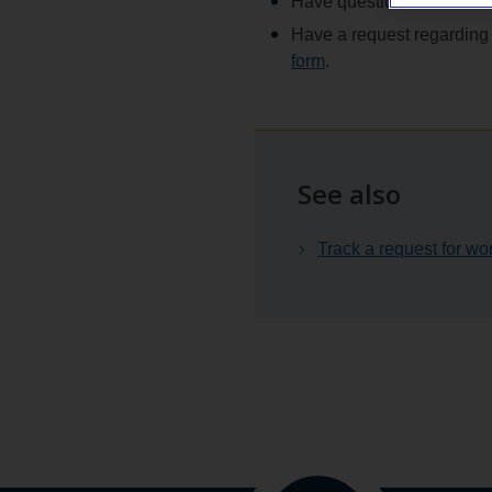
Have questions about the a
Have a request regarding 
form
.
See also
Track a request for wo