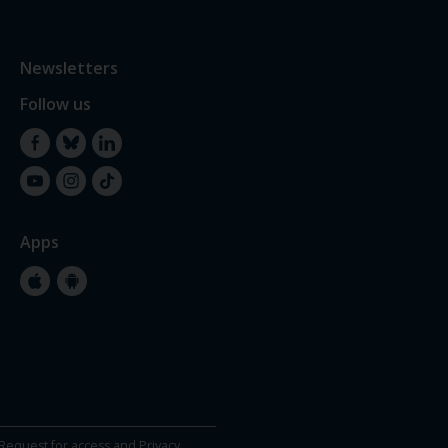
Newsletters
Follow us
Facebook
Bluesky
LinkedIn
YouTube
Instagram
TikTok
Apps
Apple
Google
Store
Store
Request for access and Privacy