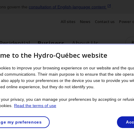
ions govern the
consultation of English‑language
content
.
All sites
News
Contact us
Power 
Residential
Business
About Us
me to the Hydro-Québec website
ergy savings for business
Becoming a customer
Partners
okies to improve your browsing experience on our website and the qual
nu
Display the submenu
nd communications. Their main purpose is to ensure that the site opera
also apply to your preferences or the device you use to provide you wi
Request for work
ed online experience, but they do not identify you.
t your privacy, you can manage your preferences by accepting or refusi
ookies.
Read the terms of use
roperty rights and servitudes near a distribution line or questi
ge my preferences
Acc
rm
Request regarding a servitude near a distribution line
.