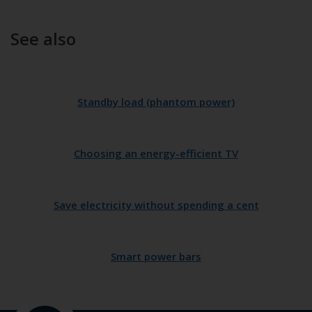
See also
Standby load (phantom power)
Choosing an energy-efficient TV
Save electricity without spending a cent
Smart power bars