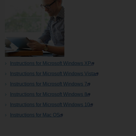
Instructions for Microsoft Windows XP
Instructions for Microsoft Windows Vista
Instructions for Microsoft Windows 7
Instructions for Microsoft Windows 8
Instructions for Microsoft Windows 10
Instructions for Mac OS