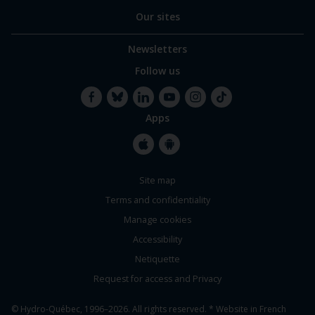
Our sites
Newsletters
Follow us
Apps
Facebook
Bluesky
LinkedIn
YouTube
Instagram
TikTok
Apple
Google
Site map
Store
Store
Terms and confidentiality
Manage cookies
Accessibility
Netiquette
Request for access and Privacy
© Hydro-Québec, 1996–2026. All rights reserved. * Website in French