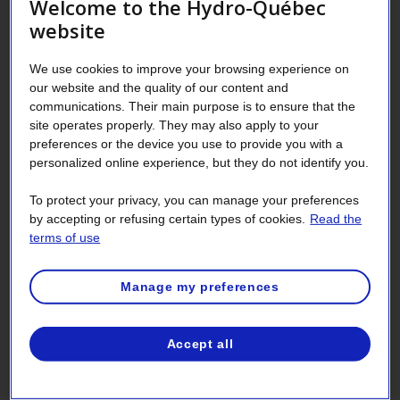
Welcome to the Hydro-Québec
Don’t confuse standby (or sleep) mode
website
and the screen saver. The computer
We use cookies to improve your browsing experience on
goes into power-saving standby after a
our website and the quality of our content and
certain amount of time of inactivity, but
communications. Their main purpose is to ensure that the
the computer is still available for
site operates properly. They may also apply to your
preferences or the device you use to provide you with a
immediate use. The screen saver feature
personalized online experience, but they do not identify you.
darkens the screen or displays an image
after a certain amount of time of
To protect your privacy, you can manage your preferences
inactivity. Contrary to popular belief,
by accepting or refusing certain types of cookies.
Read the
terms of use
the screen saver doesn’t save energy or
make your monitor last longer. To really
Manage my preferences
save, you have to turn off the monitor,
or use the computer’s standby mode.
Accept all