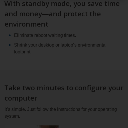
With standby mode, you save time
and money—and protect the
environment
Eliminate reboot waiting times.
Shrink your desktop or laptop’s environmental
footprint.
Take two minutes to configure your
computer
It’s simple. Just follow the instructions for your operating
system.