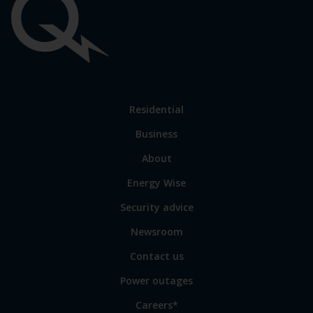
Important
links
Link
Residential
to
Business
main
sections
Link
About
to
Energy Wise
some
of
Security advice
our
sites
Newsroom
Contact us
Power outages
Careers*