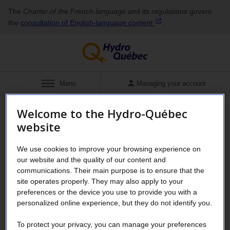
The
Charter of the French language
and its regulations govern
the
consultation of English‑language
content
.
Show
Menu
Managing your account
Welcome to the Hydro-Québec
Business
Energy savings for business
website
Saving water has never been
We use cookies to improve your browsing experience on
our website and the quality of our content and
so easy!
communications. Their main purpose is to ensure that the
site operates properly. They may also apply to your
preferences or the device you use to provide you with a
personalized online experience, but they do not identify you.
®
The WaterSense
labeled water- and
energy-saving products program ended on
To protect your privacy, you can manage your preferences