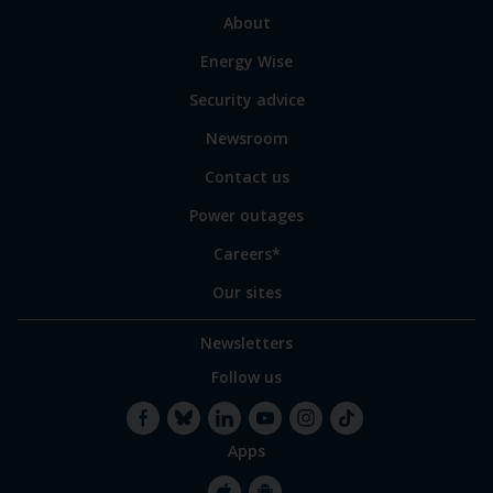
sections
Link
About
to
Energy Wise
some
of
Security advice
our
sites
Newsroom
Contact us
Power outages
Careers*
Our sites
Newsletters
Follow us
Apps
Facebook
Bluesky
LinkedIn
YouTube
Instagram
TikTok