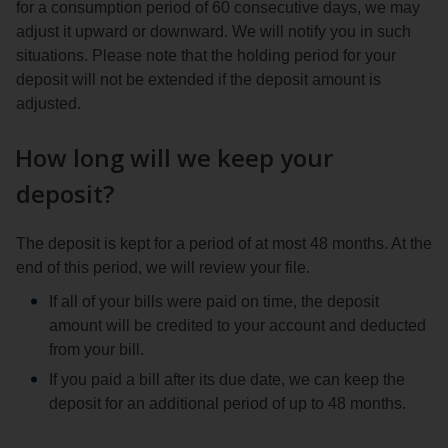
for a consumption period of 60 consecutive days, we may
adjust it upward or downward. We will notify you in such
situations. Please note that the holding period for your
deposit will not be extended if the deposit amount is
adjusted.
How long will we keep your
deposit?
The deposit is kept for a period of at most 48 months. At the
end of this period, we will review your file.
If all of your bills were paid on time, the deposit
amount will be credited to your account and deducted
from your bill.
If you paid a bill after its due date, we can keep the
deposit for an additional period of up to 48 months.