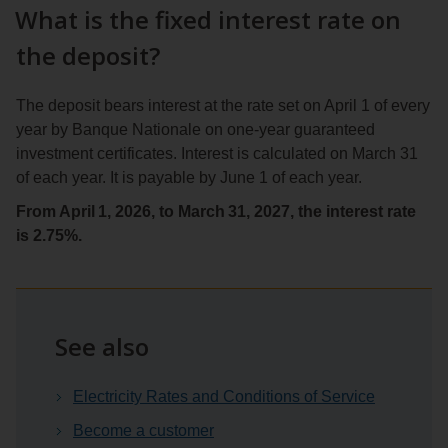
What is the fixed interest rate on
the deposit?
The deposit bears interest at the rate set on April 1 of every
year by Banque Nationale on one-year guaranteed
investment certificates. Interest is calculated on March 31
of each year. It is payable by June 1 of each year.
From April 1, 2026, to March 31, 2027, the interest rate
is 2.75%.
See also
Electricity Rates and Conditions of Service
Become a customer