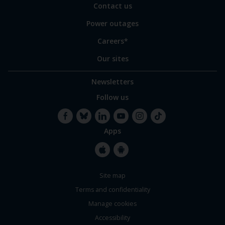
Contact us
Power outages
Careers*
Our sites
Newsletters
Follow us
Apps
Facebook
Bluesky
LinkedIn
YouTube
Instagram
TikTok
Apple
Google
Site map
Store
Store
Terms and confidentiality
Manage cookies
Accessibility