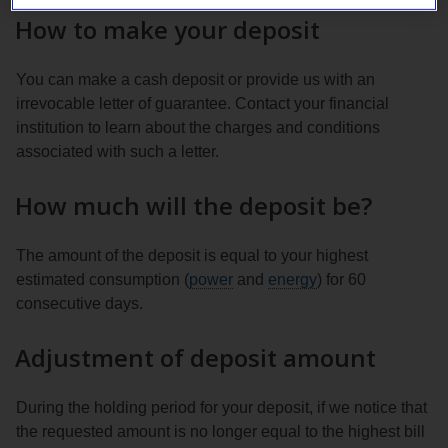
How to make your deposit
You can make a cash deposit or provide us with an
irrevocable letter of guarantee. Contact your financial
institution to learn about the charges and conditions
associated with such a letter.
How much will the deposit be?
The amount of the deposit is equal to your highest
estimated consumption (
power
and
energy
) for 60
consecutive days.
Adjustment of deposit amount
During the holding period for your deposit, if we notice that
the requested amount is no longer equal to the highest bill