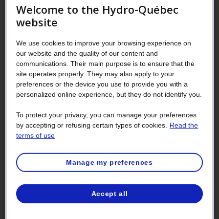
Welcome to the Hydro-Québec
There are two cases in which Hydro‑Québec can request a
website
deposit:
We use cookies to improve your browsing experience on
You are requesting a new service contract, and:
our website and the quality of our content and
You are not already a customer, or
communications. Their main purpose is to ensure that the
site operates properly. They may also apply to your
You were in default for one of your contracts
preferences or the device you use to provide you with a
within the 24 months preceding the request for a
personalized online experience, but they do not identify you.
deposit.
You already have a service contract, and:
To protect your privacy, you can manage your preferences
by accepting or refusing certain types of cookies.
Read the
You were in default for one of your contracts
terms of use
within the 24 months preceding the request for a
deposit, or
Manage my preferences
Your contracts are considered risky or very risky
and you have been billed over $500,000 within
the last 24 months for all of your contracts for
Accept all
non-domestic use.