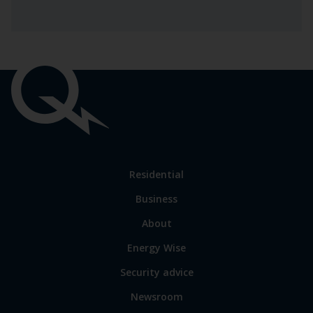
Important
links
Link
Residential
to
Business
main
sections
Link
About
to
Energy Wise
some
of
Security advice
our
sites
Newsroom