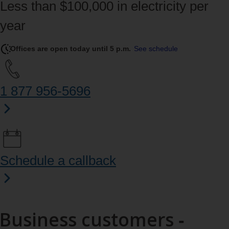
Less than $100,000 in electricity per
year
Offices are open today until 5 p.m.
See schedule
1 877 956‑5696
Schedule a callback
Business customers ‑