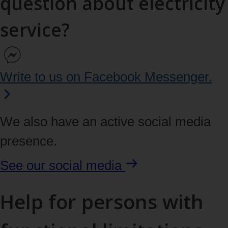
question about electricity
service?
Write to us on Facebook Messenger.
We also have an active social media
presence.
See our
social media
Help for persons with