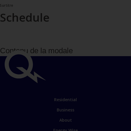
Surtitre
Schedule
Contenu de la modale
Important
links
Link
Residential
to
Business
main
sections
Link
About
to
Energy Wise