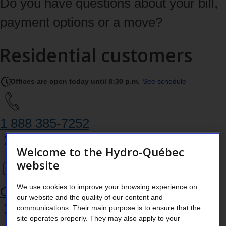
Do you have questions about your bill,
payment options or a move?
Residential customers
Offices are open today until 8:30 p.m.
See schedule
1 888 385‑7252
Welcome to the Hydro-Québec
website
We use cookies to improve your browsing experience on
Chat in your Customer Space
our website and the quality of our content and
communications. Their main purpose is to ensure that the
site operates properly. They may also apply to your