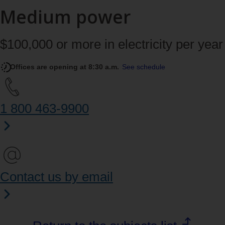
Medium power
$100,000 or more in electricity per year
Offices are opening at 8:30 a.m.
See schedule
1 800 463‑9900
Contact us by email