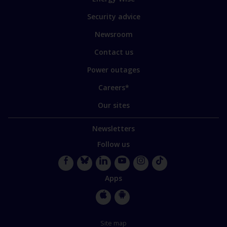
some
of
Security advice
our
sites
Newsroom
Contact us
Power outages
Careers*
Our sites
Newsletters
Follow us
Facebook
Bluesky
LinkedIn
YouTube
Instagram
TikTok
Apps
Apple
Google
Store
Store
Site map