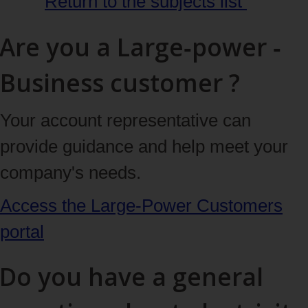
Return to the subjects
list
Are you a Large‑power ‑
Business customer ?
Your account representative can
provide guidance and help meet your
company's needs.
Access the Large‑Power Customers
portal
Do you have a general