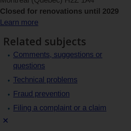
Closed for renovations until 2029
Learn more
Related subjects
Comments, suggestions or
questions
Technical problems
Fraud prevention
Filing a complaint or a claim