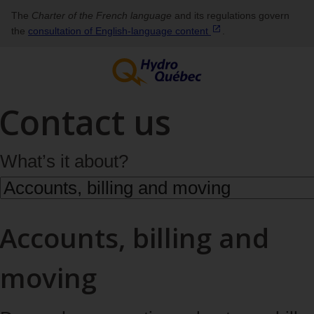
The
Charter of the French language
and its regulations govern
the
consultation of English‑language
content
.
Contact us
What’s it about?
Accounts, billing and
moving