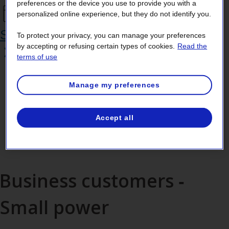
preferences or the device you use to provide you with a
personalized online experience, but they do not identify you.
Schedule a callback
To protect your privacy, you can manage your preferences
by accepting or refusing certain types of cookies.
Read the
terms of use
Manage my preferences
If you’re calling from outside
Accept all
Canada, dial
+1 514 385‑7252
.
Business customers ‑
Small power