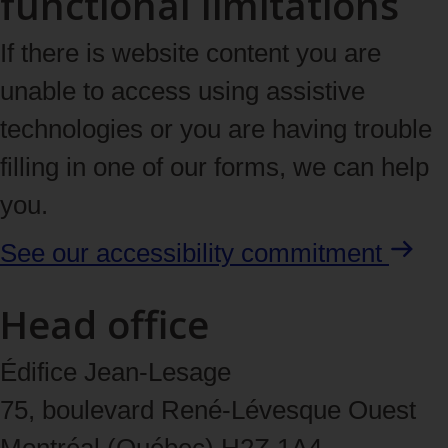
functional limitations
If there is website content you are
unable to access using assistive
technologies or you are having trouble
filling in one of our forms, we can help
you.
See our accessibility
commitment
Head office
Édifice Jean-Lesage
75, boulevard René‑Lévesque Ouest
Montréal (Québec) H2Z 1A4