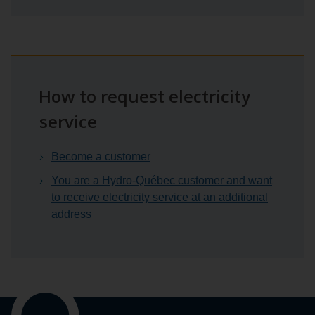
How to request electricity
service
Become a customer
You are a Hydro-Québec customer and want
to receive electricity service at an additional
address