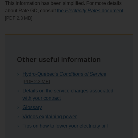
This information has been simplified. For more details
about Rate GD, consult
the
Electricity Rates
document
[PDF 2.3
MB
]
.
Other useful information
Hydro-Québec’s
Conditions of Service
[PDF 2.3
MB
]
Details on the service charges associated
with your contract
Glossary
Videos explaining power
Tips on how to lower your electricity bill