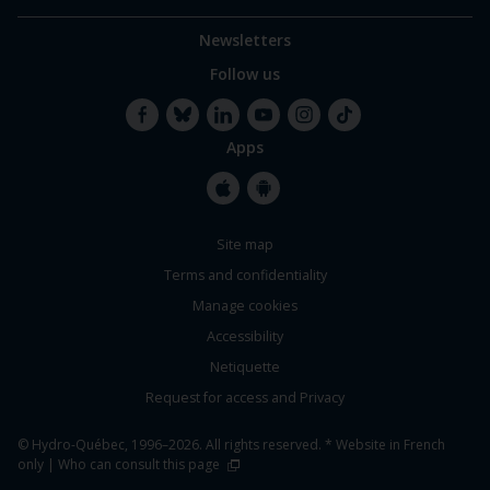
Newsletters
Follow us
Apps
Facebook
Bluesky
LinkedIn
YouTube
Instagram
TikTok
Apple
Google
Site map
Store
Store
Terms and confidentiality
Manage cookies
Accessibility
Netiquette
Request for access and Privacy
© Hydro-Québec, 1996–2026. All rights reserved. * Website in French
only |
Who can consult this page