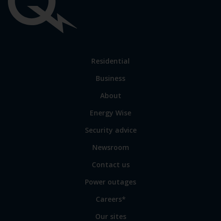
Important
links
Link
Residential
to
Business
main
sections
Link
About
to
Energy Wise
some
of
Security advice
our
sites
Newsroom
Contact us
Power outages
Careers*
Our sites