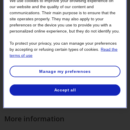
We use cookies to improve your browsing experience on
our website and the quality of our content and
Rate GD for medium‑power
communications. Their main purpose is to ensure that the
independent producers
site operates properly. They may also apply to your
preferences or the device you use to provide you with a
personalized online experience, but they do not identify you.
Rate GD, which applies to medium‑power contracts, is an
optional rate offered on backup power sold to
independent
To protect your privacy, you can manage your preferences
producers
whose main generating source is temporarily
by accepting or refusing certain types of cookies.
Read the
unavailable or under maintenance. The electricity
terms of use
purchased is used to replace the
energy
required for your
essential loads and auxiliary services.
Manage my preferences
Rate GD does not apply if backup generators are the only
equipment you use to generate electricity.
Accept all
Independent producers may also be billed at the
appropriate general rate, with the exception of Rate G9.
More information