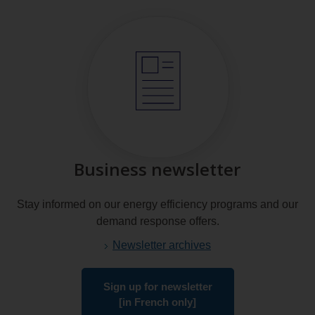
Business newsletter
Stay informed on our energy efficiency programs and our
demand response offers.
Newsletter archives
Sign up for newsletter
[in French only]