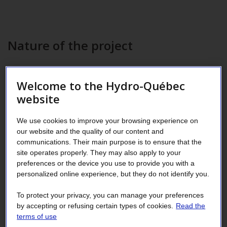
Nature of the project
Existing building (equipment upgrade)
Welcome to the Hydro-Québec
website
Description of the measures
implemented
We use cookies to improve your browsing experience on
our website and the quality of our content and
communications. Their main purpose is to ensure that the
Installation of:
site operates properly. They may also apply to your
preferences or the device you use to provide you with a
High-efficiency ammonia compressors, including one
personalized online experience, but they do not identify you.
with a variable-frequency drive (VFD)
To protect your privacy, you can manage your preferences
Electronic expansion valves
by accepting or refusing certain types of cookies.
Read the
terms of use
VFDs on condenser fans