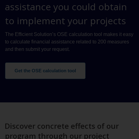
assistance you could obtain
to implement your projects
The Efficient Solution’s OSE calculation tool makes it easy
to calculate financial assistance related to 200 measures
and then submit your request.
Get the OSE calculation tool
Discover concrete effects of our
program through our project