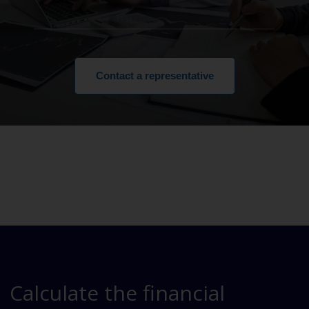
Contact a representative
Calculate the financial