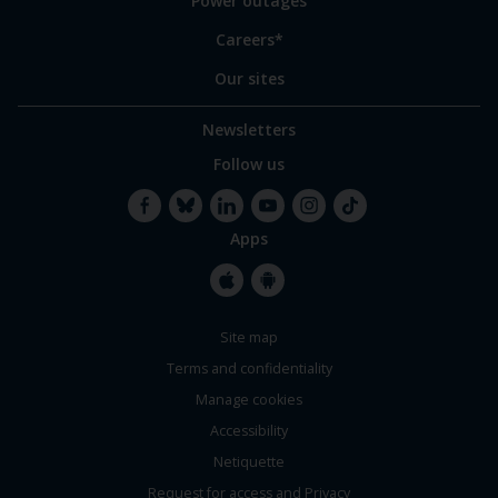
Power outages
Careers*
Our sites
Newsletters
Follow us
Apps
Facebook
Bluesky
LinkedIn
YouTube
Instagram
TikTok
Apple
Google
Site map
Store
Store
Terms and confidentiality
Manage cookies
Accessibility
Netiquette
Request for access and Privacy