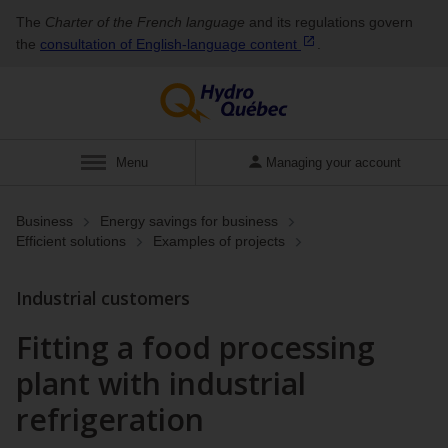
The
Charter of the French language
and its regulations govern
the
consultation of English‑language
content
.
Show
Menu
Managing your account
Business
Energy savings for business
Efficient solutions
Examples of projects
Industrial customers
Fitting a food processing
plant with industrial
refrigeration