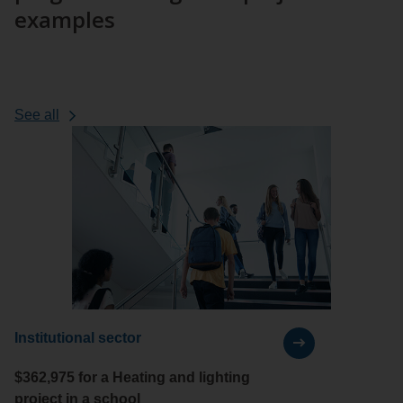
examples
case
See all
projects
Institutional sector
$362,975 for a Heating and lighting
project in a school