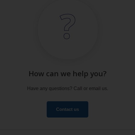
How can we help you?
Have any questions? Call or email us.
Contact us