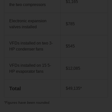
$1,165
the two compressors
Electronic expansion
$785
valves installed
VFDs installed on two 3-
$545
HP condenser fans
VFDs installed on 15 5-
$12,085
HP evaporator fans
Total
$49,135*
*Figures have been rounded.