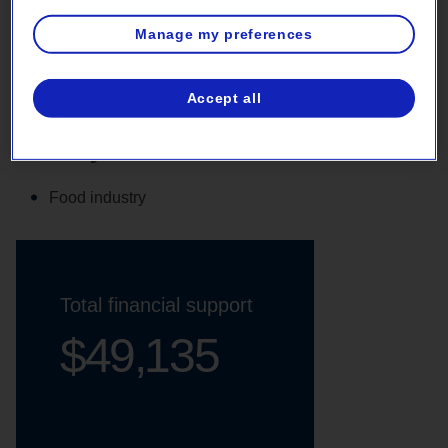
Manage my preferences
VFDs on evaporator fans
Accept all
Activity sector
Food industry
Total financial support
$49,135