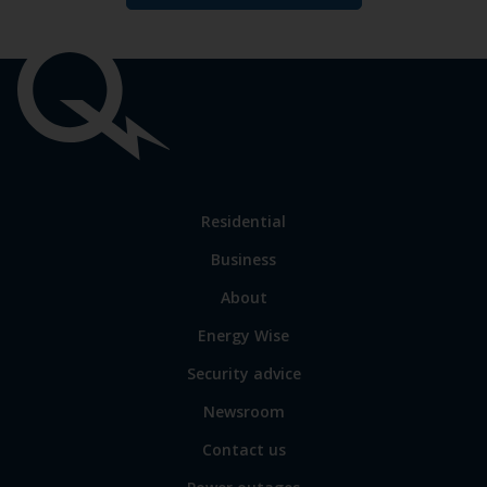
Important
links
Link
Residential
to
Business
main
sections
Link
About
to
Energy Wise
some
of
Security advice
our
sites
Newsroom
Contact us