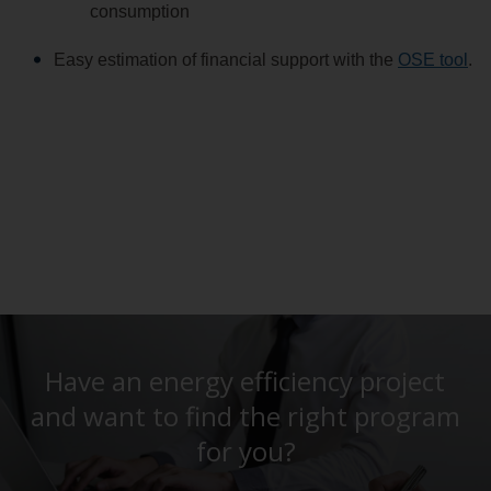
consumption
Easy estimation of financial support with the
OSE tool
.
Have an energy efficiency project
and want to find the right program
for you?