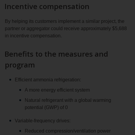
Incentive compensation
By helping its customers implement a similar project, the
partner or aggregator could receive approximately $5,688
in incentive compensation.
Benefits to the measures and
program
Efficient ammonia refrigeration:
A more energy efficient system
Natural refrigerant with a global warming
potential (GWP) of 0
Variable-frequency drives:
Reduced compression/ventilation power