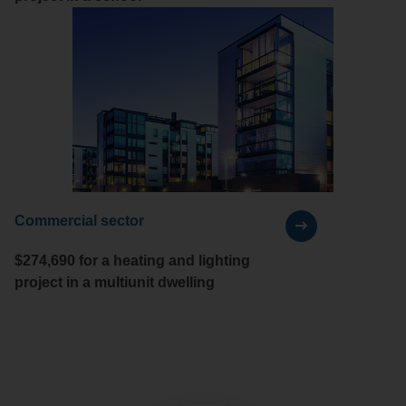
Commercial sector
$274,690 for a heating and lighting
project in a multiunit dwelling