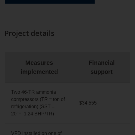
Project details
Measures
Financial
implemented
support
Two 46-TR ammonia
compressors (TR = ton of
$34,555
refrigeration) (SST =
20°F; 1.24 BHP/TR)
VFD installed on one of