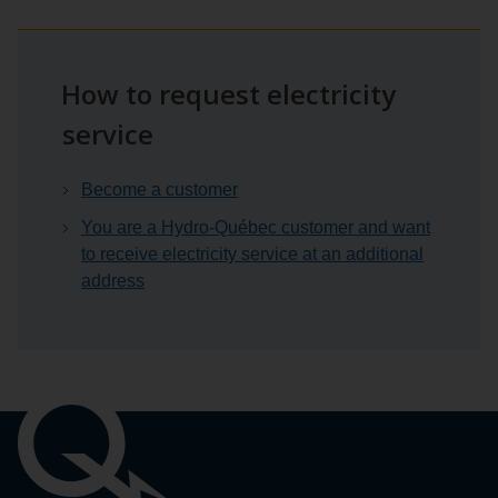
How to request electricity
service
Become a customer
You are a Hydro-Québec customer and want
to receive electricity service at an additional
address
Important
links