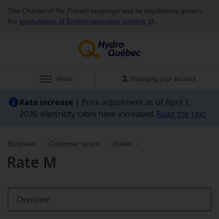
The
Charter of the French language
and its regulations govern
the
consultation of English‑language
content
.
Show
Menu
Managing your account
Rate increase
| Price adjustment as of April 1,
2026: electricity rates have increased.
Read the text
Business
Customer space
Rates
Rate M