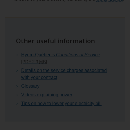
Other useful information
Hydro-Québec’s
Conditions of Service
[PDF 2.3
MB
]
Details on the service charges associated
with your contract
Glossary
Videos explaining power
Tips on how to lower your electricity bill