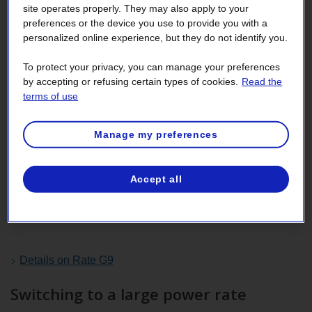
site operates properly. They may also apply to your
preferences or the device you use to provide you with a
Switch to Rate G9
personalized online experience, but they do not identify you.
If your
load factor
is usually below 30%,
Rate G9
may be
To protect your privacy, you can manage your preferences
better for you, because, at this rate,
energy
carries greater
by accepting or refusing certain types of cookies.
Read the
terms of use
weight than
power
.
For more information, contact your commercial officer or
Manage my preferences
designated agent. Our Business customer services can
also be reached at the numbers in the
Contact us section
.
Accept all
Comparison of bills calculated at Rate M and
Rate G9
Details on Rate G9
Switching to a large power rate