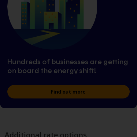
Hundreds of businesses are getting
on board the energy shift!
Find out more
Additional rate options