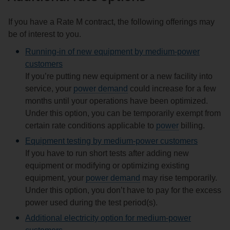
If you have a Rate M contract, the following offerings may
be of interest to you.
Running-in of new equipment by medium‑power
customers
If you’re putting new equipment or a new facility into
service, your
power demand
could increase for a few
months until your operations have been optimized.
Under this option, you can be temporarily exempt from
certain rate conditions applicable to
power
billing.
Equipment testing by medium‑power customers
If you have to run short tests after adding new
equipment or modifying or optimizing existing
equipment, your
power demand
may rise temporarily.
Under this option, you don’t have to pay for the excess
power used during the test period(s).
Additional electricity option for medium‑power