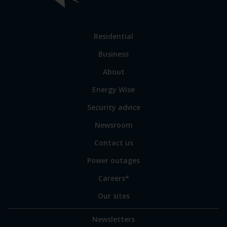
Link
Residential
to
Business
main
sections
Link
About
to
Energy Wise
some
of
Security advice
our
sites
Newsroom
Contact us
Power outages
Careers*
Our sites
Newsletters