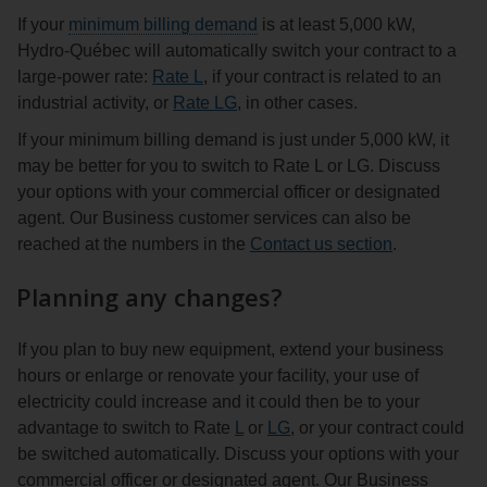
If your
minimum billing demand
is at least 5,000 kW,
Hydro‑Québec will automatically switch your contract to a
large‑power rate:
Rate L
, if your contract is related to an
industrial activity, or
Rate LG
, in other cases.
If your minimum billing demand is just under 5,000 kW, it
may be better for you to switch to Rate L or LG. Discuss
your options with your commercial officer or designated
agent. Our Business customer services can also be
reached at the numbers in the
Contact us section
.
Planning any changes?
If you plan to buy new equipment, extend your business
hours or enlarge or renovate your facility, your use of
electricity could increase and it could then be to your
advantage to switch to Rate
L
or
LG
, or your contract could
be switched automatically. Discuss your options with your
commercial officer or designated agent. Our Business