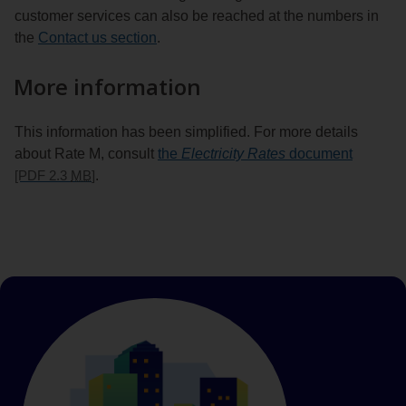
customer services can also be reached at the numbers in
the
Contact us section
.
More information
This information has been simplified. For more details
about Rate M, consult
the
Electricity Rates
document
[PDF 2.3
MB
]
.