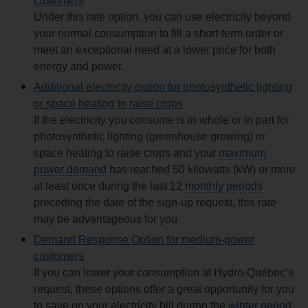
customers
Under this rate option, you can use electricity beyond
your normal consumption to fill a short-term order or
meet an exceptional need at a lower price for both
energy and power.
Additional electricity option for photosynthetic lighting
or space heating to raise crops
If the electricity you consume is in whole or in part for
photosynthetic lighting (greenhouse growing) or
space heating to raise crops and your
maximum
power demand
has reached 50 kilowatts (kW) or more
at least once during the last 12
monthly periods
preceding the date of the sign-up request, this rate
may be advantageous for you.
Demand Response Option for medium‑power
customers
If you can lower your consumption at Hydro‑Québec’s
request, these options offer a great opportunity for you
to save on your electricity bill during the
winter period
.